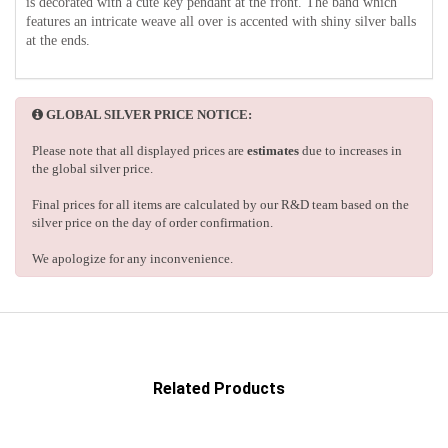
is decorated with a cute key pendant at the front. The band which
features an intricate weave all over is accented with shiny silver balls
at the ends.
GLOBAL SILVER PRICE NOTICE:
Please note that all displayed prices are
estimates
due to increases in
the global silver price.
Final prices for all items are calculated by our R&D team based on the
silver price on the day of order confirmation.
We apologize for any inconvenience.
Related Products