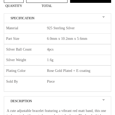
QUANTITY
TOTAL
SPECIFICATION
Material
925 Sterling Silver
Part Size
6.0mm x 10.2mm x 5.6mm
Silver Ball Count
4pcs
Silver Weight
1.6g
Plating Color
Rose Gold Plated + E-coating
Sold By
Piece
DESCRIPTION
A cute adjustable bracelet featuring a vibrant red matt band, this one