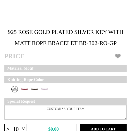
925 ROSE GOLD PLATED SILVER KEY WITH
MATT ROPE BRACELET BR-302-RO-GP
PRICE
Material Motif
Knitting Rope Color
Special Request
^
^
$0.00
ADD TO CART