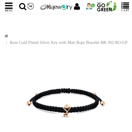
CART
MENU
Rose Gold Plated Silver Key with Matt Rope Bracelet BR-302-RO-GP