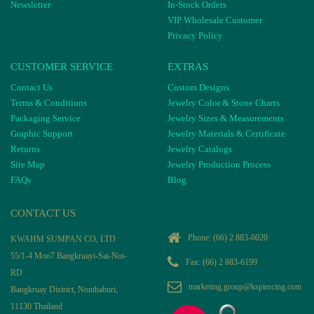
Newsletter
In-Stock Orders
VIP Wholesale Customer
Privacy Policy
CUSTOMER SERVICE
EXTRAS
Contact Us
Custom Designs
Terms & Conditions
Jewelry Color & Stone Charts
Packaging Service
Jewelry Sizes & Measurements
Graphic Support
Jewelry Materials & Certificate
Returns
Jewelry Catalogs
Site Map
Jewelry Production Process
FAQs
Blog
CONTACT US
Phone:
(66) 2 883-6020
KWAHM SUMPAN CO, LTD
55/1-4 Moo7 Bangkruayi-Sai-Noi-
Fax: (66) 2 883-6199
RD
marketing.group@kspiercing.com
Bangkruay District, Nonthaburi,
11130 Thailand