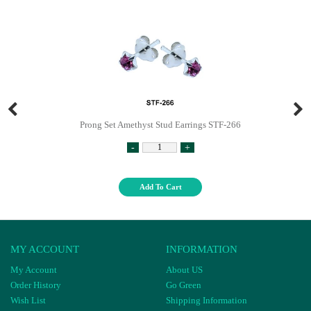
Prong Set Amethyst Stud Earrings STF-266
-
+
Add To Cart
MY ACCOUNT
INFORMATION
My Account
About US
Order History
Go Green
Wish List
Shipping Information