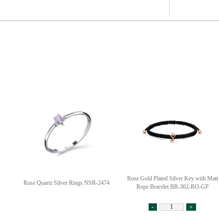
Rose Gold Plated Silver Key with Matt
Rose Quartz Silver Rings NSR-2474
Rope Bracelet BR-302-RO-GP
-
+