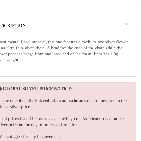
ESCRIPTION
sentimental floral bracelet, this one features a medium size silver flower
 an ultra-thin silver chain. A bead ties the ends of the chain while the
ower pendant hangs from one loose end of the chain. Item has 1.0g
lver weight.
GLOBAL SILVER PRICE NOTICE:
lease note that all displayed prices are
estimates
due to increases in the
lobal silver price.
inal prices for all items are calculated by our R&D team based on the
ilver price on the day of order confirmation.
e apologize for any inconvenience.