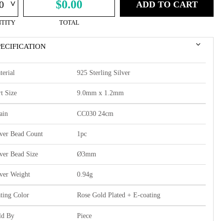
^
$0.00
ADD TO CART
TITY
TOTAL
PECIFICATION
terial
925 Sterling Silver
t Size
9.0mm x 1.2mm
ain
CC030 24cm
lver Bead Count
1pc
lver Bead Size
Ø3mm
lver Weight
0.94g
ating Color
Rose Gold Plated + E-coating
ld By
Piece