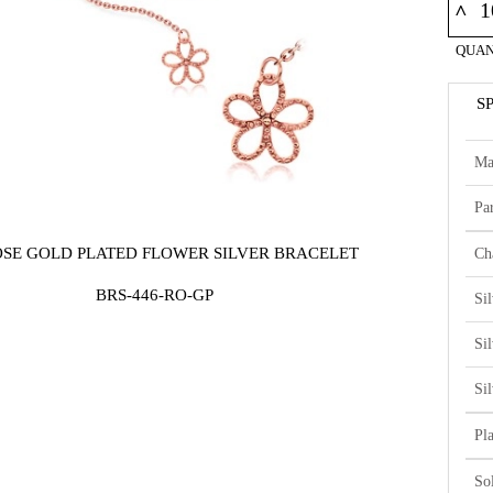
^
QUAN
S
Ma
Par
OSE GOLD PLATED FLOWER SILVER BRACELET
Ch
BRS-446-RO-GP
Si
Si
Si
Pl
So