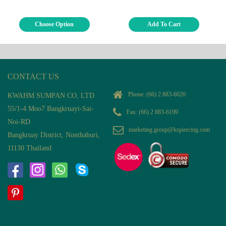
Choose Option
Add To Cart
CONTACT US
Phone:
(66) 2 883-6020
KWAHM SUMPAN CO, LTD
55/1-4 Moo7 Bangkruayi-Sai-
Fax: (66) 2 883-6199
Noi-RD
marketing.group@kspiercing.com
Bangkruay District, Nonthaburi,
11130 Thailand