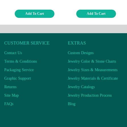
Add To Cart
Add To Cart
CUSTOMER SERVICE
EXTRAS
Contact Us
Custom Designs
Terms & Conditions
Jewelry Color & Stone Charts
Packaging Service
Jewelry Sizes & Measurements
Graphic Support
Jewelry Materials & Certificate
Returns
Jewelry Catalogs
Site Map
Jewelry Production Process
FAQs
Blog