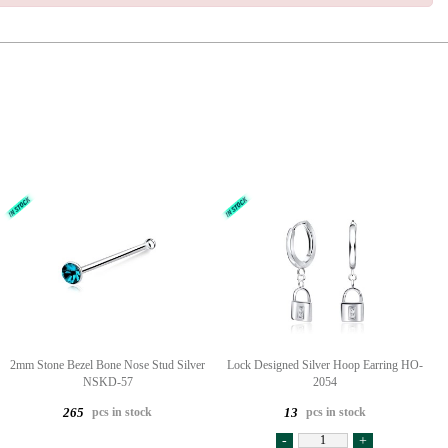
2mm Stone Bezel Bone Nose Stud Silver
Lock Designed Silver Hoop Earring HO-
NSKD-57
2054
pcs in stock
pcs in stock
265
13
-
+