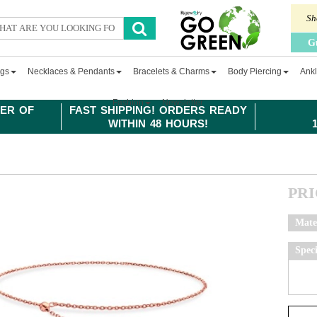
Sh
G
ngs
Necklaces & Pendants
Bracelets & Charms
Body Piercing
Ankl
Fashion
Newsletter
ER OF
FAST SHIPPING! ORDERS READY
WITHIN 48 HOURS!
PR
Mate
Spec