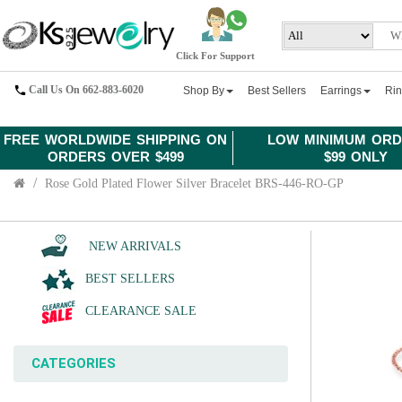
Click For Support
Call Us On 662-883-6020
Shop By
Best Sellers
Earrings
Ri
FREE WORLDWIDE SHIPPING ON
LOW MINIMUM ORD
ORDERS OVER $499
$99 ONLY
Rose Gold Plated Flower Silver Bracelet BRS-446-RO-GP
NEW ARRIVALS
BEST SELLERS
CLEARANCE SALE
CATEGORIES