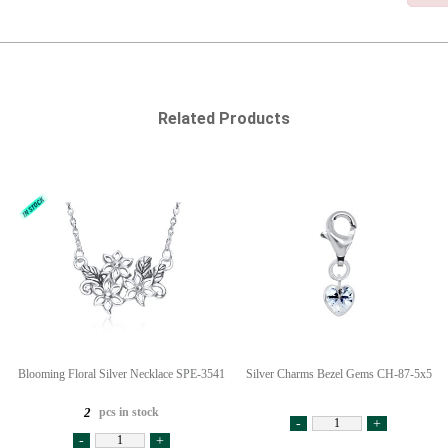
Related Products
Blooming Floral Silver Necklace SPE-3541
Silver Charms Bezel Gems CH-87-5x5
pcs in stock
2
-
+
-
+