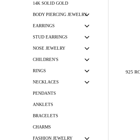
14K SOLID GOLD
BODY PIERCING JEWELRY
EARRINGS
STUD EARRINGS
NOSE JEWELRY
CHILDREN'S
RINGS
925 R
NECKLACES
PENDANTS
ANKLETS
BRACELETS
CHARMS
FASHION JEWELRY