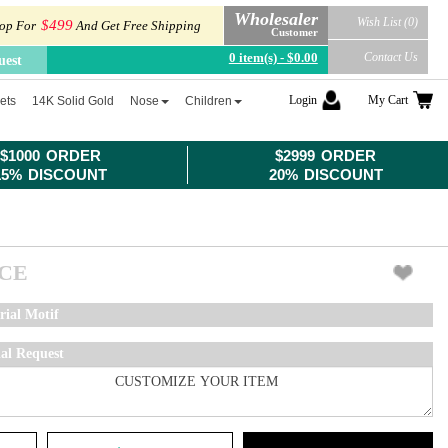
Wholesaler
Wish List (0)
$499
op For
And Get Free Shipping
Customer
0 item(s) - $0.00
Contact Us
uest
Login
My Cart
ets
14K Solid Gold
Nose
Children
$1000 ORDER
$2999 ORDER
15% DISCOUNT
20% DISCOUNT
ICE
rial Motif
ial Request