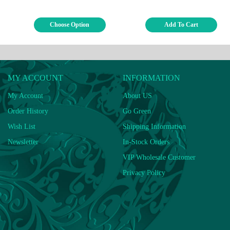
Choose Option
Add To Cart
MY ACCOUNT
INFORMATION
My Account
About US
Order History
Go Green
Wish List
Shipping Information
Newsletter
In-Stock Orders
VIP Wholesale Customer
Privacy Policy