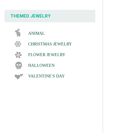
THEMED JEWELRY
ANIMAL
CHRISTMAS JEWELRY
FLOWER JEWELRY
HALLOWEEN
VALENTINE'S DAY