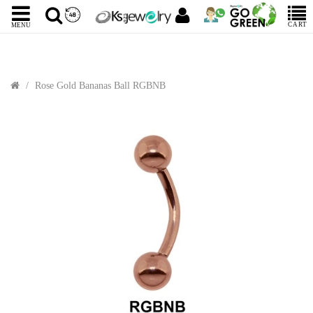
CART
MENU
Rose Gold Bananas Ball RGBNB