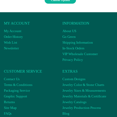
Choose Option
MY ACCOUNT
INFORMATION
My Account
About US
Order History
Go Green
Wish List
Shipping Information
Newsletter
In-Stock Orders
VIP Wholesale Customer
Privacy Policy
CUSTOMER SERVICE
EXTRAS
Contact Us
Custom Designs
Terms & Conditions
Jewelry Color & Stone Charts
Packaging Service
Jewelry Sizes & Measurements
Graphic Support
Jewelry Materials & Certificate
Returns
Jewelry Catalogs
Site Map
Jewelry Production Process
FAQs
Blog