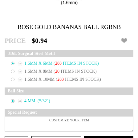
ROSE GOLD BANANAS BALL RGBNB
PRICE
$0.94
316L Surgical Steel Motif
1.6MM X 6MM
(
288
ITEMS IN STOCK)
1.6MM X 8MM
(
20
ITEMS IN STOCK)
1.6MM X 10MM
(
283
ITEMS IN STOCK)
Ball Size
4 MM. (5/32")
Special Request