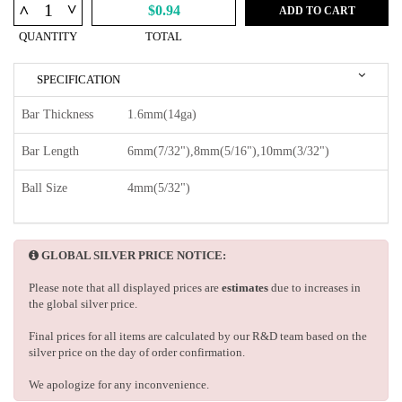
^
^
$0.94
ADD TO CART
QUANTITY
TOTAL
SPECIFICATION
Bar Thickness
1.6mm(14ga)
Bar Length
6mm(7/32"),8mm(5/16"),10mm(3/32")
Ball Size
4mm(5/32")
GLOBAL SILVER PRICE NOTICE:
Please note that all displayed prices are
estimates
due to increases in
the global silver price.
Final prices for all items are calculated by our R&D team based on the
silver price on the day of order confirmation.
We apologize for any inconvenience.