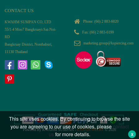
CONTACT US
Phone:
(66) 2 883-6020
KWAHM SUMPAN CO, LTD
55/1-4 Moo7 Bangkruayi-Sai-Noi-
Fax: (66) 2 883-6199
RD
marketing.group@kspiercing.com
Bangkruay District, Nonthaburi,
11130 Thailand
This site uses cookies. By continuing to browse the site
you are agreeing to our use of cookies, please
contact
Powered By KWAHM SUMPAN -
KS925JEWELRY
© 2026
us
for more details.
X