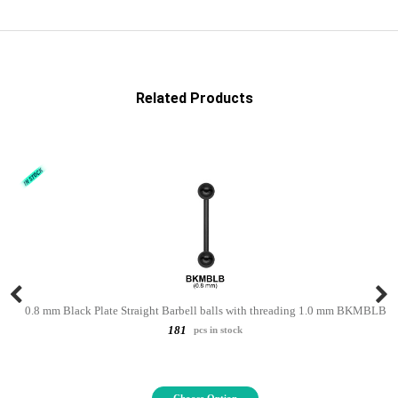
Related Products
0.8 mm Black Plate Straight Barbell balls with threading 1.0 mm BKMBLB
181
pcs in stock