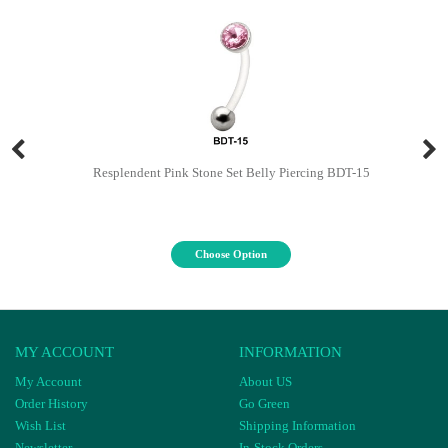
Resplendent Pink Stone Set Belly Piercing BDT-15
Choose Option
MY ACCOUNT
INFORMATION
My Account
About US
Order History
Go Green
Wish List
Shipping Information
Newsletter
In-Stock Orders