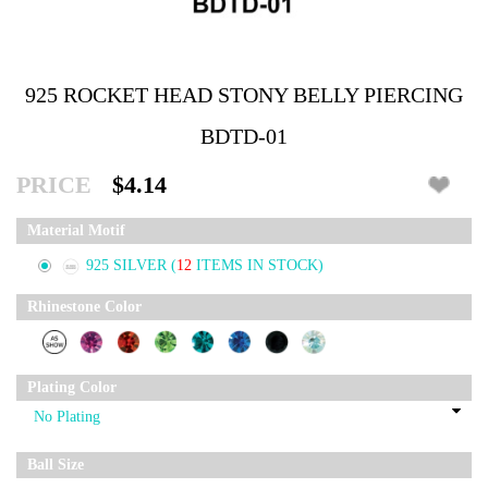
925 ROCKET HEAD STONY BELLY PIERCING
BDTD-01
PRICE
$4.14
Material Motif
925 SILVER
(
12
ITEMS IN STOCK)
Rhinestone Color
Plating Color
Ball Size