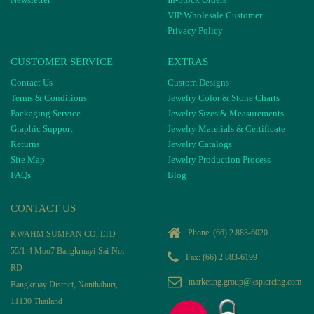
VIP Wholesale Customer
Privacy Policy
CUSTOMER SERVICE
EXTRAS
Contact Us
Custom Designs
Terms & Conditions
Jewelry Color & Stone Charts
Packaging Service
Jewelry Sizes & Measurements
Graphic Support
Jewelry Materials & Certificate
Returns
Jewelry Catalogs
Site Map
Jewelry Production Process
FAQs
Blog
CONTACT US
Phone:
(66) 2 883-6020
KWAHM SUMPAN CO, LTD
55/1-4 Moo7 Bangkruayi-Sai-Noi-
Fax: (66) 2 883-6199
RD
marketing.group@kspiercing.com
Bangkruay District, Nonthaburi,
11130 Thailand