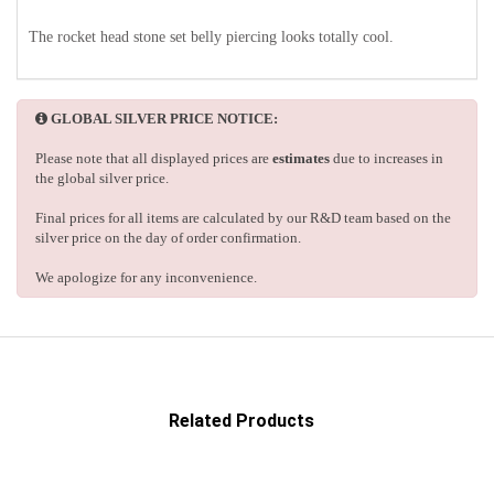
The rocket head stone set belly piercing looks totally cool.
GLOBAL SILVER PRICE NOTICE:
Please note that all displayed prices are
estimates
due to increases in
the global silver price.
Final prices for all items are calculated by our R&D team based on the
silver price on the day of order confirmation.
We apologize for any inconvenience.
Related Products