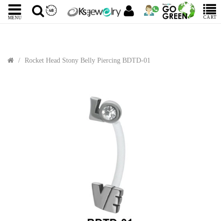
CART
MENU
Rocket Head Stony Belly Piercing BDTD-01