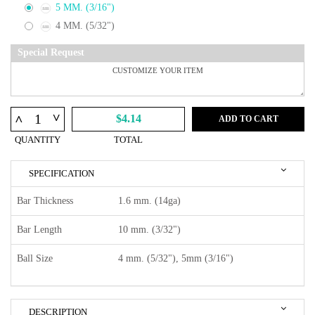
5 MM. (3/16")
4 MM. (5/32")
Special Request
^
^
$4.14
ADD TO CART
QUANTITY
TOTAL
SPECIFICATION
Bar Thickness
1.6 mm. (14ga)
Bar Length
10 mm. (3/32")
Ball Size
4 mm. (5/32"), 5mm (3/16")
DESCRIPTION