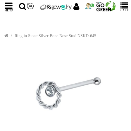
CART
MENU
Ring in Stone Silver Bone Nose Stud NSKD-645