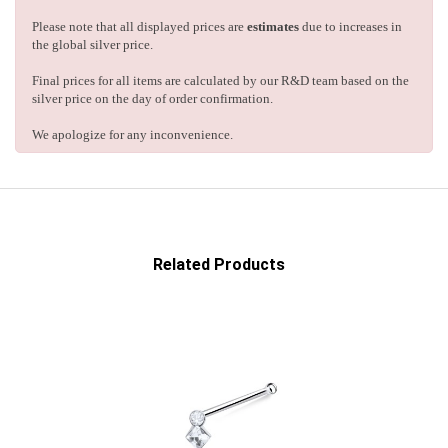
Please note that all displayed prices are
estimates
due to increases in
the global silver price.
Final prices for all items are calculated by our R&D team based on the
silver price on the day of order confirmation.
We apologize for any inconvenience.
Related Products