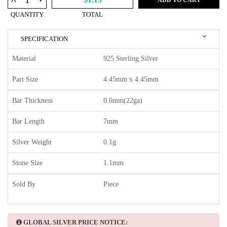
^
QUANTITY
TOTAL
SPECIFICATION
Material
925 Sterling Silver
Part Size
4.45mm x 4.45mm
Bar Thickness
0.6mm(22ga)
Bar Length
7mm
Silver Weight
0.1g
Stone Size
1.1mm
Sold By
Piece
GLOBAL SILVER PRICE NOTICE: