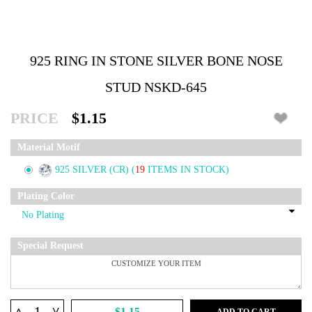
925 RING IN STONE SILVER BONE NOSE
STUD NSKD-645
PRICE
$1.15
Material Motif
925 SILVER (CR)
(
19
ITEMS IN STOCK)
Plating Color
Special Request
^
$1.15
ADD TO CART