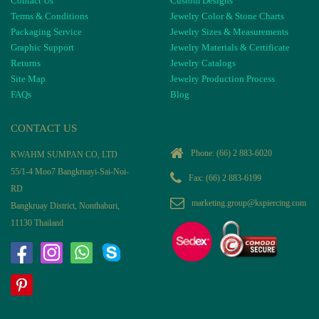
Contact Us
Custom Designs
Terms & Conditions
Jewelry Color & Stone Charts
Packaging Service
Jewelry Sizes & Measurements
Graphic Support
Jewelry Materials & Certificate
Returns
Jewelry Catalogs
Site Map
Jewelry Production Process
FAQs
Blog
CONTACT US
Phone:
(66) 2 883-6020
KWAHM SUMPAN CO, LTD
55/1-4 Moo7 Bangkruayi-Sai-Noi-
Fax: (66) 2 883-6199
RD
marketing.group@kspiercing.com
Bangkruay District, Nonthaburi,
11130 Thailand