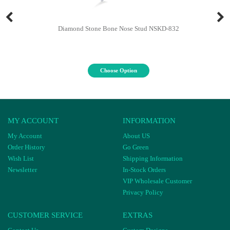
Diamond Stone Bone Nose Stud NSKD-832
Choose Option
MY ACCOUNT
INFORMATION
My Account
About US
Order History
Go Green
Wish List
Shipping Information
Newsletter
In-Stock Orders
VIP Wholesale Customer
Privacy Policy
CUSTOMER SERVICE
EXTRAS