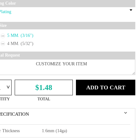
ing Color
Size
5 MM. (3/16")
4 MM. (5/32")
ial Request
^
$1.48
ADD TO CART
TITY
TOTAL
PECIFICATION
r Thickness
1.6mm (14ga)