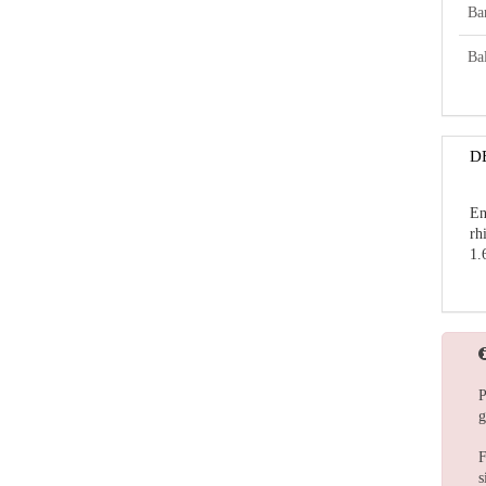
Ba
Bal
D
En
rh
1.
P
g
F
s