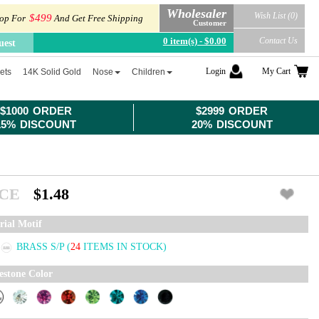
Wholesaler
Wish List (0)
$499
op For
And Get Free Shipping
Customer
0 item(s) - $0.00
Contact Us
uest
Login
My Cart
ets
14K Solid Gold
Nose
Children
$1000 ORDER
$2999 ORDER
15% DISCOUNT
20% DISCOUNT
ICE
$1.48
rial Motif
BRASS S/P
(
24
ITEMS IN STOCK)
estone Color