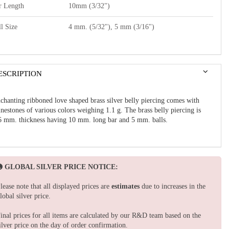
r Length
10mm (3/32")
l Size
4 mm. (5/32"), 5 mm (3/16")
ESCRIPTION
chanting ribboned love shaped brass silver belly piercing comes with
inestones of various colors weighing 1.1 g. The brass belly piercing is
6 mm. thickness having 10 mm. long bar and 5 mm. balls.
GLOBAL SILVER PRICE NOTICE:
lease note that all displayed prices are
estimates
due to increases in the
lobal silver price.
inal prices for all items are calculated by our R&D team based on the
ilver price on the day of order confirmation.