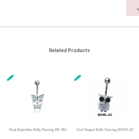
W
Related Products
Dual Butterflies Belly Piercing BP-583
Owl Shaped Belly Piercing BOWL-03