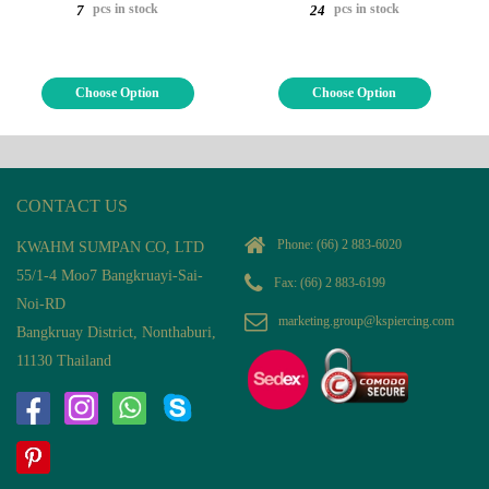
pcs in stock
pcs in stock
7
24
Choose Option
Choose Option
CONTACT US
Phone:
(66) 2 883-6020
KWAHM SUMPAN CO, LTD
55/1-4 Moo7 Bangkruayi-Sai-
Fax: (66) 2 883-6199
Noi-RD
marketing.group@kspiercing.com
Bangkruay District, Nonthaburi,
11130 Thailand