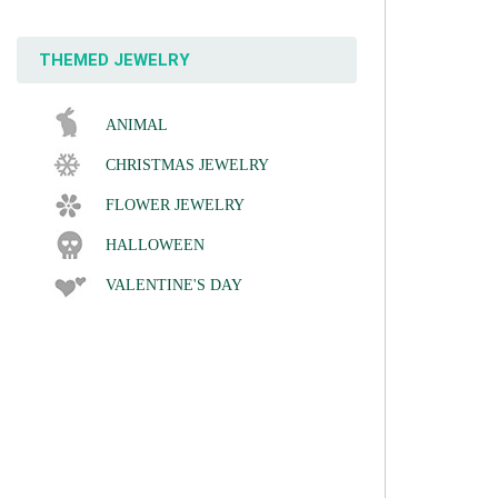
THEMED JEWELRY
ANIMAL
CHRISTMAS JEWELRY
FLOWER JEWELRY
HALLOWEEN
VALENTINE'S DAY