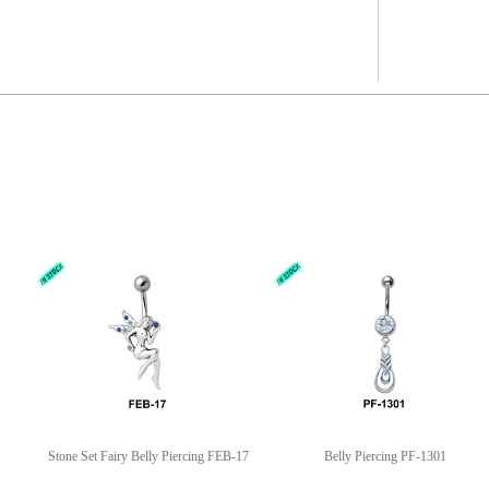
Stone Set Fairy Belly Piercing FEB-17
Belly Piercing PF-1301