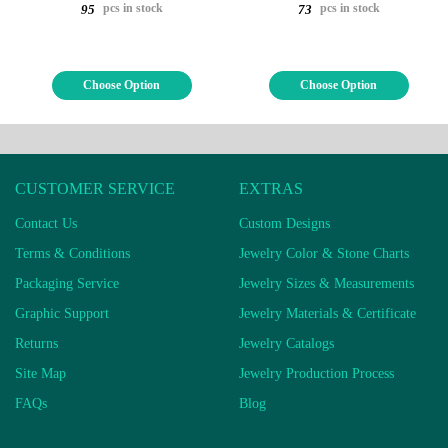
pcs in stock
pcs in stock
95
73
Choose Option
Choose Option
CUSTOMER SERVICE
EXTRAS
Contact Us
Custom Designs
Terms & Conditions
Jewelry Color & Stone Charts
Packaging Service
Jewelry Sizes & Measurements
Graphic Support
Jewelry Materials & Certificate
Returns
Jewelry Catalogs
Site Map
Jewelry Production Process
FAQs
Blog