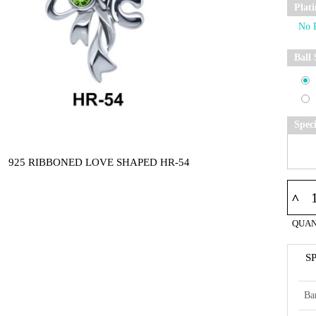
Plat
Ball 
Spec
925 RIBBONED LOVE SHAPED HR-54
^
QUAN
S
Ba