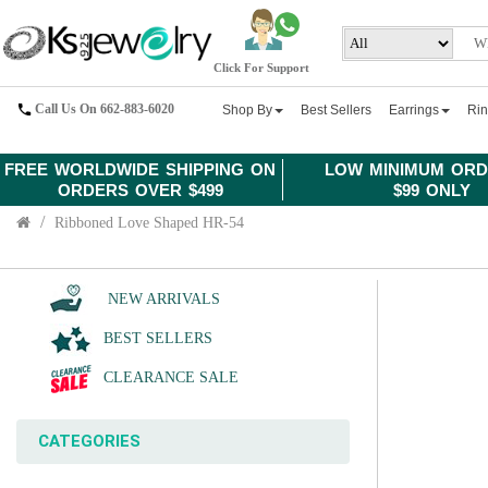
Click For Support
Call Us On 662-883-6020
Shop By
Best Sellers
Earrings
Ri
FREE WORLDWIDE SHIPPING ON
LOW MINIMUM ORD
ORDERS OVER $499
$99 ONLY
Ribboned Love Shaped HR-54
NEW ARRIVALS
BEST SELLERS
CLEARANCE SALE
CATEGORIES