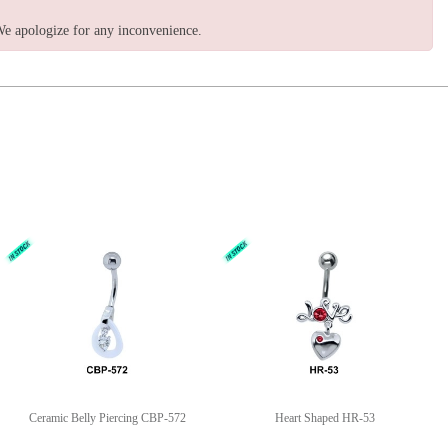
e apologize for any inconvenience.
Ceramic Belly Piercing CBP-572
Heart Shaped HR-53