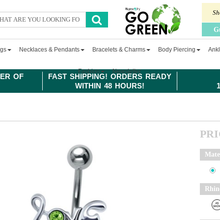
Sh
G
ngs
Necklaces & Pendants
Bracelets & Charms
Body Piercing
Ankl
Fashion
Newsletter
ER OF
FAST SHIPPING! ORDERS READY
WITHIN 48 HOURS!
PR
Mate
Rhin