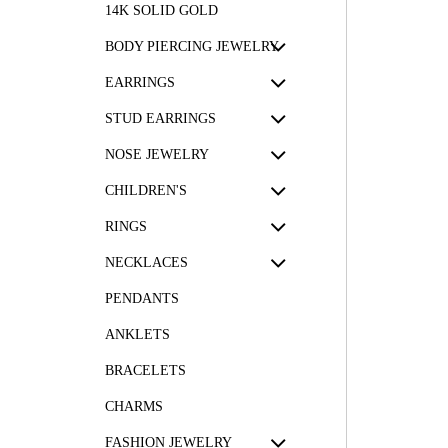
14K SOLID GOLD
BODY PIERCING JEWELRY
EARRINGS
STUD EARRINGS
NOSE JEWELRY
CHILDREN'S
RINGS
NECKLACES
PENDANTS
ANKLETS
BRACELETS
CHARMS
FASHION JEWELRY