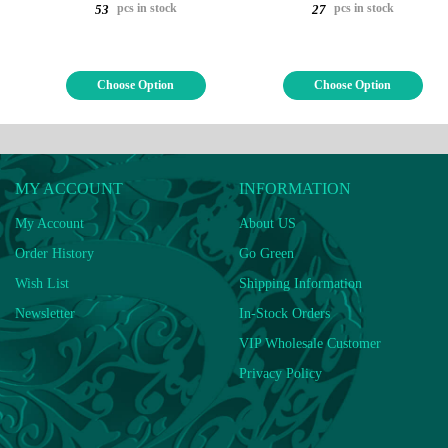
pcs in stock
pcs in stock
53
27
Choose Option
Choose Option
MY ACCOUNT
INFORMATION
My Account
About US
Order History
Go Green
Wish List
Shipping Information
Newsletter
In-Stock Orders
VIP Wholesale Customer
Privacy Policy