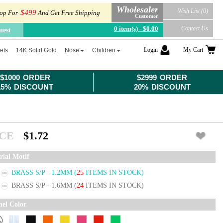
Wholesaler
Wish List (0)
$499
op For
And Get Free Shipping
Customer
0 item(s) - $0.00
Contact Us
uest
Login
My Cart
ets
14K Solid Gold
Nose
Children
$1000 ORDER
$2999 ORDER
15% DISCOUNT
20% DISCOUNT
ICE
$1.72
rial Motif
BRASS S/P - 1.2MM
(
25
ITEMS IN STOCK)
BRASS S/P - 1.6MM
(
24
ITEMS IN STOCK)
el Color