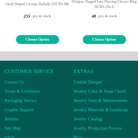
Octopus Shaped Face Piercing Closure Ring
Skull Shaped Circular Barbells SSCBS-08s
DCRS-20s-E
pcs in stock
pcs in stock
255
48
Choose Option
Choose Option
CUSTOMER SERVICE
EXTRAS
Contact Us
Custom Designs
Terms & Conditions
Jewelry Color & Stone Charts
Packaging Service
Jewelry Sizes & Measurements
Graphic Support
Jewelry Materials & Certificate
Returns
Jewelry Catalogs
Site Map
Jewelry Production Process
FAQs
Blog