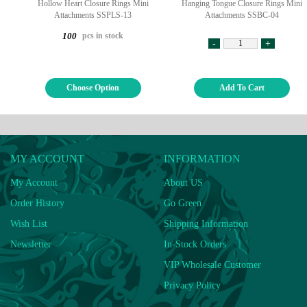
Hollow Heart Closure Rings Mini
Hanging Tongue Closure Rings Mini
Attachments SSPLS-13
Attachments SSBC-04
pcs in stock
100
-
+
Choose Option
Add To Cart
MY ACCOUNT
INFORMATION
My Account
About US
Order History
Go Green
Wish List
Shipping Information
Newsletter
In-Stock Orders
VIP Wholesale Customer
Privacy Policy