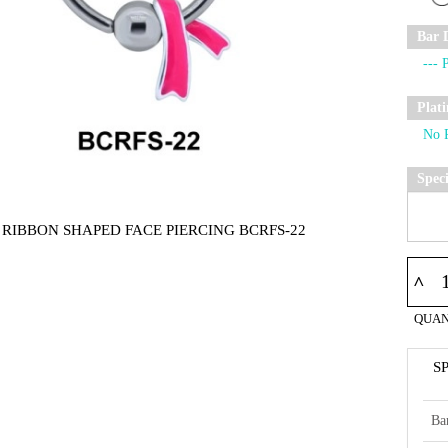
Bar 
Plat
Spec
 RIBBON SHAPED FACE PIERCING BCRFS-22
^
QUAN
S
Ba