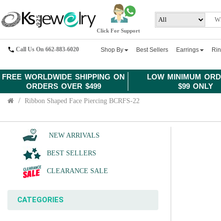
Click For Support
Call Us On 662-883-6020
Shop By
Best Sellers
Earrings
Ri
FREE WORLDWIDE SHIPPING ON
LOW MINIMUM ORD
ORDERS OVER $499
$99 ONLY
Ribbon Shaped Face Piercing BCRFS-22
NEW ARRIVALS
BEST SELLERS
CLEARANCE SALE
CATEGORIES