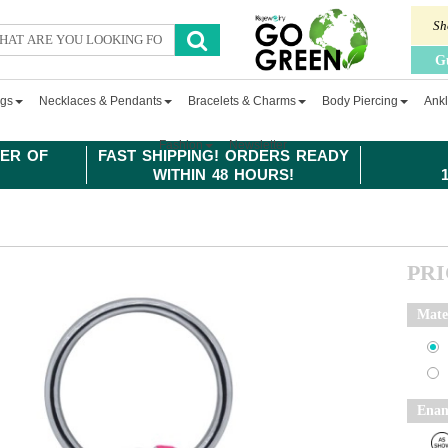
Sh
G
ngs
Necklaces & Pendants
Bracelets & Charms
Body Piercing
Ankl
Fashion
Newsletter
ER OF
FAST SHIPPING! ORDERS READY
WITHIN 48 HOURS!
PR
Mate
Enam