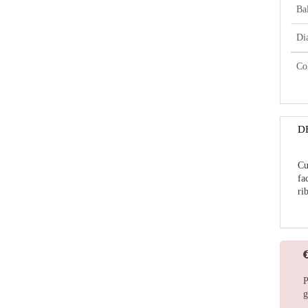
Bal
Di
Co
D
Cu
fa
ri
P
g