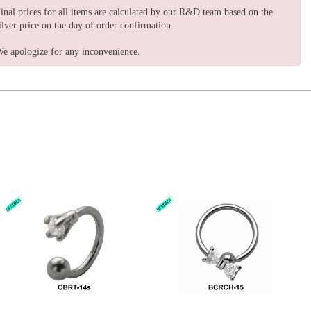
inal prices for all items are calculated by our R&D team based on the
ilver price on the day of order confirmation.
e apologize for any inconvenience.