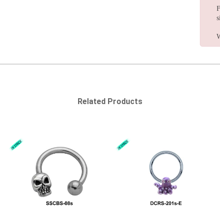
F
s
W
Related Products