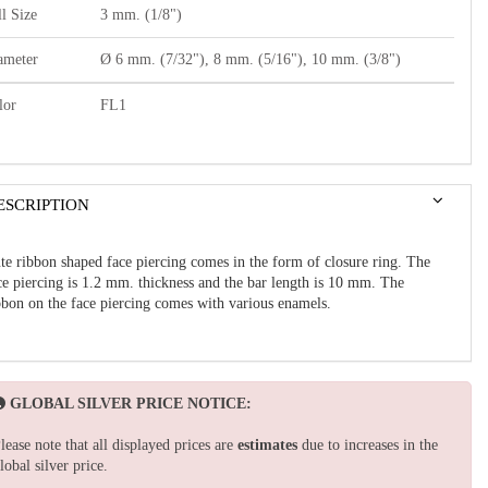
l Size
3 mm. (1/8")
ameter
Ø 6 mm. (7/32"), 8 mm. (5/16"), 10 mm. (3/8")
lor
FL1
ESCRIPTION
te ribbon shaped face piercing comes in the form of closure ring. The
ce piercing is 1.2 mm. thickness and the bar length is 10 mm. The
bbon on the face piercing comes with various enamels.
GLOBAL SILVER PRICE NOTICE:
lease note that all displayed prices are
estimates
due to increases in the
lobal silver price.