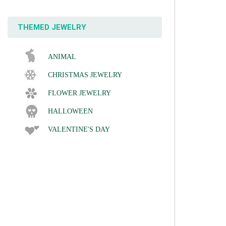
THEMED JEWELRY
ANIMAL
CHRISTMAS JEWELRY
FLOWER JEWELRY
HALLOWEEN
VALENTINE'S DAY