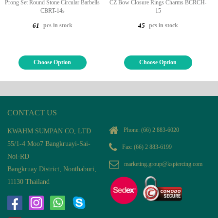
Prong Set Round Stone Circular Barbells
CZ Bow Closure Rings Charms BCRCH-
CBRT-14s
15
pcs in stock
pcs in stock
61
45
Choose Option
Choose Option
CONTACT US
Phone:
(66) 2 883-6020
KWAHM SUMPAN CO, LTD
55/1-4 Moo7 Bangkruayi-Sai-
Fax: (66) 2 883-6199
Noi-RD
marketing.group@kspiercing.com
Bangkruay District, Nonthaburi,
11130 Thailand