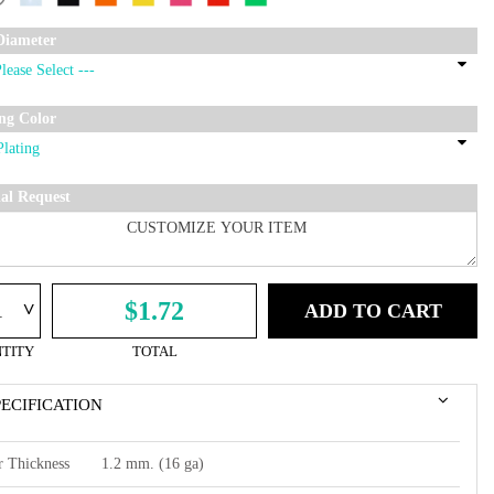
Diameter
ing Color
ial Request
^
$1.72
ADD TO CART
TITY
TOTAL
PECIFICATION
r Thickness
1.2 mm. (16 ga)