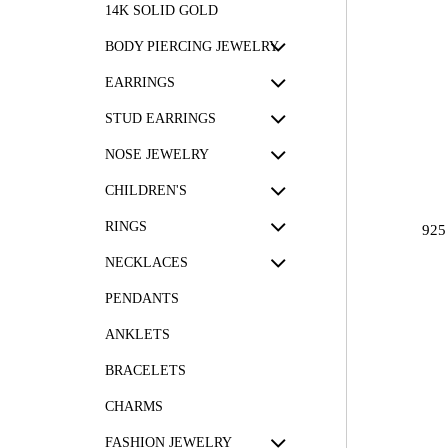
14K SOLID GOLD
BODY PIERCING JEWELRY
EARRINGS
STUD EARRINGS
NOSE JEWELRY
CHILDREN'S
RINGS
925
NECKLACES
PENDANTS
ANKLETS
BRACELETS
CHARMS
FASHION JEWELRY