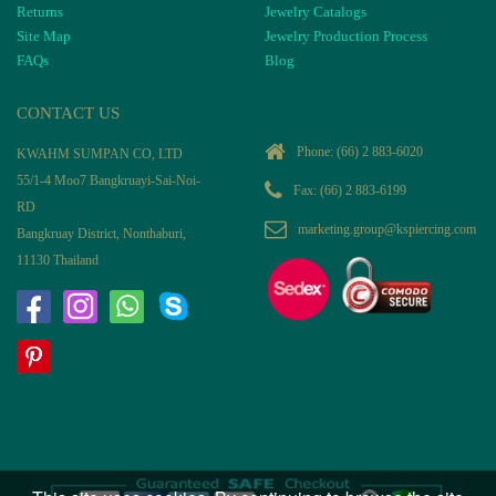
Returns
Jewelry Catalogs
Site Map
Jewelry Production Process
FAQs
Blog
CONTACT US
Phone:
(66) 2 883-6020
KWAHM SUMPAN CO, LTD
55/1-4 Moo7 Bangkruayi-Sai-Noi-
Fax: (66) 2 883-6199
RD
marketing.group@kspiercing.com
Bangkruay District, Nonthaburi,
11130 Thailand