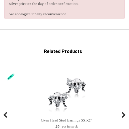
silver price on the day of order confirmation.
We apologize for any inconvenience.
Related Products
Oxen Head Stud Earrings SST-27
20
pcs in stock