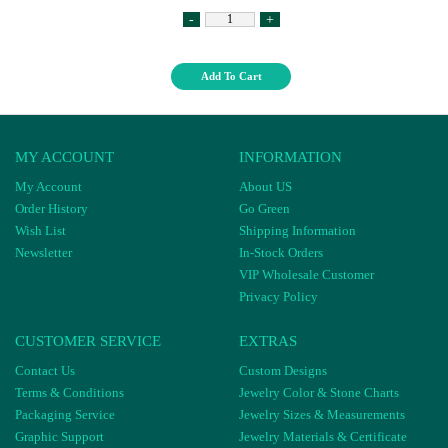
-
+
Add To Cart
MY ACCOUNT
INFORMATION
My Account
About US
Order History
Go Green
Wish List
Shipping Information
Newsletter
In-Stock Orders
VIP Wholesale Customer
Privacy Policy
CUSTOMER SERVICE
EXTRAS
Contact Us
Custom Designs
Terms & Conditions
Jewelry Color & Stone Charts
Packaging Service
Jewelry Sizes & Measurements
Graphic Support
Jewelry Materials & Certificate