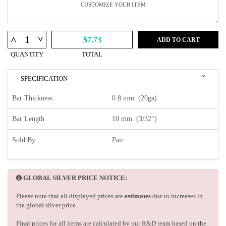
^
^
$7.73
ADD TO CART
QUANTITY
TOTAL
SPECIFICATION
Bar Thickness
0.8 mm. (20ga)
Bar Length
10 mm. (3/32")
Sold By
Pair
GLOBAL SILVER PRICE NOTICE:
Please note that all displayed prices are
estimates
due to increases in
the global silver price.
Final prices for all items are calculated by our R&D team based on the