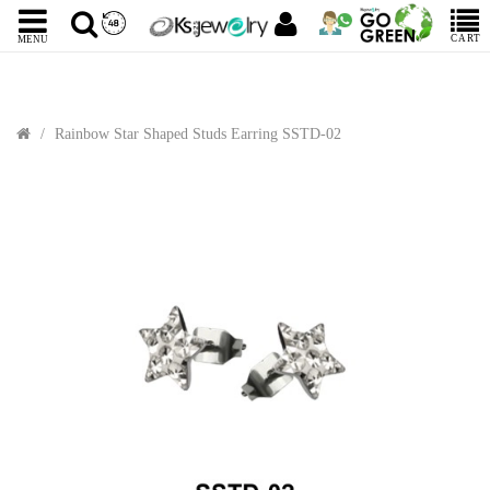
CART
MENU
Rainbow Star Shaped Studs Earring SSTD-02