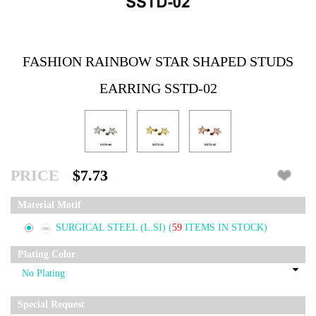
FASHION RAINBOW STAR SHAPED STUDS
EARRING SSTD-02
PRICE
$7.73
Material Motif
SURGICAL STEEL (L.SI)
(
59
ITEMS IN STOCK)
Plating Color
Special Request