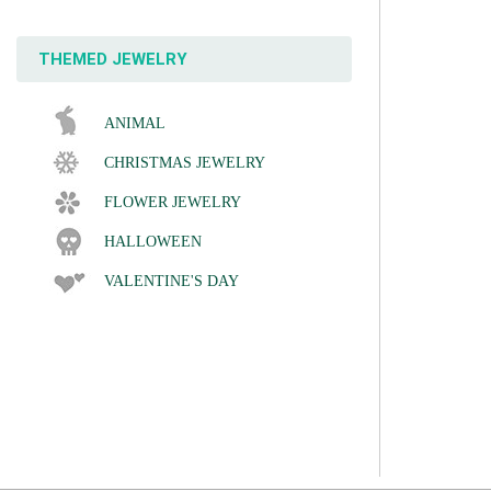
THEMED JEWELRY
ANIMAL
CHRISTMAS JEWELRY
FLOWER JEWELRY
HALLOWEEN
VALENTINE'S DAY