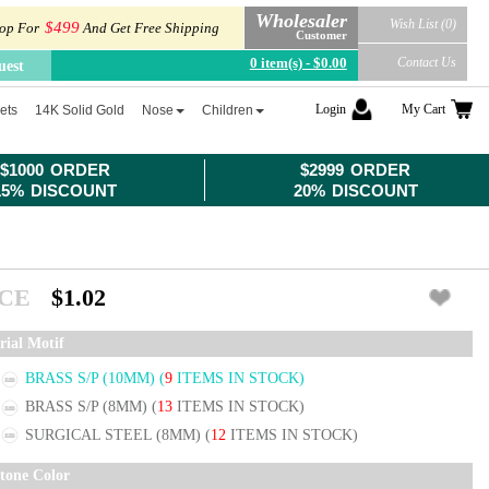
Wholesaler
Wish List (0)
$499
op For
And Get Free Shipping
Customer
0 item(s) - $0.00
Contact Us
uest
Login
My Cart
ets
14K Solid Gold
Nose
Children
$1000 ORDER
$2999 ORDER
15% DISCOUNT
20% DISCOUNT
ICE
$1.02
rial Motif
BRASS S/P (10MM)
(
9
ITEMS IN STOCK)
BRASS S/P (8MM)
(
13
ITEMS IN STOCK)
SURGICAL STEEL (8MM)
(
12
ITEMS IN STOCK)
tone Color