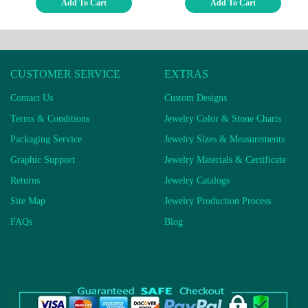
Add To Cart
Add To Cart
CUSTOMER SERVICE
EXTRAS
Contact Us
Custom Designs
Terms & Conditions
Jewelry Color & Stone Charts
Packaging Service
Jewelry Sizes & Measurements
Graphic Support
Jewelry Materials & Certificate
Returns
Jewelry Catalogs
Site Map
Jewelry Production Process
FAQs
Blog