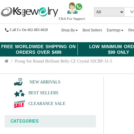
Click For Support
Call Us On 662-883-6020
Shop By
Best Sellers
Earrings
Ri
FREE WORLDWIDE SHIPPING ON
LOW MINIMUM ORD
ORDERS OVER $499
$99 ONLY
Prong Set Round Brilliant Belly CZ Crystal SSCBP-31-5
NEW ARRIVALS
BEST SELLERS
CLEARANCE SALE
CATEGORIES