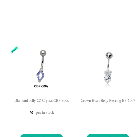
Diamond belly CZ Crystal CBP-300s
Crown Heart Belly Piercing BP-1967
pcs in stock
19