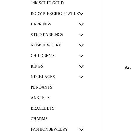
14K SOLID GOLD
BODY PIERCING JEWELRY
EARRINGS
STUD EARRINGS
NOSE JEWELRY
CHILDREN'S
RINGS
92
NECKLACES
PENDANTS
ANKLETS
BRACELETS
CHARMS
FASHION JEWELRY