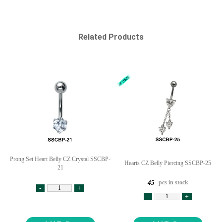
Related Products
Prong Set Heart Belly CZ Crystal SSCBP-
Hearts CZ Belly Piercing SSCBP-25
21
pcs in stock
45
-
+
-
+