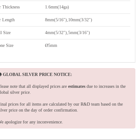
r Thickness
1.6mm(14ga)
r Length
8mm(5/16"),10mm(3/32")
l Size
4mm(5/32"),5mm(3/16")
one Size
Ø5mm
GLOBAL SILVER PRICE NOTICE:
lease note that all displayed prices are
estimates
due to increases in the
lobal silver price.
inal prices for all items are calculated by our R&D team based on the
ilver price on the day of order confirmation.
e apologize for any inconvenience.