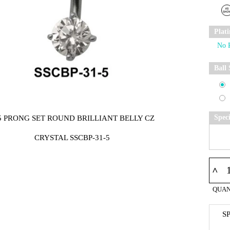
Plat
Ball 
Spec
5 PRONG SET ROUND BRILLIANT BELLY CZ
CRYSTAL SSCBP-31-5
^
QUAN
S