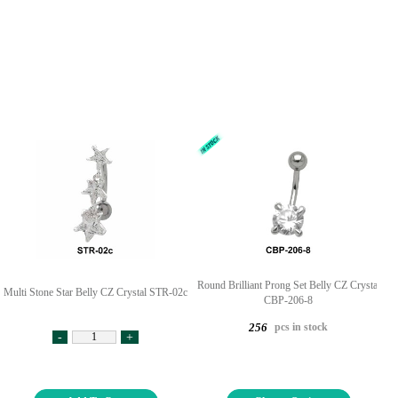
Round Brilliant Prong Set Belly CZ Crystal
Multi Stone Star Belly CZ Crystal STR-02c
CBP-206-8
pcs in stock
256
-
+