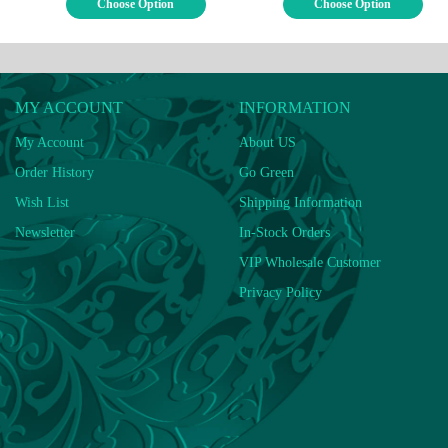
Choose Option
Choose Option
MY ACCOUNT
INFORMATION
My Account
About US
Order History
Go Green
Wish List
Shipping Information
Newsletter
In-Stock Orders
VIP Wholesale Customer
Privacy Policy