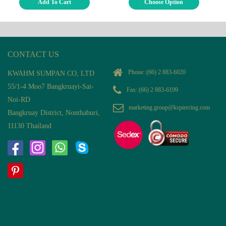
Add To Cart
Choose Option
CONTACT US
Phone:
(66) 2 883-6020
KWAHM SUMPAN CO, LTD
55/1-4 Moo7 Bangkruayi-Sai-
Fax: (66) 2 883-6199
Noi-RD
marketing.group@kspiercing.com
Bangkruay District, Nonthaburi,
11130 Thailand