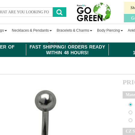
Sh
G
ngs
Necklaces & Pendants
Bracelets & Charms
Body Piercing
Ankl
Fashion
Newsletter
ER OF
FAST SHIPPING! ORDERS READY
WITHIN 48 HOURS!
PR
Mate
CZ S