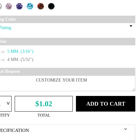
ing Color
Size
5 MM. (3/16")
4 MM. (5/32")
ial Request
^
$1.02
ADD TO CART
TITY
TOTAL
PECIFICATION