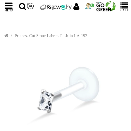
CART
MENU
Princess Cut Stone Labrets Push-in LA-192