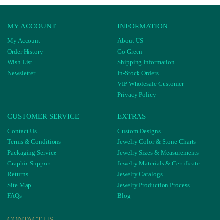
MY ACCOUNT
INFORMATION
My Account
About US
Order History
Go Green
Wish List
Shipping Information
Newsletter
In-Stock Orders
VIP Wholesale Customer
Privacy Policy
CUSTOMER SERVICE
EXTRAS
Contact Us
Custom Designs
Terms & Conditions
Jewelry Color & Stone Charts
Packaging Service
Jewelry Sizes & Measurements
Graphic Support
Jewelry Materials & Certificate
Returns
Jewelry Catalogs
Site Map
Jewelry Production Process
FAQs
Blog
CONTACT US