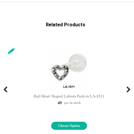
Related Products
Ball Heart Shaped Labrets Push-in LA-1011
49
pcs in stock
Choose Option