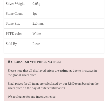
Silver Weight
0.05g
Stone Count
1pc
Stone Size
2x3mm.
PTFE color
White
Sold By
Piece
GLOBAL SILVER PRICE NOTICE:
Please note that all displayed prices are
estimates
due to increases in
the global silver price.
Final prices for all items are calculated by our R&D team based on the
silver price on the day of order confirmation.
We apologize for any inconvenience.