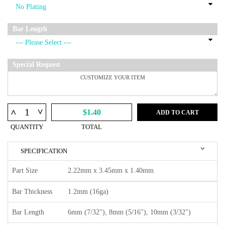
Bar Length
Special Request
^
^
$1.40
ADD TO CART
QUANTITY
TOTAL
SPECIFICATION
Part Size
2.22mm x 3.45mm x 1.40mm
Bar Thickness
1.2mm (16ga)
Bar Length
6mm (7/32"), 8mm (5/16"), 10mm (3/32")