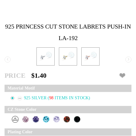
925 PRINCESS CUT STONE LABRETS PUSH-IN
LA-192
‹
›
PRICE
$1.40
Material Motif
925 SILVER
(
98
ITEMS IN STOCK)
CZ Stone Color
Plating Color