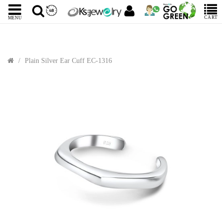
CART
MENU
Plain Silver Ear Cuff EC-1316