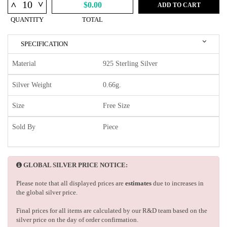
^
^
$0.00
ADD TO CART
QUANTITY
TOTAL
SPECIFICATION
Material
925 Sterling Silver
Silver Weight
0.66g.
Size
Free Size
Sold By
Piece
GLOBAL SILVER PRICE NOTICE:
Please note that all displayed prices are
estimates
due to increases in
the global silver price.
Final prices for all items are calculated by our R&D team based on the
silver price on the day of order confirmation.