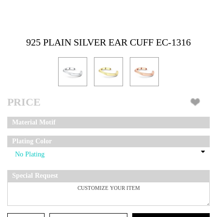
925 PLAIN SILVER EAR CUFF EC-1316
PRICE
Material Motif
Plating Color
Special Request