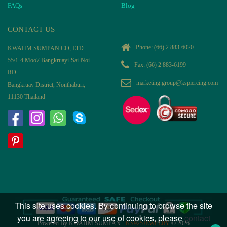
FAQs
Blog
CONTACT US
Phone:
(66) 2 883-6020
KWAHM SUMPAN CO, LTD
55/1-4 Moo7 Bangkruayi-Sai-Noi-
Fax: (66) 2 883-6199
RD
marketing.group@kspiercing.com
Bangkruay District, Nonthaburi,
11130 Thailand
This site uses cookies. By continuing to browse the site
you are agreeing to our use of cookies, please
contact
Powered By KWAHM SUMPAN -
KS925JEWELRY
© 2026