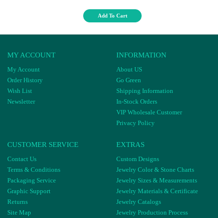
Add To Cart
MY ACCOUNT
INFORMATION
My Account
About US
Order History
Go Green
Wish List
Shipping Information
Newsletter
In-Stock Orders
VIP Wholesale Customer
Privacy Policy
CUSTOMER SERVICE
EXTRAS
Contact Us
Custom Designs
Terms & Conditions
Jewelry Color & Stone Charts
Packaging Service
Jewelry Sizes & Measurements
Graphic Support
Jewelry Materials & Certificate
Returns
Jewelry Catalogs
Site Map
Jewelry Production Process