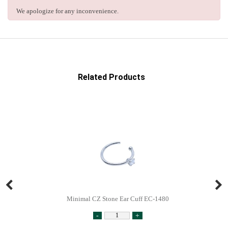
We apologize for any inconvenience.
Related Products
Minimal CZ Stone Ear Cuff EC-1480
-
+