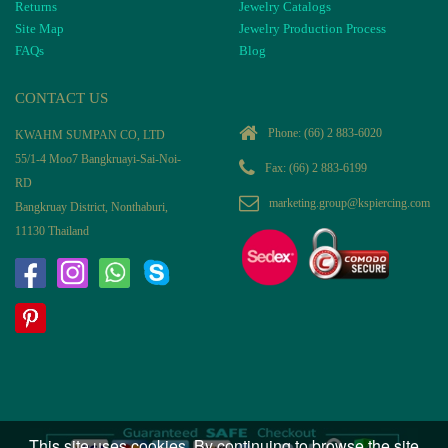
Returns
Jewelry Catalogs
Site Map
Jewelry Production Process
FAQs
Blog
CONTACT US
Phone:
(66) 2 883-6020
KWAHM SUMPAN CO, LTD
55/1-4 Moo7 Bangkruayi-Sai-Noi-
Fax: (66) 2 883-6199
RD
marketing.group@kspiercing.com
Bangkruay District, Nonthaburi,
11130 Thailand
This site uses cookies. By continuing to browse the site