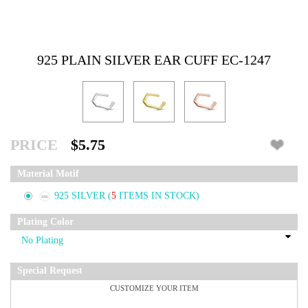
925 PLAIN SILVER EAR CUFF EC-1247
PRICE
$5.75
Material Motif
925 SILVER
(
5
ITEMS IN STOCK)
Plating Color
Special Request