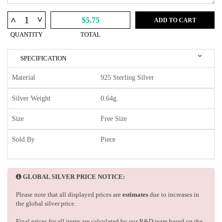
^
^
$5.75
ADD TO CART
QUANTITY
TOTAL
SPECIFICATION
Material
925 Sterling Silver
Silver Weight
0.64g.
Size
Free Size
Sold By
Piece
GLOBAL SILVER PRICE NOTICE:
Please note that all displayed prices are
estimates
due to increases in
the global silver price.
Final prices for all items are calculated by our R&D team based on the