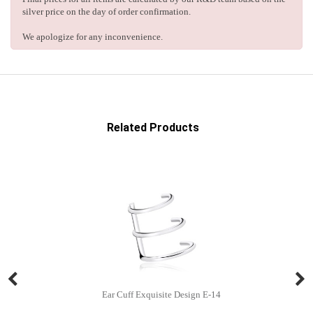
silver price on the day of order confirmation.
We apologize for any inconvenience.
Related Products
Ear Cuff Exquisite Design E-14