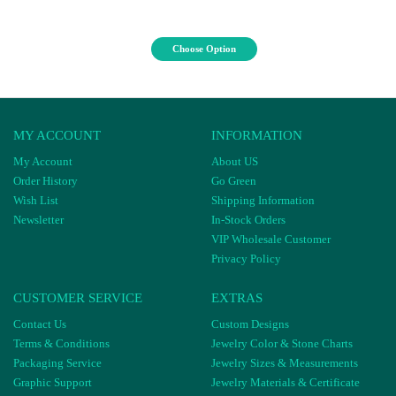
Choose Option
MY ACCOUNT
INFORMATION
My Account
About US
Order History
Go Green
Wish List
Shipping Information
Newsletter
In-Stock Orders
VIP Wholesale Customer
Privacy Policy
CUSTOMER SERVICE
EXTRAS
Contact Us
Custom Designs
Terms & Conditions
Jewelry Color & Stone Charts
Packaging Service
Jewelry Sizes & Measurements
Graphic Support
Jewelry Materials & Certificate