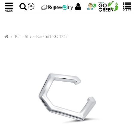
CART
MENU
Plain Silver Ear Cuff EC-1247