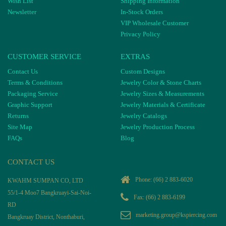
Wish List
Shipping Information
Newsletter
In-Stock Orders
VIP Wholesale Customer
Privacy Policy
CUSTOMER SERVICE
EXTRAS
Contact Us
Custom Designs
Terms & Conditions
Jewelry Color & Stone Charts
Packaging Service
Jewelry Sizes & Measurements
Graphic Support
Jewelry Materials & Certificate
Returns
Jewelry Catalogs
Site Map
Jewelry Production Process
FAQs
Blog
CONTACT US
Phone:
(66) 2 883-6020
KWAHM SUMPAN CO, LTD
55/1-4 Moo7 Bangkruayi-Sai-Noi-
Fax: (66) 2 883-6199
RD
marketing.group@kspiercing.com
Bangkruay District, Nonthaburi,