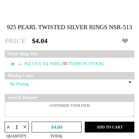
925 PEARL TWISTED SILVER RINGS NSR-513
PRICE
$4.04
Silver Ring Size
#52 US 6 3/4 (WH)
(
38
ITEMS IN STOCK)
Plating Color
Special Request
^
^
$4.04
ADD TO CART
QUANTITY
TOTAL