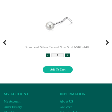
3mm Pearl Silver Curved Nose Stud NSKB-149p
-
+
Add To Cart
MY ACCOUNT
INFORMATION
My Account
About US
Order History
Go Green