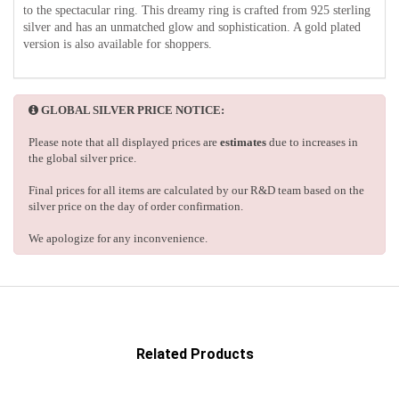
to the spectacular ring. This dreamy ring is crafted from 925 sterling
silver and has an unmatched glow and sophistication. A gold plated
version is also available for shoppers.
GLOBAL SILVER PRICE NOTICE:
Please note that all displayed prices are
estimates
due to increases in
the global silver price.
Final prices for all items are calculated by our R&D team based on the
silver price on the day of order confirmation.
We apologize for any inconvenience.
Related Products