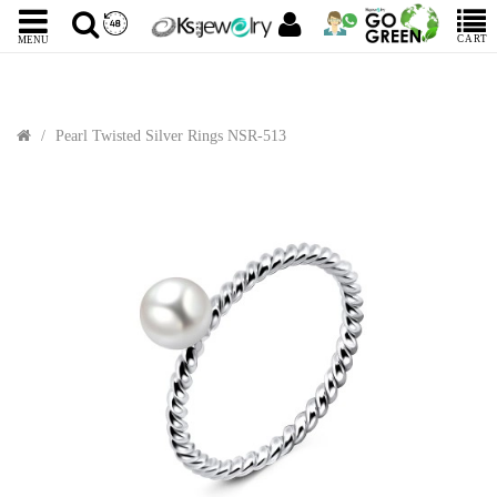
CART
MENU
Pearl Twisted Silver Rings NSR-513