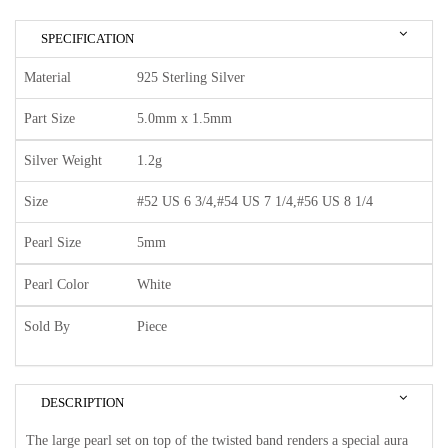
SPECIFICATION
Material
925 Sterling Silver
Part Size
5.0mm x 1.5mm
Silver Weight
1.2g
Size
#52 US 6 3/4,#54 US 7 1/4,#56 US 8 1/4
Pearl Size
5mm
Pearl Color
White
Sold By
Piece
DESCRIPTION
The large pearl set on top of the twisted band renders a special aura