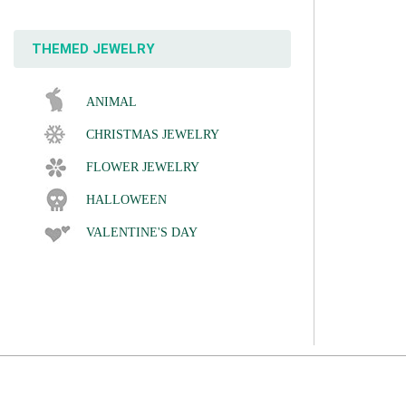
THEMED JEWELRY
ANIMAL
CHRISTMAS JEWELRY
FLOWER JEWELRY
HALLOWEEN
VALENTINE'S DAY