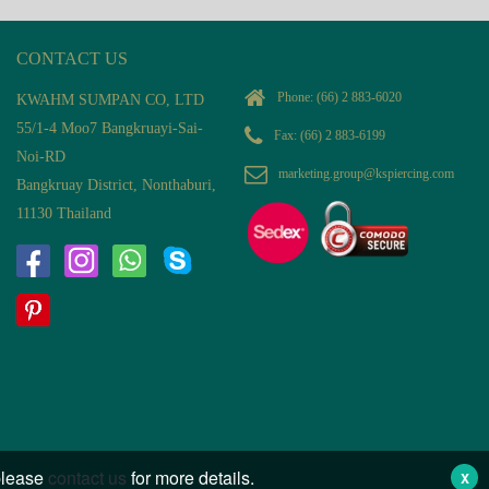
CONTACT US
Phone:
(66) 2 883-6020
KWAHM SUMPAN CO, LTD
55/1-4 Moo7 Bangkruayi-Sai-
Fax: (66) 2 883-6199
Noi-RD
marketing.group@kspiercing.com
Bangkruay District, Nonthaburi,
11130 Thailand
 please
contact us
for more details.
X