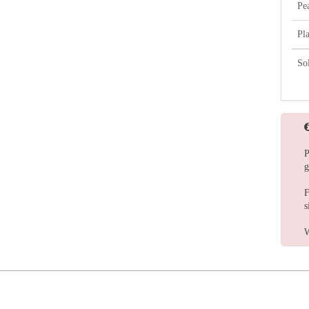
Pe
Pl
So
P
g
F
s
W