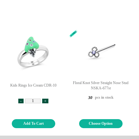
Floral Knot Silver Straight Nose Stud
Kids Rings Ice Cream CDR-10
NSKA-677st
pcs in stock
30
-
+
Add To Cart
Choose Option