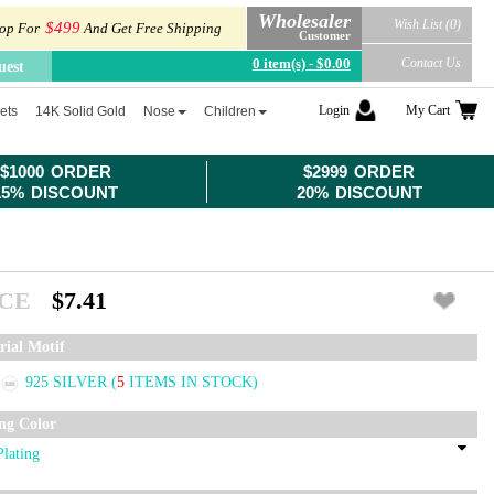
Wholesaler
Wish List (0)
$499
op For
And Get Free Shipping
Customer
0 item(s) - $0.00
Contact Us
uest
Login
My Cart
ets
14K Solid Gold
Nose
Children
$1000 ORDER
$2999 ORDER
15% DISCOUNT
20% DISCOUNT
ICE
$7.41
rial Motif
925 SILVER
(
5
ITEMS IN STOCK)
ing Color