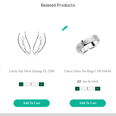
Related Products
-
Lovely Star Silver Earrings EL-3599
Classic Silver Toe Rings CTR-F04-04
pcs in stock
13
-
+
-
+
Add To Cart
Add To Cart