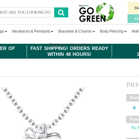
Sh
G
ngs
Necklaces & Pendants
Bracelets & Charms
Body Piercing
Ankl
Fashion
Newsletter
ER OF
FAST SHIPPING! ORDERS READY
WITHIN 48 HOURS!
PR
Mate
Plat