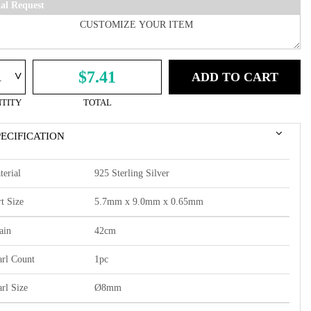
ial Request
^
$7.41
ADD TO CART
TITY
TOTAL
PECIFICATION
terial
925 Sterling Silver
t Size
5.7mm x 9.0mm x 0.65mm
ain
42cm
arl Count
1pc
arl Size
Ø8mm