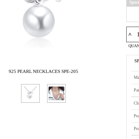
Spec
^
QUAN
S
925 PEARL NECKLACES SPE-205
Ma
Par
Ch
Pe
Pe