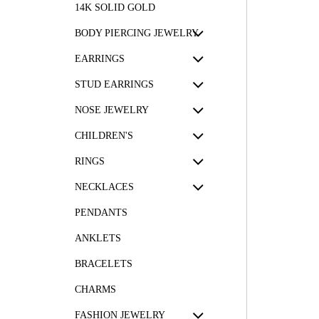
14K SOLID GOLD
BODY PIERCING JEWELRY
EARRINGS
STUD EARRINGS
NOSE JEWELRY
CHILDREN'S
RINGS
NECKLACES
PENDANTS
ANKLETS
BRACELETS
CHARMS
FASHION JEWELRY