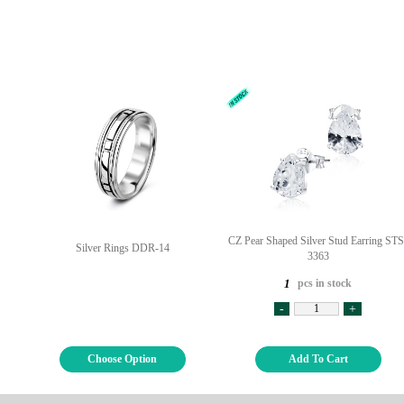
CZ Pear Shaped Silver Stud Earring STS
Silver Rings DDR-14
3363
pcs in stock
1
-
+
Choose Option
Add To Cart