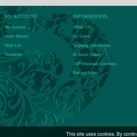
MY ACCOUNT
INFORMATION
My Account
About US
Order History
Go Green
Wish List
Shipping Information
Newsletter
In-Stock Orders
VIP Wholesale Customer
Privacy Policy
This site uses cookies. By contin