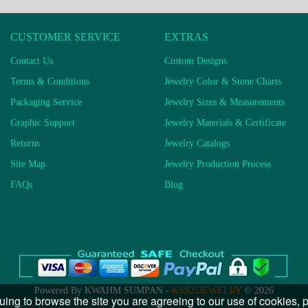
CUSTOMER SERVICE
EXTRAS
Contact Us
Custom Designs
Terms & Conditions
Jewelry Color & Stone Charts
Packaging Service
Jewelry Sizes & Measurements
Graphic Support
Jewelry Materials & Certificate
Returns
Jewelry Catalogs
Site Map
Jewelry Production Process
FAQs
Blog
Powered By KWAHM SUMPAN -
KS925JEWELRY
© 2026
uing to browse the site you are agreeing to our use of cookies,