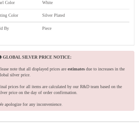
arl Color
White
ating Color
Silver Plated
ld By
Piece
GLOBAL SILVER PRICE NOTICE:
lease note that all displayed prices are
estimates
due to increases in the
lobal silver price.
inal prices for all items are calculated by our R&D team based on the
ilver price on the day of order confirmation.
e apologize for any inconvenience.