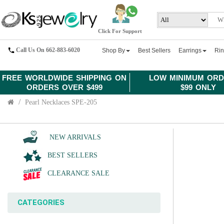
Click For Support
Call Us On 662-883-6020
Shop By
Best Sellers
Earrings
Ri
FREE WORLDWIDE SHIPPING ON
LOW MINIMUM ORD
ORDERS OVER $499
$99 ONLY
Pearl Necklaces SPE-205
NEW ARRIVALS
BEST SELLERS
CLEARANCE SALE
CATEGORIES