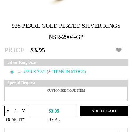
925 PEARL GOLD PLATED SILVER RINGS
NSR-2904-GP
PRICE
$3.95
Silver Ring Size
#55 US 7 3/4
(
3
ITEMS IN STOCK)
Special Request
^
^
$3.95
ADD TO CART
QUANTITY
TOTAL