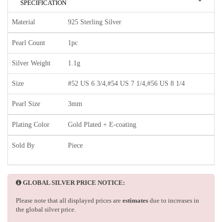
SPECIFICATION
Material
925 Sterling Silver
Pearl Count
1pc
Silver Weight
1.1g
Size
#52 US 6 3/4,#54 US 7 1/4,#56 US 8 1/4
Pearl Size
3mm
Plating Color
Gold Plated + E-coating
Sold By
Piece
GLOBAL SILVER PRICE NOTICE:
Please note that all displayed prices are
estimates
due to increases in
the global silver price.