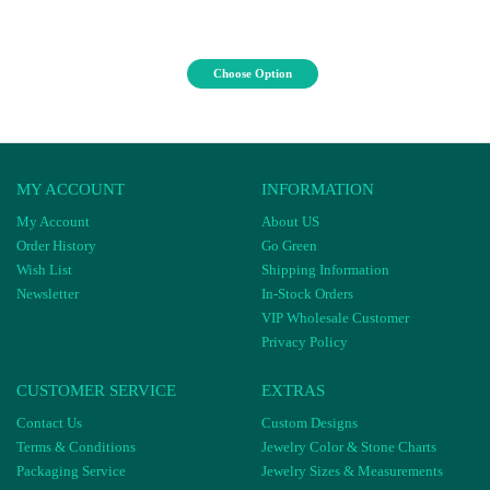
Choose Option
MY ACCOUNT
INFORMATION
My Account
About US
Order History
Go Green
Wish List
Shipping Information
Newsletter
In-Stock Orders
VIP Wholesale Customer
Privacy Policy
CUSTOMER SERVICE
EXTRAS
Contact Us
Custom Designs
Terms & Conditions
Jewelry Color & Stone Charts
Packaging Service
Jewelry Sizes & Measurements