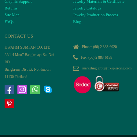
Graphic Support
Jewelry Materials & Certificate
Returns
Jewelry Catalogs
Site Map
Jewelry Production Process
FAQs
Blog
CONTACT US
Phone:
(66) 2 883-6020
KWAHM SUMPAN CO, LTD
55/1-4 Moo7 Bangkruayi-Sai-Noi-
Fax: (66) 2 883-6199
RD
marketing.group@kspiercing.com
Bangkruay District, Nonthaburi,
11130 Thailand