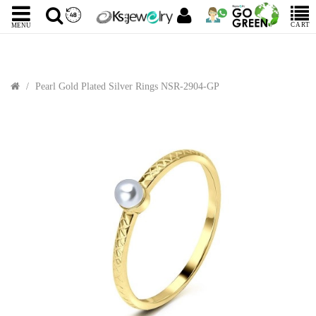
CART
MENU
Pearl Gold Plated Silver Rings NSR-2904-GP