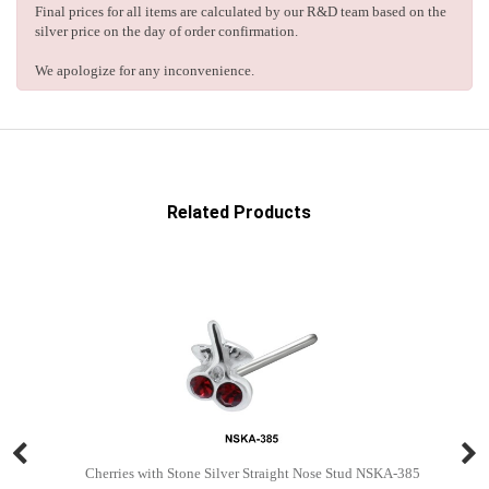
Final prices for all items are calculated by our R&D team based on the
silver price on the day of order confirmation.
We apologize for any inconvenience.
Related Products
Cherries with Stone Silver Straight Nose Stud NSKA-385