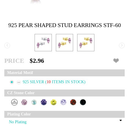
925 PEAR SHAPED STUD EARRINGS STF-60
‹
›
PRICE
$2.96
Material Motif
925 SILVER
(
10
ITEMS IN STOCK)
CZ Stone Color
Plating Color