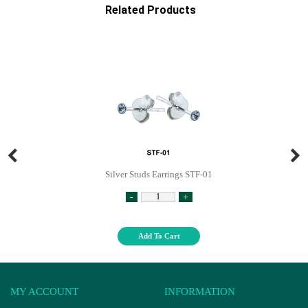
Related Products
Silver Studs Earrings STF-01
-
+
Add To Cart
MY ACCOUNT
INFORMATION