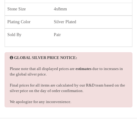
Stone Size
4x8mm
Plating Color
Silver Plated
Sold By
Pair
GLOBAL SILVER PRICE NOTICE:
Please note that all displayed prices are
estimates
due to increases in
the global silver price.
Final prices for all items are calculated by our R&D team based on the
silver price on the day of order confirmation.
We apologize for any inconvenience.