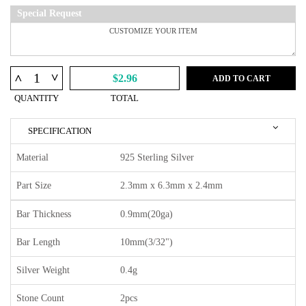
Special Request
^
^
$2.96
ADD TO CART
QUANTITY
TOTAL
SPECIFICATION
Material
925 Sterling Silver
Part Size
2.3mm x 6.3mm x 2.4mm
Bar Thickness
0.9mm(20ga)
Bar Length
10mm(3/32")
Silver Weight
0.4g
Stone Count
2pcs