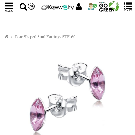
CART
MENU
Pear Shaped Stud Earrings STF-60