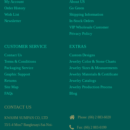
My Account
About US
Order History
Go Green
Wish List
Shipping Information
Newsletter
In-Stock Orders
VIP Wholesale Customer
Privacy Policy
CUSTOMER SERVICE
EXTRAS
Contact Us
Custom Designs
Terms & Conditions
Jewelry Color & Stone Charts
Packaging Service
Jewelry Sizes & Measurements
Graphic Support
Jewelry Materials & Certificate
Returns
Jewelry Catalogs
Site Map
Jewelry Production Process
FAQs
Blog
CONTACT US
Phone:
(66) 2 883-6020
KWAHM SUMPAN CO, LTD
55/1-4 Moo7 Bangkruayi-Sai-Noi-
Fax: (66) 2 883-6199