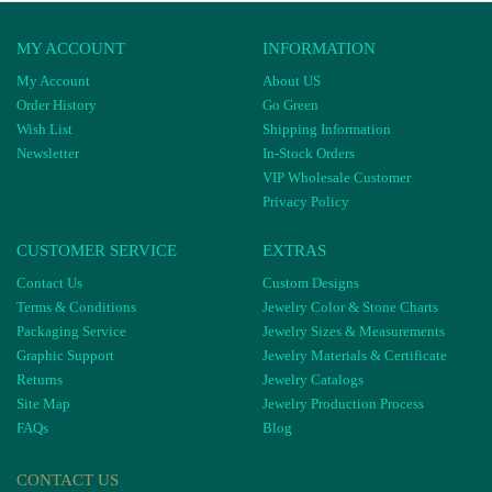
MY ACCOUNT
INFORMATION
My Account
About US
Order History
Go Green
Wish List
Shipping Information
Newsletter
In-Stock Orders
VIP Wholesale Customer
Privacy Policy
CUSTOMER SERVICE
EXTRAS
Contact Us
Custom Designs
Terms & Conditions
Jewelry Color & Stone Charts
Packaging Service
Jewelry Sizes & Measurements
Graphic Support
Jewelry Materials & Certificate
Returns
Jewelry Catalogs
Site Map
Jewelry Production Process
FAQs
Blog
CONTACT US