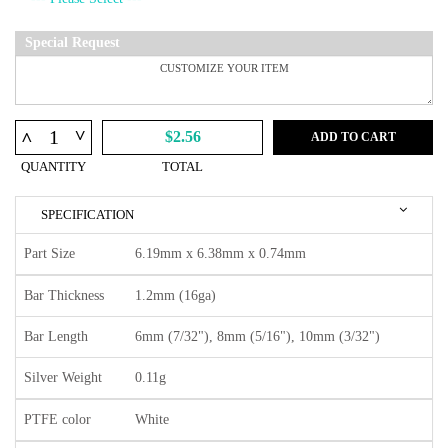
Special Request
^
^
$2.56
ADD TO CART
QUANTITY
TOTAL
SPECIFICATION
Part Size
6.19mm x 6.38mm x 0.74mm
Bar Thickness
1.2mm (16ga)
Bar Length
6mm (7/32"), 8mm (5/16"), 10mm (3/32")
Silver Weight
0.11g
PTFE color
White