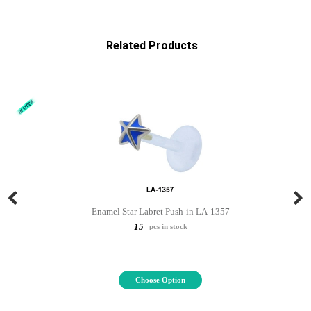
Related Products
Enamel Star Labret Push-in LA-1357
15
pcs in stock
Choose Option