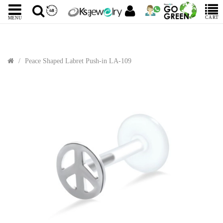
CART
MENU
Peace Shaped Labret Push-in LA-109