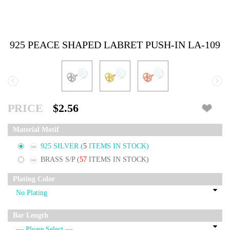
925 PEACE SHAPED LABRET PUSH-IN LA-109
‹
›
PRICE
$2.56
Material Motif
925 SILVER
(
5
ITEMS IN STOCK)
BRASS S/P
(
57
ITEMS IN STOCK)
Plating Color
Bar Length