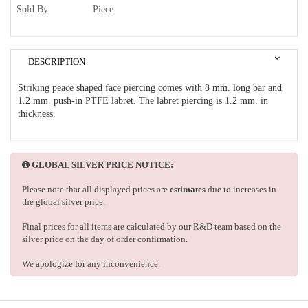
Sold By
Piece
DESCRIPTION
Striking peace shaped face piercing comes with 8 mm. long bar and
1.2 mm. push-in PTFE labret. The labret piercing is 1.2 mm. in
thickness.
GLOBAL SILVER PRICE NOTICE:
Please note that all displayed prices are
estimates
due to increases in
the global silver price.
Final prices for all items are calculated by our R&D team based on the
silver price on the day of order confirmation.
We apologize for any inconvenience.