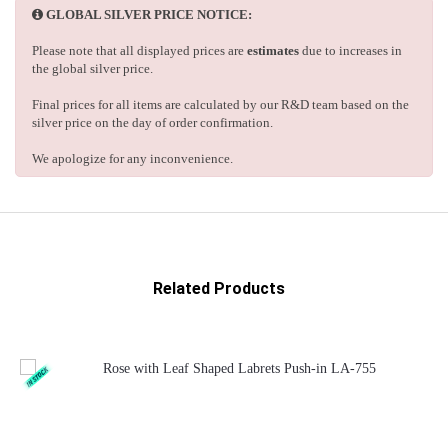
GLOBAL SILVER PRICE NOTICE:
Please note that all displayed prices are
estimates
due to increases in
the global silver price.
Final prices for all items are calculated by our R&D team based on the
silver price on the day of order confirmation.
We apologize for any inconvenience.
Related Products