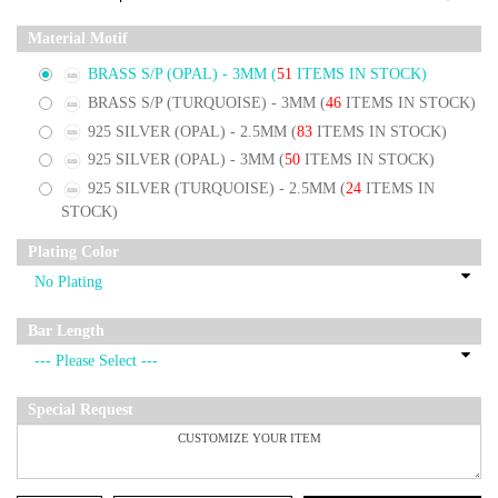
Material Motif
BRASS S/P (OPAL) - 3MM
(
51
ITEMS IN STOCK)
BRASS S/P (TURQUOISE) - 3MM
(
46
ITEMS IN STOCK)
925 SILVER (OPAL) - 2.5MM
(
83
ITEMS IN STOCK)
925 SILVER (OPAL) - 3MM
(
50
ITEMS IN STOCK)
925 SILVER (TURQUOISE) - 2.5MM
(
24
ITEMS IN
STOCK)
Plating Color
Bar Length
Special Request