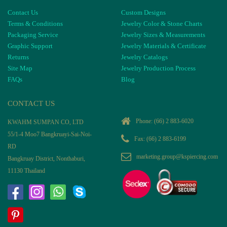
Contact Us
Custom Designs
Terms & Conditions
Jewelry Color & Stone Charts
Packaging Service
Jewelry Sizes & Measurements
Graphic Support
Jewelry Materials & Certificate
Returns
Jewelry Catalogs
Site Map
Jewelry Production Process
FAQs
Blog
CONTACT US
Phone:
(66) 2 883-6020
KWAHM SUMPAN CO, LTD
55/1-4 Moo7 Bangkruayi-Sai-Noi-
Fax: (66) 2 883-6199
RD
marketing.group@kspiercing.com
Bangkruay District, Nonthaburi,
11130 Thailand