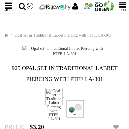
CART
MENU
Opal set in Traditional Labret Piercing with PTFE LA-301
925 OPAL SET IN TRADITIONAL LABRET
PIERCING WITH PTFE LA-301
PRICE
$3.20