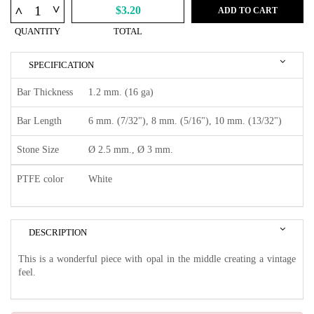
^
^
$3.20
ADD TO CART
QUANTITY
TOTAL
SPECIFICATION
Bar Thickness
1.2 mm. (16 ga)
Bar Length
6 mm. (7/32"), 8 mm. (5/16"), 10 mm. (13/32")
Stone Size
Ø 2.5 mm., Ø 3 mm.
PTFE color
White
DESCRIPTION
This is a wonderful piece with opal in the middle creating a vintage
feel.