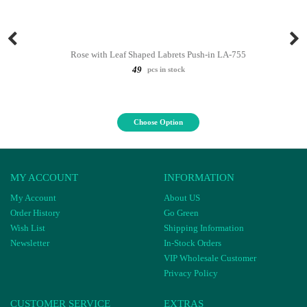
Rose with Leaf Shaped Labrets Push-in LA-755
49
pcs in stock
Choose Option
MY ACCOUNT
INFORMATION
My Account
About US
Order History
Go Green
Wish List
Shipping Information
Newsletter
In-Stock Orders
VIP Wholesale Customer
Privacy Policy
CUSTOMER SERVICE
EXTRAS