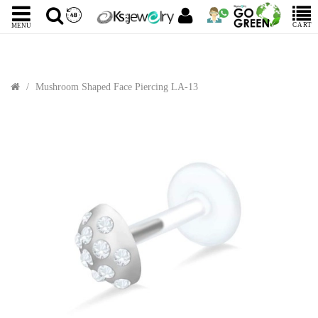
CART
MENU
Mushroom Shaped Face Piercing LA-13