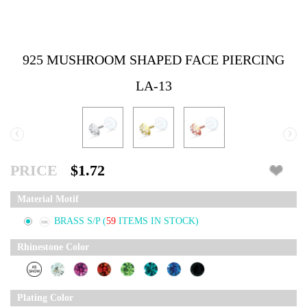
925 MUSHROOM SHAPED FACE PIERCING
LA-13
‹
›
PRICE
$1.72
Material Motif
BRASS S/P
(
59
ITEMS IN STOCK)
Rhinestone Color
Plating Color