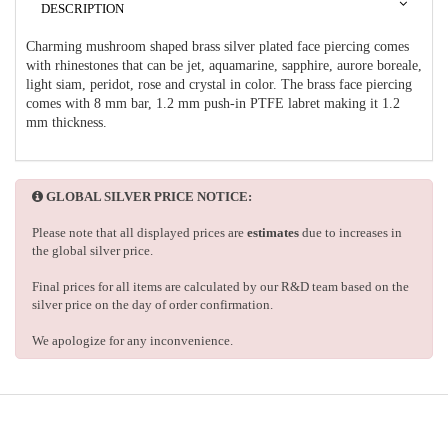
DESCRIPTION
Charming mushroom shaped brass silver plated face piercing comes
with rhinestones that can be jet, aquamarine, sapphire, aurore boreale,
light siam, peridot, rose and crystal in color. The brass face piercing
comes with 8 mm bar, 1.2 mm push-in PTFE labret making it 1.2
mm thickness.
GLOBAL SILVER PRICE NOTICE:
Please note that all displayed prices are
estimates
due to increases in
the global silver price.
Final prices for all items are calculated by our R&D team based on the
silver price on the day of order confirmation.
We apologize for any inconvenience.