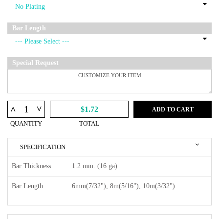
Bar Length
Special Request
^
^
$1.72
ADD TO CART
QUANTITY
TOTAL
SPECIFICATION
Bar Thickness
1.2 mm. (16 ga)
Bar Length
6mm(7/32"), 8m(5/16"), 10m(3/32")