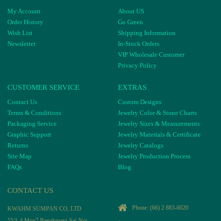
My Account
About US
Order History
Go Green
Wish List
Shipping Information
Newsletter
In-Stock Orders
VIP Wholesale Customer
Privacy Policy
CUSTOMER SERVICE
EXTRAS
Contact Us
Custom Designs
Terms & Conditions
Jewelry Color & Stone Charts
Packaging Service
Jewelry Sizes & Measurements
Graphic Support
Jewelry Materials & Certificate
Returns
Jewelry Catalogs
Site Map
Jewelry Production Process
FAQs
Blog
CONTACT US
Phone:
(66) 2 883-6020
KWAHM SUMPAN CO, LTD
55/1-4 Moo7 Bangkruayi-Sai-Noi-