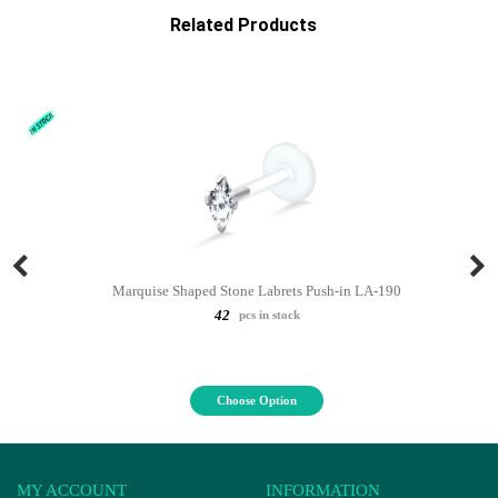
Related Products
Marquise Shaped Stone Labrets Push-in LA-190
42
pcs in stock
Choose Option
MY ACCOUNT
INFORMATION