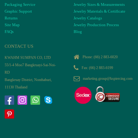
Packaging Service
Jewelry Sizes & Measurements
Graphic Support
Jewelry Materials & Certificate
Returns
Jewelry Catalogs
Site Map
Jewelry Production Process
FAQs
Blog
CONTACT US
Phone:
(66) 2 883-6020
KWAHM SUMPAN CO, LTD
55/1-4 Moo7 Bangkruayi-Sai-Noi-
Fax: (66) 2 883-6199
RD
marketing.group@kspiercing.com
Bangkruay District, Nonthaburi,
11130 Thailand