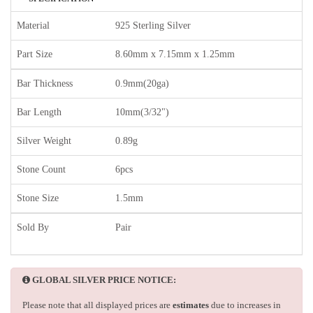
Material
925 Sterling Silver
Part Size
8.60mm x 7.15mm x 1.25mm
Bar Thickness
0.9mm(20ga)
Bar Length
10mm(3/32")
Silver Weight
0.89g
Stone Count
6pcs
Stone Size
1.5mm
Sold By
Pair
GLOBAL SILVER PRICE NOTICE:
Please note that all displayed prices are
estimates
due to increases in