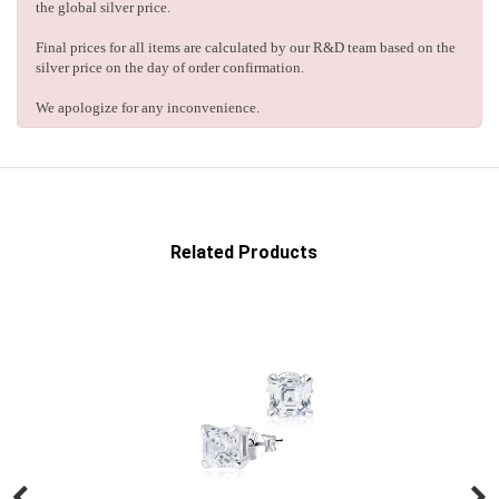
the global silver price.
Final prices for all items are calculated by our R&D team based on the
silver price on the day of order confirmation.
We apologize for any inconvenience.
Related Products