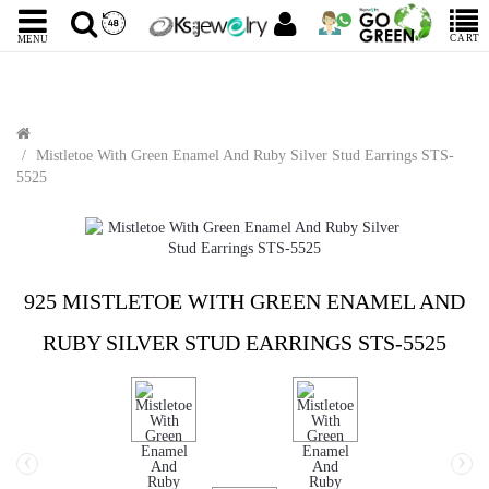
CART
MENU
Mistletoe With Green Enamel And Ruby Silver Stud Earrings STS-
5525
925 MISTLETOE WITH GREEN ENAMEL AND
RUBY SILVER STUD EARRINGS STS-5525
‹
›