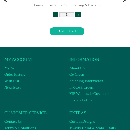
Emerald Cut Silver Stud Earring STS-3286
-
+
Add To Cart
MY ACCOUNT
INFORMATION
My Account
About US
Order History
Go Green
Wish List
Shipping Information
Newsletter
In-Stock Orders
VIP Wholesale Customer
Privacy Policy
CUSTOMER SERVICE
EXTRAS
Contact Us
Custom Designs
Terms & Conditions
Jewelry Color & Stone Charts