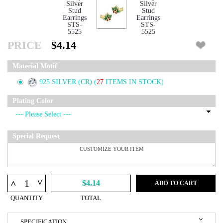
PRICE
$4.14
Material Motif
925 SILVER (CR)
(
27
ITEMS IN STOCK)
Plating Color
Special Request
^
^
$4.14
ADD TO CART
QUANTITY
TOTAL
SPECIFICATION