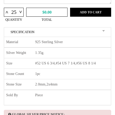
^
^
$0.00
ADD TO CART
QUANTITY
TOTAL
SPECIFICATION
Material
925 Sterling Silver
Silver Weight
1.35g.
Size
#52 US 6 3/4,#54 US 7 1/4,#56 US 8 1/4
Stone Count
1pc
Stone Size
2.0mm,2x4mm
Sold By
Piece
GLOBAL SILVER PRICE NOTICE: