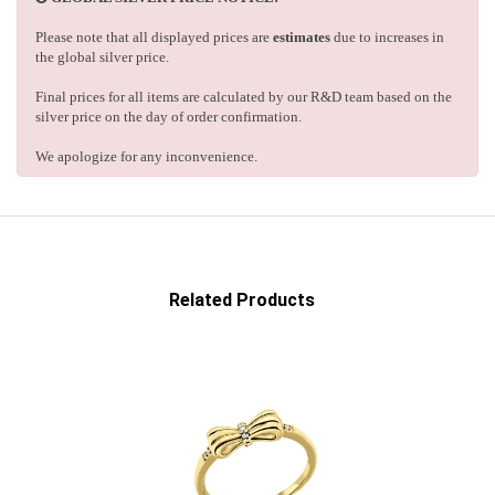
Please note that all displayed prices are
estimates
due to increases in
the global silver price.
Final prices for all items are calculated by our R&D team based on the
silver price on the day of order confirmation.
We apologize for any inconvenience.
Related Products