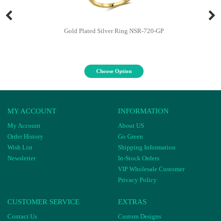
Gold Plated Silver Ring NSR-720-GP
Choose Option
MY ACCOUNT
INFORMATION
My Account
About US
Order History
Go Green
Wish List
Shipping Information
Newsletter
In-Stock Orders
VIP Wholesale Customer
Privacy Policy
CUSTOMER SERVICE
EXTRAS
Contact Us
Custom Designs