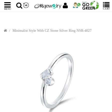
CART
MENU
Minimalist Style With CZ Stone Silver Ring NSR-4027