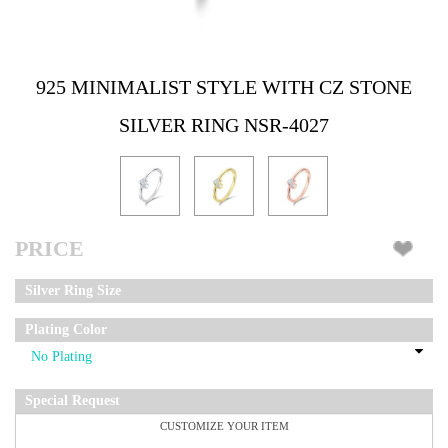
925 MINIMALIST STYLE WITH CZ STONE
SILVER RING NSR-4027
PRICE
Silver Ring Size
Plating Color
Special Request