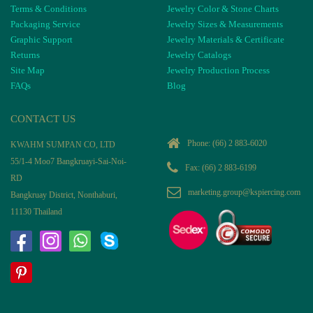
Terms & Conditions
Jewelry Color & Stone Charts
Packaging Service
Jewelry Sizes & Measurements
Graphic Support
Jewelry Materials & Certificate
Returns
Jewelry Catalogs
Site Map
Jewelry Production Process
FAQs
Blog
CONTACT US
Phone:
(66) 2 883-6020
KWAHM SUMPAN CO, LTD
55/1-4 Moo7 Bangkruayi-Sai-Noi-
Fax: (66) 2 883-6199
RD
marketing.group@kspiercing.com
Bangkruay District, Nonthaburi,
11130 Thailand