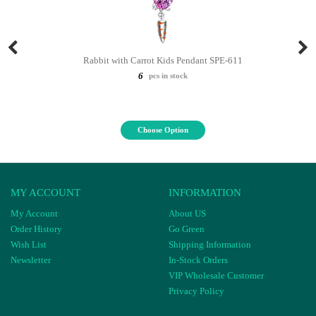
Rabbit with Carrot Kids Pendant SPE-611
6
pcs in stock
Choose Option
MY ACCOUNT
INFORMATION
My Account
About US
Order History
Go Green
Wish List
Shipping Information
Newsletter
In-Stock Orders
VIP Wholesale Customer
Privacy Policy