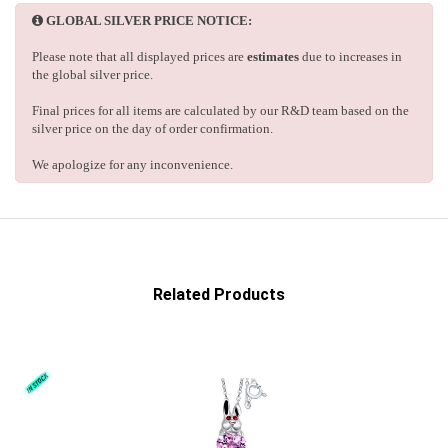
GLOBAL SILVER PRICE NOTICE:
Please note that all displayed prices are
estimates
due to increases in
the global silver price.
Final prices for all items are calculated by our R&D team based on the
silver price on the day of order confirmation.
We apologize for any inconvenience.
Related Products