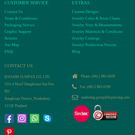
CUSTOMER SERVICE
EXTRAS
Contact Us
Custom Designs
Terms & Conditions
Jewelry Color & Stone Charts
Packaging Service
Jewelry Sizes & Measurements
Graphic Support
Jewelry Materials & Certificate
Returns
Jewelry Catalogs
Site Map
Jewelry Production Process
FAQs
Blog
CONTACT US
Phone:
(66) 2 883-6020
KWAHM SUMPAN CO, LTD
55/1-4 Moo7 Bangkruayi-Sai-Noi-
Fax: (66) 2 883-6199
RD
marketing.group@kspiercing.com
Bangkruay District, Nonthaburi,
11130 Thailand