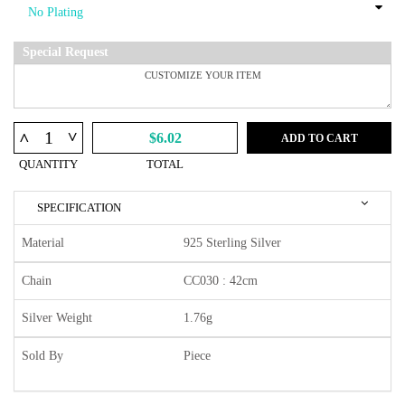
Special Request
^
^
$6.02
ADD TO CART
QUANTITY
TOTAL
SPECIFICATION
Material
925 Sterling Silver
Chain
CC030 : 42cm
Silver Weight
1.76g
Sold By
Piece