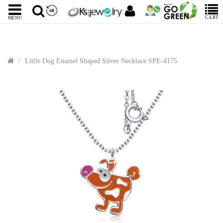
CART
MENU
Little Dog Enamel Shaped Silver Necklace SPE-4175