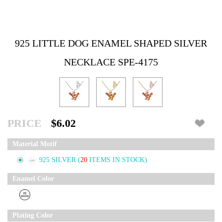
925 LITTLE DOG ENAMEL SHAPED SILVER
NECKLACE SPE-4175
PRICE
$6.02
Material Motif
925 SILVER
(
20
ITEMS IN STOCK)
Enamel Color
Plating Color