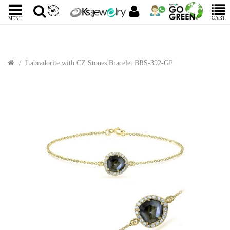
CART
MENU
Labradorite with CZ Stones Bracelet BRS-392-GP