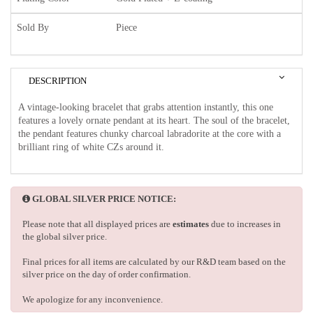
Sold By
Piece
DESCRIPTION
A vintage-looking bracelet that grabs attention instantly, this one
features a lovely ornate pendant at its heart. The soul of the bracelet,
the pendant features chunky charcoal labradorite at the core with a
brilliant ring of white CZs around it.
GLOBAL SILVER PRICE NOTICE:
Please note that all displayed prices are
estimates
due to increases in
the global silver price.
Final prices for all items are calculated by our R&D team based on the
silver price on the day of order confirmation.
We apologize for any inconvenience.