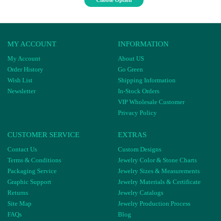
Choose Option
MY ACCOUNT
INFORMATION
My Account
About US
Order History
Go Green
Wish List
Shipping Information
Newsletter
In-Stock Orders
VIP Wholesale Customer
Privacy Policy
CUSTOMER SERVICE
EXTRAS
Contact Us
Custom Designs
Terms & Conditions
Jewelry Color & Stone Charts
Packaging Service
Jewelry Sizes & Measurements
Graphic Support
Jewelry Materials & Certificate
Returns
Jewelry Catalogs
Site Map
Jewelry Production Process
FAQs
Blog