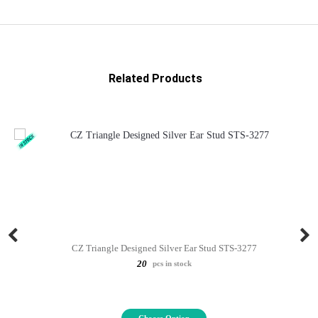
Related Products
CZ Triangle Designed Silver Ear Stud STS-3277
20
pcs in stock