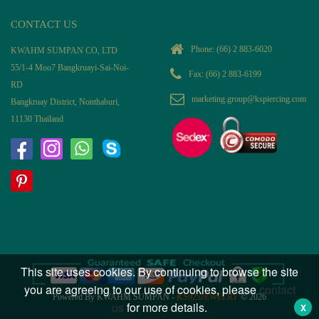
CONTACT US
Phone:
(66) 2 883-6020
KWAHM SUMPAN CO, LTD
55/1-4 Moo7 Bangkruayi-Sai-Noi-
Fax: (66) 2 883-6199
RD
marketing.group@kspiercing.com
Bangkruay District, Nonthaburi,
11130 Thailand
This site uses cookies. By continuing to browse the site
you are agreeing to our use of cookies, please
contact
Powered By KWAHM SUMPAN -
KS925JEWELRY
© 2026
us
for more details.
X