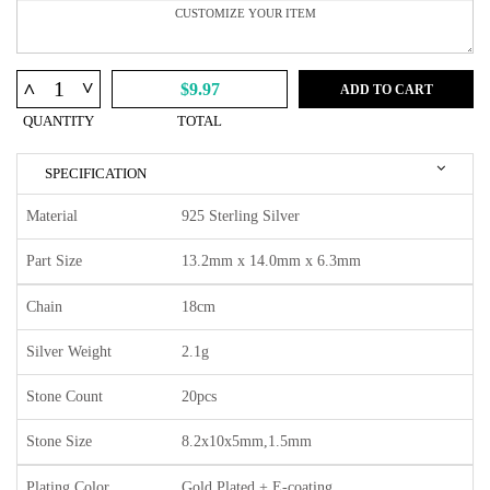
^
^
$9.97
ADD TO CART
QUANTITY
TOTAL
SPECIFICATION
Material
925 Sterling Silver
Part Size
13.2mm x 14.0mm x 6.3mm
Chain
18cm
Silver Weight
2.1g
Stone Count
20pcs
Stone Size
8.2x10x5mm,1.5mm
Plating Color
Gold Plated + E-coating