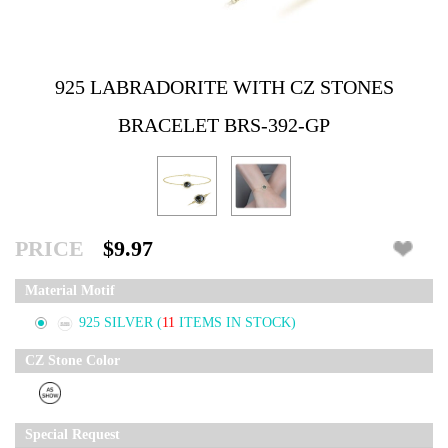
925 LABRADORITE WITH CZ STONES
BRACELET BRS-392-GP
PRICE
$9.97
Material Motif
925 SILVER
(
11
ITEMS IN STOCK)
CZ Stone Color
Special Request