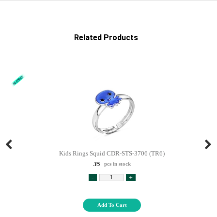
Related Products
Kids Rings Squid CDR-STS-3706 (TR6)
35
pcs in stock
-
+
Add To Cart