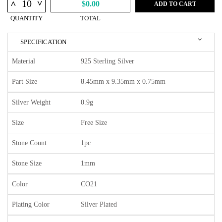
^
^
$0.00
ADD TO CART
QUANTITY
TOTAL
SPECIFICATION
Material
925 Sterling Silver
Part Size
8.45mm x 9.35mm x 0.75mm
Silver Weight
0.9g
Size
Free Size
Stone Count
1pc
Stone Size
1mm
Color
CO21
Plating Color
Silver Plated