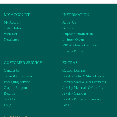
MY ACCOUNT
INFORMATION
My Account
About US
Order History
Go Green
Wish List
Shipping Information
Newsletter
In-Stock Orders
VIP Wholesale Customer
Privacy Policy
CUSTOMER SERVICE
EXTRAS
Contact Us
Custom Designs
Terms & Conditions
Jewelry Color & Stone Charts
Packaging Service
Jewelry Sizes & Measurements
Graphic Support
Jewelry Materials & Certificate
Returns
Jewelry Catalogs
Site Map
Jewelry Production Process
FAQs
Blog