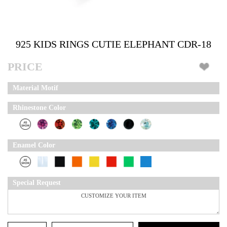
925 KIDS RINGS CUTIE ELEPHANT CDR-18
PRICE
Material Motif
Rhinestone Color
Enamel Color
Special Request