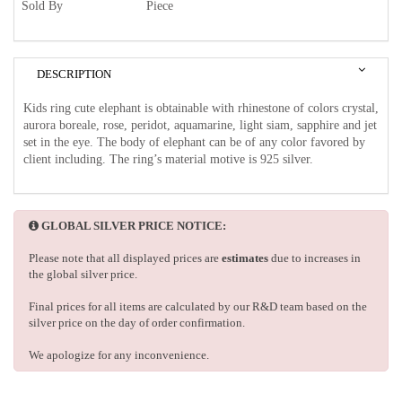
Sold By
Piece
DESCRIPTION
Kids ring cute elephant is obtainable with rhinestone of colors crystal,
aurora boreale, rose, peridot, aquamarine, light siam, sapphire and jet
set in the eye. The body of elephant can be of any color favored by
client including. The ring’s material motive is 925 silver.
GLOBAL SILVER PRICE NOTICE:
Please note that all displayed prices are
estimates
due to increases in
the global silver price.
Final prices for all items are calculated by our R&D team based on the
silver price on the day of order confirmation.
We apologize for any inconvenience.