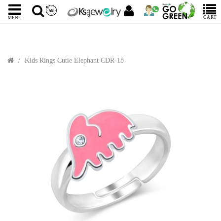
CART
MENU
Kids Rings Cutie Elephant CDR-18