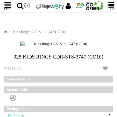
CART
MENU
Kids Rings CDR-STS-3747 (CO10)
Sale
925 KIDS RINGS CDR-STS-3747 (CO10)
PRICE
Material Motif
Enamel Color
Plating Color