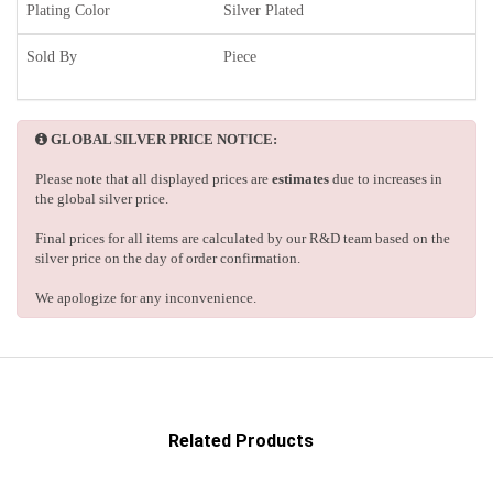
Plating Color
Silver Plated
Sold By
Piece
GLOBAL SILVER PRICE NOTICE:
Please note that all displayed prices are
estimates
due to increases in
the global silver price.
Final prices for all items are calculated by our R&D team based on the
silver price on the day of order confirmation.
We apologize for any inconvenience.
Related Products