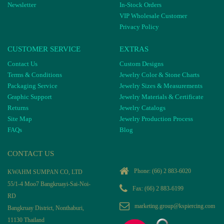
Newsletter
In-Stock Orders
VIP Wholesale Customer
Privacy Policy
CUSTOMER SERVICE
EXTRAS
Contact Us
Custom Designs
Terms & Conditions
Jewelry Color & Stone Charts
Packaging Service
Jewelry Sizes & Measurements
Graphic Support
Jewelry Materials & Certificate
Returns
Jewelry Catalogs
Site Map
Jewelry Production Process
FAQs
Blog
CONTACT US
Phone:
(66) 2 883-6020
KWAHM SUMPAN CO, LTD
55/1-4 Moo7 Bangkruayi-Sai-Noi-
Fax: (66) 2 883-6199
RD
marketing.group@kspiercing.com
Bangkruay District, Nonthaburi,
11130 Thailand