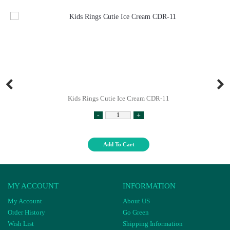
Kids Rings Cutie Ice Cream CDR-11
-
+
Add To Cart
MY ACCOUNT
INFORMATION
My Account
About US
Order History
Go Green
Wish List
Shipping Information