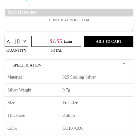
Special Request
^
$1.55
^
ADD TO CART
$0.00
QUANTITY
TOTAL
SPECIFICATION
Material
925 Sterling Silver
Silver Weight
0.7g
Size
Free size
Thickness
0.3mm
Color
CO10+CO1