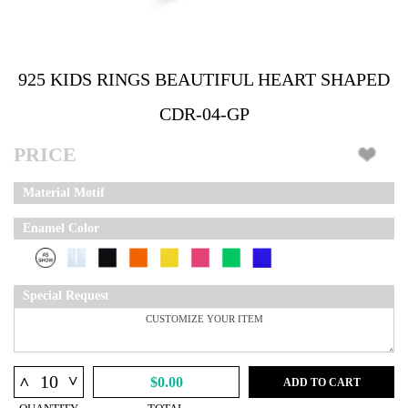
925 KIDS RINGS BEAUTIFUL HEART SHAPED
CDR-04-GP
PRICE
Material Motif
Enamel Color
Special Request
^
^
$0.00
ADD TO CART