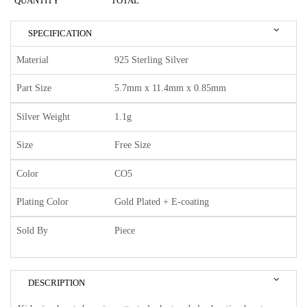
QUANTITY
TOTAL
SPECIFICATION
Material
925 Sterling Silver
Part Size
5.7mm x 11.4mm x 0.85mm
Silver Weight
1.1g
Size
Free Size
Color
CO5
Plating Color
Gold Plated + E-coating
Sold By
Piece
DESCRIPTION