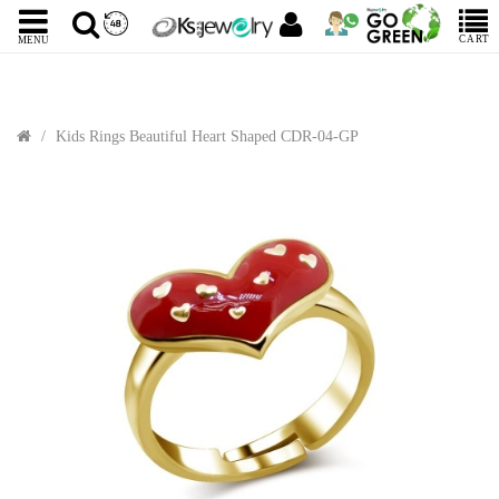
CART
MENU
Kids Rings Beautiful Heart Shaped CDR-04-GP