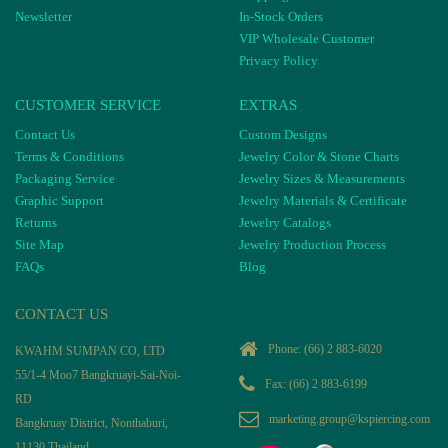
Newsletter
In-Stock Orders
VIP Wholesale Customer
Privacy Policy
CUSTOMER SERVICE
EXTRAS
Contact Us
Custom Designs
Terms & Conditions
Jewelry Color & Stone Charts
Packaging Service
Jewelry Sizes & Measurements
Graphic Support
Jewelry Materials & Certificate
Returns
Jewelry Catalogs
Site Map
Jewelry Production Process
FAQs
Blog
CONTACT US
Phone:
(66) 2 883-6020
KWAHM SUMPAN CO, LTD
55/1-4 Moo7 Bangkruayi-Sai-Noi-
Fax: (66) 2 883-6199
RD
marketing.group@kspiercing.com
Bangkruay District, Nonthaburi,
11130 Thailand