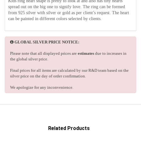
Kids ring heart shape is pretty to look at and also has tiny hearts
spread out on the big one to signify love. The ring can be formed
from 925 silver with silver or gold as per client’s request. The heart
can be painted in different colors selected by clients.
GLOBAL SILVER PRICE NOTICE:
Please note that all displayed prices are
estimates
due to increases in
the global silver price.
Final prices for all items are calculated by our R&D team based on the
silver price on the day of order confirmation.
We apologize for any inconvenience.
Related Products