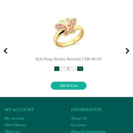
Kids Rings Beauty Butterfly CDR-08-GP
-
+
Add To Cart
MY ACCOUNT
INFORMATION
My Account
About US
Order History
Go Green
Wish List
Shipping Information