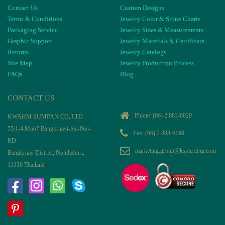
Contact Us
Custom Designs
Terms & Conditions
Jewelry Color & Stone Charts
Packaging Service
Jewelry Sizes & Measurements
Graphic Support
Jewelry Materials & Certificate
Returns
Jewelry Catalogs
Site Map
Jewelry Production Process
FAQs
Blog
CONTACT US
Phone:
(66) 2 883-6020
KWAHM SUMPAN CO, LTD
55/1-4 Moo7 Bangkruayi-Sai-Noi-
Fax: (66) 2 883-6199
RD
marketing.group@kspiercing.com
Bangkruay District, Nonthaburi,
11130 Thailand