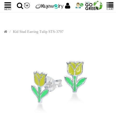
CART
MENU
Kid Stud Earring Tulip STS-3797