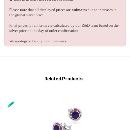
Please note that all displayed prices are
estimates
due to increases in
the global silver price.
Final prices for all items are calculated by our R&D team based on the
silver price on the day of order confirmation.
We apologize for any inconvenience.
Related Products