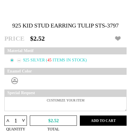
925 KID STUD EARRING TULIP STS-3797
PRICE
$2.52
Material Motif
925 SILVER
(
45
ITEMS IN STOCK)
Enamel Color
Special Request
^
^
$2.52
ADD TO CART
QUANTITY
TOTAL