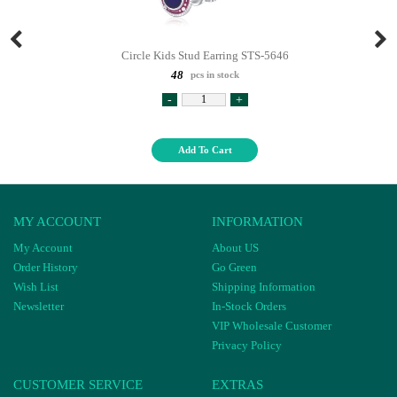
Circle Kids Stud Earring STS-5646
48
pcs in stock
-
+
Add To Cart
MY ACCOUNT
INFORMATION
My Account
About US
Order History
Go Green
Wish List
Shipping Information
Newsletter
In-Stock Orders
VIP Wholesale Customer
Privacy Policy
CUSTOMER SERVICE
EXTRAS