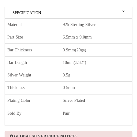
SPECIFICATION
Material
925 Sterling Silver
Part Size
6.5mm x 9.0mm
Bar Thickness
0.9mm(20ga)
Bar Length
10mm(3/32")
Silver Weight
0.5g
Thickness
0.5mm
Plating Color
Silver Plated
Sold By
Pair
GLOBAL SILVER PRICE NOTICE: