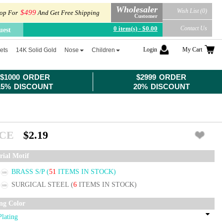
Wholesaler
Wish List (0)
$499
op For
And Get Free Shipping
Customer
0 item(s) - $0.00
Contact Us
uest
Login
My Cart
ets
14K Solid Gold
Nose
Children
$1000 ORDER
$2999 ORDER
15% DISCOUNT
20% DISCOUNT
ICE
$2.19
rial Motif
BRASS S/P
(
51
ITEMS IN STOCK)
SURGICAL STEEL
(
6
ITEMS IN STOCK)
ing Color