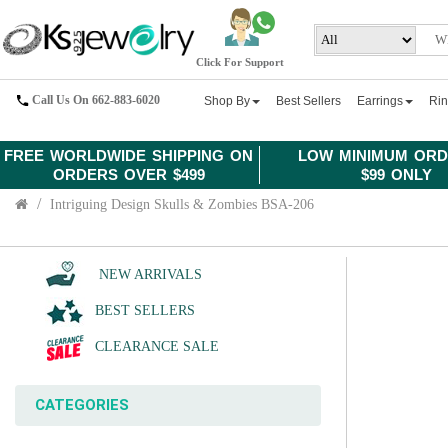
Click For Support
Call Us On 662-883-6020
Shop By
Best Sellers
Earrings
Ri
FREE WORLDWIDE SHIPPING ON
LOW MINIMUM ORD
ORDERS OVER $499
$99 ONLY
Intriguing Design Skulls & Zombies BSA-206
NEW ARRIVALS
BEST SELLERS
CLEARANCE SALE
CATEGORIES