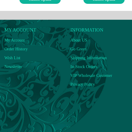
MY ACCOUNT
INFORMATION
My Account
About US
Order History
Go Green
Wish List
Shipping Information
Newsletter
In-Stock Orders
VIP Wholesale Customer
Privacy Policy