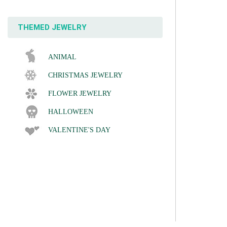
THEMED JEWELRY
ANIMAL
CHRISTMAS JEWELRY
FLOWER JEWELRY
HALLOWEEN
VALENTINE'S DAY