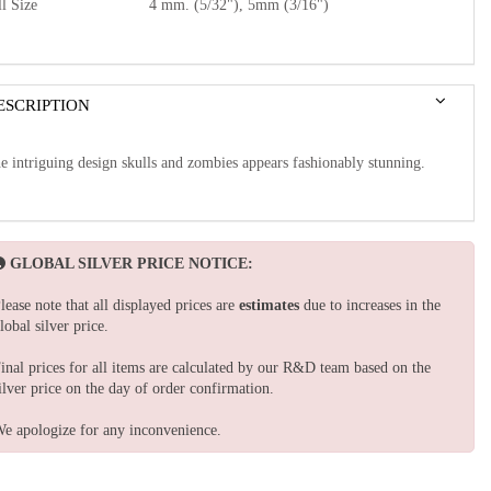
l Size
4 mm. (5/32"), 5mm (3/16")
ESCRIPTION
e intriguing design skulls and zombies appears fashionably stunning.
GLOBAL SILVER PRICE NOTICE:
lease note that all displayed prices are
estimates
due to increases in the
lobal silver price.
inal prices for all items are calculated by our R&D team based on the
ilver price on the day of order confirmation.
e apologize for any inconvenience.