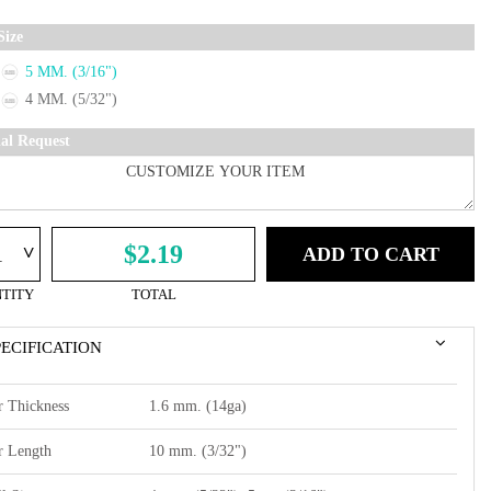
Size
5 MM. (3/16")
4 MM. (5/32")
ial Request
^
$2.19
ADD TO CART
TITY
TOTAL
PECIFICATION
r Thickness
1.6 mm. (14ga)
r Length
10 mm. (3/32")