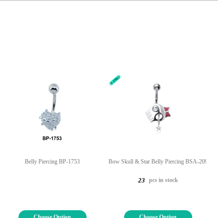
Belly Piercing BP-1753
Bow Skull & Star Belly Piercing BSA-209
pcs in stock
23
Choose Option
Choose Option