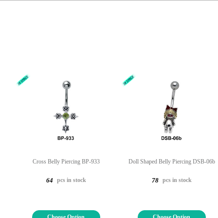
Cross Belly Piercing BP-933
Doll Shaped Belly Piercing DSB-06b
pcs in stock
pcs in stock
64
78
Choose Option
Choose Option