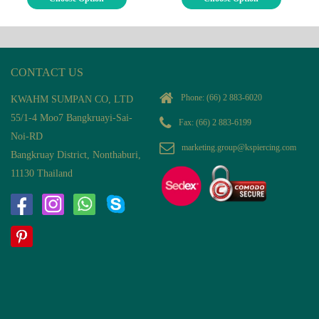
CONTACT US
Phone:
(66) 2 883-6020
KWAHM SUMPAN CO, LTD
55/1-4 Moo7 Bangkruayi-Sai-
Fax: (66) 2 883-6199
Noi-RD
marketing.group@kspiercing.com
Bangkruay District, Nonthaburi,
11130 Thailand