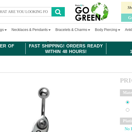
Sh
G
ngs
Necklaces & Pendants
Bracelets & Charms
Body Piercing
Ankl
Fashion
Newsletter
ER OF
FAST SHIPPING! ORDERS READY
WITHIN 48 HOURS!
PR
Mate
Plat