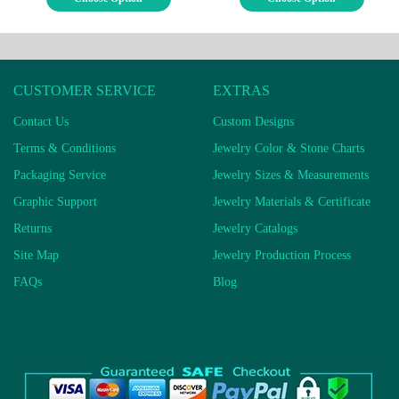
CUSTOMER SERVICE
EXTRAS
Contact Us
Custom Designs
Terms & Conditions
Jewelry Color & Stone Charts
Packaging Service
Jewelry Sizes & Measurements
Graphic Support
Jewelry Materials & Certificate
Returns
Jewelry Catalogs
Site Map
Jewelry Production Process
FAQs
Blog