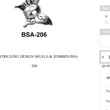
Ball 
Spec
INTRIGUING DESIGN SKULLS & ZOMBIES BSA-
^
206
QUAN
S
Ba
Ba