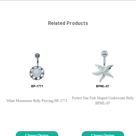
Related Products
Perfect Star Fish Shaped Underwater Belly
White Moonstone Belly Piercing BP-1771
BPML-07
Choose Option
Choose Option