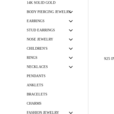
14K SOLID GOLD
BODY PIERCING JEWELRY
EARRINGS
STUD EARRINGS
NOSE JEWELRY
CHILDREN'S
RINGS
925 
NECKLACES
PENDANTS
ANKLETS
BRACELETS
CHARMS
FASHION JEWELRY