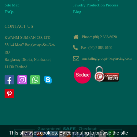
Site Map
Jewelry Production Process
FAQs
Blog
CONTACT US
Phone:
(66) 2 883-6020
KWAHM SUMPAN CO, LTD
55/1-4 Moo7 Bangkruayi-Sai-Noi-
Fax: (66) 2 883-6199
RD
marketing.group@kspiercing.com
Bangkruay District, Nonthaburi,
11130 Thailand
This site uses cookies. By continuing to browse the site