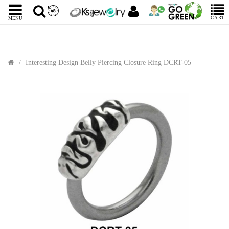
CART
MENU
Interesting Design Belly Piercing Closure Ring DCRT-05