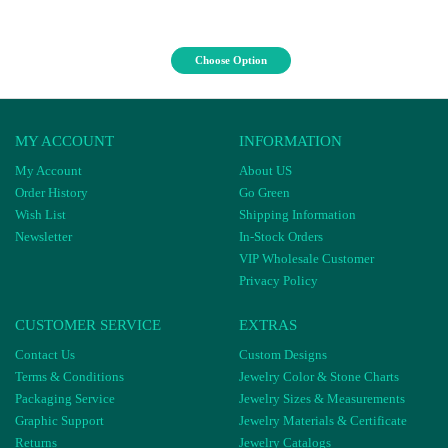
Choose Option
MY ACCOUNT
INFORMATION
My Account
About US
Order History
Go Green
Wish List
Shipping Information
Newsletter
In-Stock Orders
VIP Wholesale Customer
Privacy Policy
CUSTOMER SERVICE
EXTRAS
Contact Us
Custom Designs
Terms & Conditions
Jewelry Color & Stone Charts
Packaging Service
Jewelry Sizes & Measurements
Graphic Support
Jewelry Materials & Certificate
Returns
Jewelry Catalogs