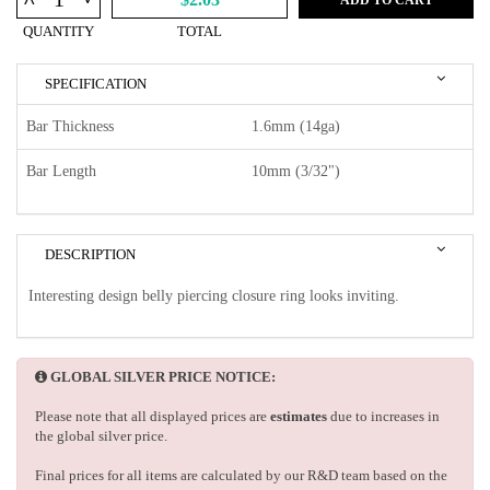
^
QUANTITY
TOTAL
SPECIFICATION
Bar Thickness
1.6mm (14ga)
Bar Length
10mm (3/32")
DESCRIPTION
Interesting design belly piercing closure ring looks inviting.
GLOBAL SILVER PRICE NOTICE:
Please note that all displayed prices are
estimates
due to increases in
the global silver price.
Final prices for all items are calculated by our R&D team based on the