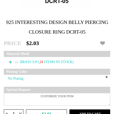
925 INTERESTING DESIGN BELLY PIERCING
CLOSURE RING DCRT-05
PRICE
$2.03
Material Motif
BRASS S/P
(
24
ITEMS IN STOCK)
Plating Color
Special Request
^
$2.03
ADD TO CART