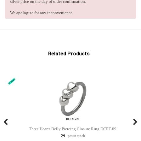
silver price on the day of order confirmation.
We apologize for any inconvenience.
Related Products
Three Hearts Belly Piercing Closure Ring DCRT-09
29
pcs in stock