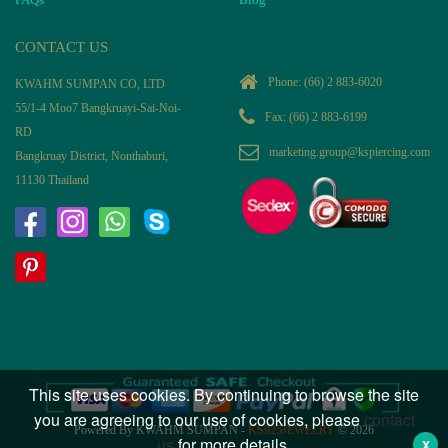
CONTACT US
Phone:
(66) 2 883-6020
KWAHM SUMPAN CO, LTD
55/1-4 Moo7 Bangkruayi-Sai-Noi-
Fax: (66) 2 883-6199
RD
marketing.group@kspiercing.com
Bangkruay District, Nonthaburi,
11130 Thailand
This site uses cookies. By continuing to browse the site
you are agreeing to our use of cookies, please
contact
Powered By KWAHM SUMPAN -
KS925JEWELRY
© 2026
us
for more details.
X