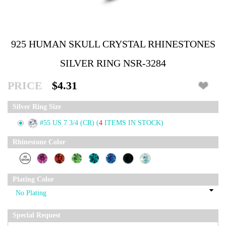
925 HUMAN SKULL CRYSTAL RHINESTONES
SILVER RING NSR-3284
PRICE
$4.31
Silver Ring Size
#55 US 7 3/4 (CR)
(
4
ITEMS IN STOCK)
Rhinestone Color
Plating Color
Special Request