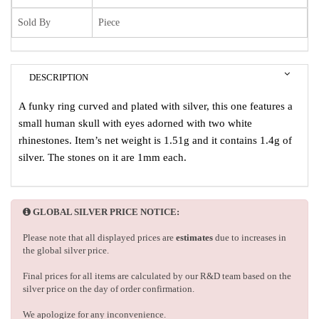
Sold By
Piece
DESCRIPTION
A funky ring curved and plated with silver, this one features a
small human skull with eyes adorned with two white
rhinestones. Item’s net weight is 1.51g and it contains 1.4g of
silver. The stones on it are 1mm each.
GLOBAL SILVER PRICE NOTICE:
Please note that all displayed prices are
estimates
due to increases in
the global silver price.
Final prices for all items are calculated by our R&D team based on the
silver price on the day of order confirmation.
We apologize for any inconvenience.