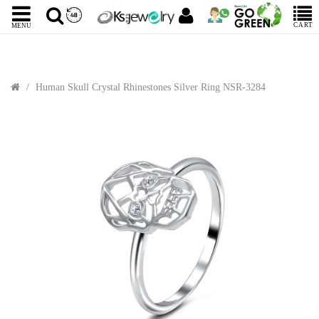
CART
MENU
Human Skull Crystal Rhinestones Silver Ring NSR-3284