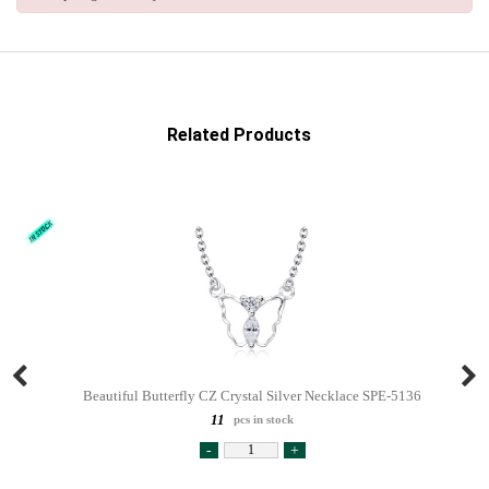
Related Products
Beautiful Butterfly CZ Crystal Silver Necklace SPE-5136
11
pcs in stock
-
+