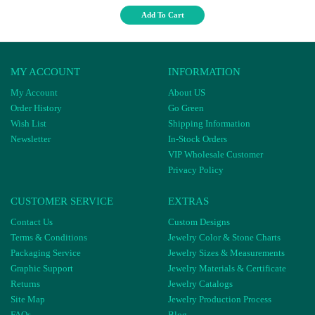
Add To Cart
MY ACCOUNT
INFORMATION
My Account
About US
Order History
Go Green
Wish List
Shipping Information
Newsletter
In-Stock Orders
VIP Wholesale Customer
Privacy Policy
CUSTOMER SERVICE
EXTRAS
Contact Us
Custom Designs
Terms & Conditions
Jewelry Color & Stone Charts
Packaging Service
Jewelry Sizes & Measurements
Graphic Support
Jewelry Materials & Certificate
Returns
Jewelry Catalogs
Site Map
Jewelry Production Process
FAQs
Blog