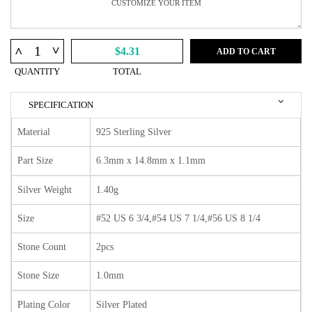
^
^
$4.31
ADD TO CART
QUANTITY
TOTAL
SPECIFICATION
Material
925 Sterling Silver
Part Size
6.3mm x 14.8mm x 1.1mm
Silver Weight
1.40g
Size
#52 US 6 3/4,#54 US 7 1/4,#56 US 8 1/4
Stone Count
2pcs
Stone Size
1.0mm
Plating Color
Silver Plated