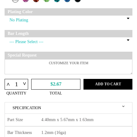
Plating Color
Bar Length
Special Request
^
^
$2.67
ADD TO CART
QUANTITY
TOTAL
SPECIFICATION
Part Size
4.40mm x 5.67mm x 1.63mm
Bar Thickness
1.2mm (16ga)