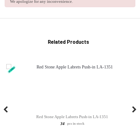
We apologize for any inconvenience.
Related Products
Red Stone Apple Labrets Push-in LA-1351
34
pcs in stock