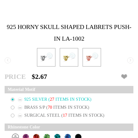
925 HORNY SKULL SHAPED LABRETS PUSH-
IN LA-1002
‹
›
PRICE
$2.67
Material Motif
925 SILVER
(
27
ITEMS IN STOCK)
BRASS S/P
(
70
ITEMS IN STOCK)
SURGICAL STEEL
(
17
ITEMS IN STOCK)
Rhinestone Color