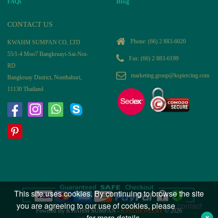
FAQs
Blog
CONTACT US
Phone:
(66) 2 883-6020
KWAHM SUMPAN CO, LTD
55/1-4 Moo7 Bangkruayi-Sai-Noi-
Fax: (66) 2 883-6199
RD
marketing.group@kspiercing.com
Bangkruay District, Nonthaburi,
11130 Thailand
This site uses cookies. By continuing to browse the site
you are agreeing to our use of cookies, please
contact
Powered By KWAHM SUMPAN -
KS925JEWELRY
© 2026
us
for more details.