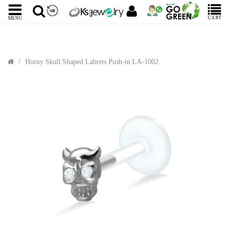
CART
MENU
Horny Skull Shaped Labrets Push-in LA-1002