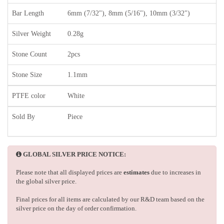
Bar Length
6mm (7/32"), 8mm (5/16"), 10mm (3/32")
Silver Weight
0.28g
Stone Count
2pcs
Stone Size
1.1mm
PTFE color
White
Sold By
Piece
GLOBAL SILVER PRICE NOTICE:
Please note that all displayed prices are
estimates
due to increases in
the global silver price.
Final prices for all items are calculated by our R&D team based on the
silver price on the day of order confirmation.