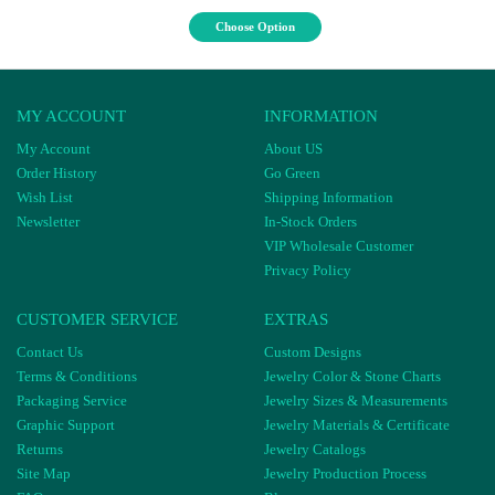
Choose Option
MY ACCOUNT
INFORMATION
My Account
About US
Order History
Go Green
Wish List
Shipping Information
Newsletter
In-Stock Orders
VIP Wholesale Customer
Privacy Policy
CUSTOMER SERVICE
EXTRAS
Contact Us
Custom Designs
Terms & Conditions
Jewelry Color & Stone Charts
Packaging Service
Jewelry Sizes & Measurements
Graphic Support
Jewelry Materials & Certificate
Returns
Jewelry Catalogs
Site Map
Jewelry Production Process