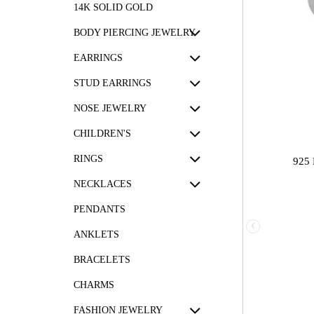
14K SOLID GOLD
BODY PIERCING JEWELRY
EARRINGS
STUD EARRINGS
NOSE JEWELRY
CHILDREN'S
RINGS
925
NECKLACES
PENDANTS
‹
ANKLETS
BRACELETS
CHARMS
FASHION JEWELRY