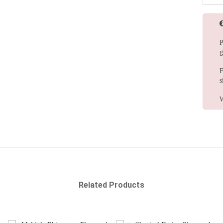
P
g
F
s
W
Related Products