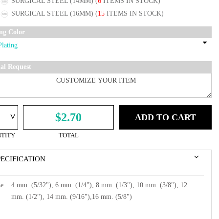
SURGICAL STEEL (14MM)
(
6
ITEMS IN STOCK)
SURGICAL STEEL (16MM)
(
15
ITEMS IN STOCK)
ing Color
ial Request
^
$2.70
ADD TO CART
TITY
TOTAL
PECIFICATION
ze
4 mm. (5/32"), 6 mm. (1/4"), 8 mm. (1/3"), 10 mm. (3/8"), 12
mm. (1/2"), 14 mm. (9/16"),16 mm. (5/8")