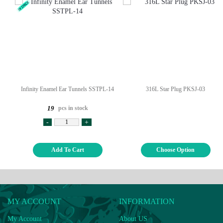
Infinity Enamel Ear Tunnels SSTPL-14
316L Star Plug PKSJ-03
pcs in stock
19
-
+
Add To Cart
Choose Option
MY ACCOUNT
INFORMATION
My Account
About US