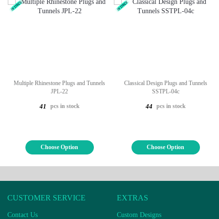
Multiple Rhinestone Plugs and Tunnels
Classical Design Plugs and Tunnels
JPL-22
SSTPL-04c
pcs in stock
pcs in stock
41
44
Choose Option
Choose Option
CUSTOMER SERVICE
EXTRAS
Contact Us
Custom Designs