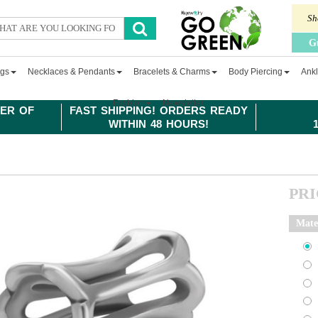
Sh
G
ngs
Necklaces & Pendants
Bracelets & Charms
Body Piercing
Ankl
Fashion
Newsletter
ER OF
FAST SHIPPING! ORDERS READY
WITHIN 48 HOURS!
PR
Mate