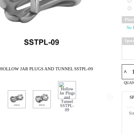
Plat
Spec
 HOLLOW JAR PLUGS AND TUNNEL SSTPL-09
^
QUAN
›
S
Si