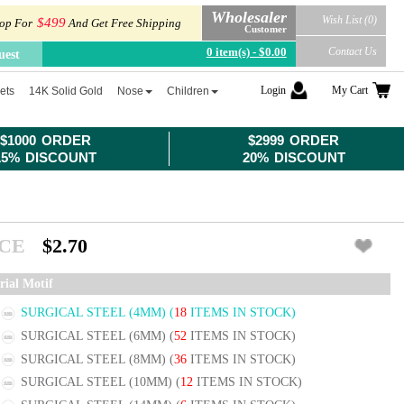
Wholesaler
Wish List (0)
$499
op For
And Get Free Shipping
Customer
0 item(s) - $0.00
Contact Us
uest
Login
My Cart
ets
14K Solid Gold
Nose
Children
$1000 ORDER
$2999 ORDER
15% DISCOUNT
20% DISCOUNT
ICE
$2.70
rial Motif
SURGICAL STEEL (4MM)
(
18
ITEMS IN STOCK)
SURGICAL STEEL (6MM)
(
52
ITEMS IN STOCK)
SURGICAL STEEL (8MM)
(
36
ITEMS IN STOCK)
SURGICAL STEEL (10MM)
(
12
ITEMS IN STOCK)