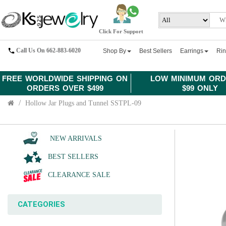
Click For Support
Call Us On 662-883-6020
Shop By
Best Sellers
Earrings
Ri
FREE WORLDWIDE SHIPPING ON
LOW MINIMUM ORD
ORDERS OVER $499
$99 ONLY
Hollow Jar Plugs and Tunnel SSTPL-09
NEW ARRIVALS
BEST SELLERS
CLEARANCE SALE
CATEGORIES