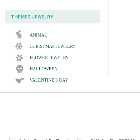
THEMED JEWELRY
ANIMAL
CHRISTMAS JEWELRY
FLOWER JEWELRY
HALLOWEEN
VALENTINE'S DAY