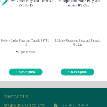
Hollow Circles Plugs and Tunnels SSTPL-
Multiple Rhinestone Plugs and Tunnels
15
JPL-22n
pcs in stock
92
Choose Option
Choose Option
CONTACT US
Phone:
(66) 2 883-6020
KWAHM SUMPAN CO, LTD