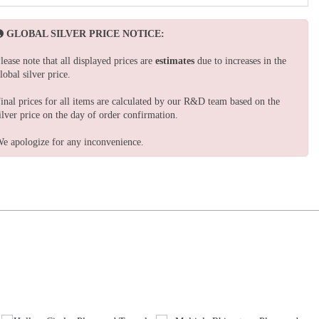
GLOBAL SILVER PRICE NOTICE:
lease note that all displayed prices are
estimates
due to increases in the
lobal silver price.
inal prices for all items are calculated by our R&D team based on the
ilver price on the day of order confirmation.
e apologize for any inconvenience.