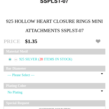
925 HOLLOW HEART CLOSURE RINGS MINI
ATTACHMENTS SSPLST-07
PRICE
$1.35
Material Motif
925 SILVER
(
28
ITEMS IN STOCK)
Bar Diameter
Plating Color
Special Request