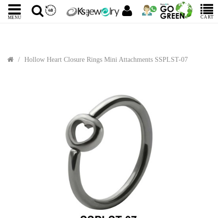
CART
MENU
Hollow Heart Closure Rings Mini Attachments SSPLST-07