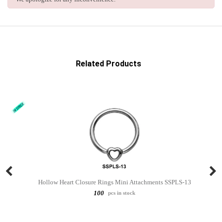
Related Products
Hollow Heart Closure Rings Mini Attachments SSPLS-13
100
pcs in stock