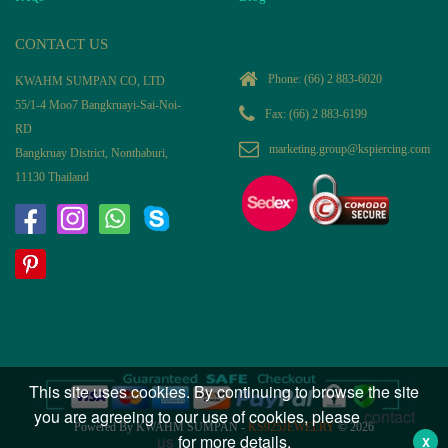
CONTACT US
Phone:
(66) 2 883-6020
KWAHM SUMPAN CO, LTD
55/1-4 Moo7 Bangkruayi-Sai-Noi-
Fax: (66) 2 883-6199
RD
marketing.group@kspiercing.com
Bangkruay District, Nonthaburi,
11130 Thailand
This site uses cookies. By continuing to browse the site
you are agreeing to our use of cookies, please
contact
Powered By KWAHM SUMPAN -
KS925JEWELRY
© 2026
us
for more details.
X