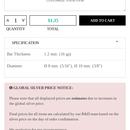
^
^
$1.35
ADD TO CART
QUANTITY
TOTAL
SPECIFICATION
Bar Thickness
1.2 mm. (16 ga)
Diameter
Ø 8 mm. (5/16"), Ø 10 mm. (3/8")
GLOBAL SILVER PRICE NOTICE:
Please note that all displayed prices are
estimates
due to increases in
the global silver price.
Final prices for all items are calculated by our R&D team based on the
silver price on the day of order confirmation.
We apologize for any inconvenience.