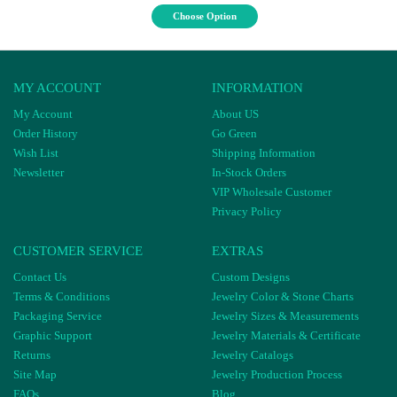
Choose Option
MY ACCOUNT
INFORMATION
My Account
About US
Order History
Go Green
Wish List
Shipping Information
Newsletter
In-Stock Orders
VIP Wholesale Customer
Privacy Policy
CUSTOMER SERVICE
EXTRAS
Contact Us
Custom Designs
Terms & Conditions
Jewelry Color & Stone Charts
Packaging Service
Jewelry Sizes & Measurements
Graphic Support
Jewelry Materials & Certificate
Returns
Jewelry Catalogs
Site Map
Jewelry Production Process
FAQs
Blog