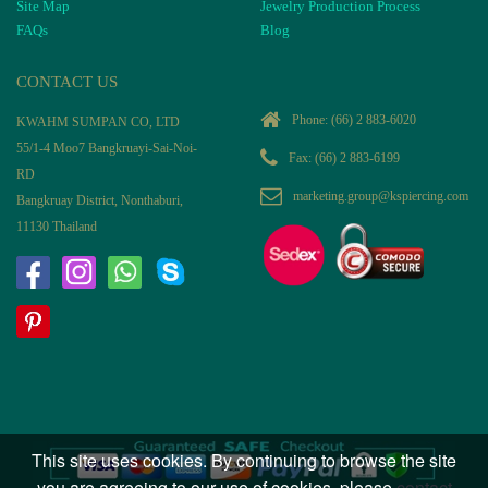
Site Map
Jewelry Production Process
FAQs
Blog
CONTACT US
Phone:
(66) 2 883-6020
KWAHM SUMPAN CO, LTD
55/1-4 Moo7 Bangkruayi-Sai-Noi-
Fax: (66) 2 883-6199
RD
marketing.group@kspiercing.com
Bangkruay District, Nonthaburi,
11130 Thailand
This site uses cookies. By continuing to browse the site
you are agreeing to our use of cookies, please
contact