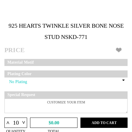
925 HEARTS TWINKLE SILVER BONE NOSE
STUD NSKD-771
PRICE
Material Motif
Plating Color
Special Request
^
^
$0.00
ADD TO CART
QUANTITY
TOTAL