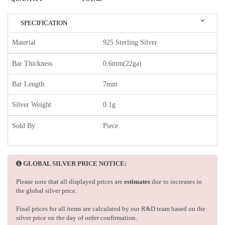
SPECIFICATION
Material
925 Sterling Silver
Bar Thickness
0.6mm(22ga)
Bar Length
7mm
Silver Weight
0.1g
Sold By
Piece
GLOBAL SILVER PRICE NOTICE:
Please note that all displayed prices are
estimates
due to increases in
the global silver price.
Final prices for all items are calculated by our R&D team based on the
silver price on the day of order confirmation.