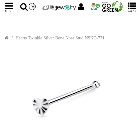
CART
MENU
Hearts Twinkle Silver Bone Nose Stud NSKD-771