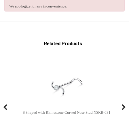
We apologize for any inconvenience.
Related Products
S Shaped with Rhinestone Curved Nose Stud NSKB-631