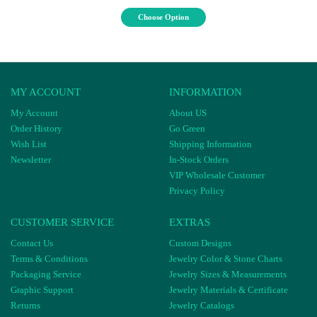
Choose Option
MY ACCOUNT
INFORMATION
My Account
About US
Order History
Go Green
Wish List
Shipping Information
Newsletter
In-Stock Orders
VIP Wholesale Customer
Privacy Policy
CUSTOMER SERVICE
EXTRAS
Contact Us
Custom Designs
Terms & Conditions
Jewelry Color & Stone Charts
Packaging Service
Jewelry Sizes & Measurements
Graphic Support
Jewelry Materials & Certificate
Returns
Jewelry Catalogs