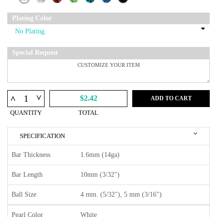
Plating Color
Special Request
^
^
$2.42
ADD TO CART
QUANTITY
TOTAL
SPECIFICATION
Bar Thickness
1.6mm (14ga)
Bar Length
10mm (3/32")
Ball Size
4 mm. (5/32"), 5 mm (3/16")
Pearl Color
White