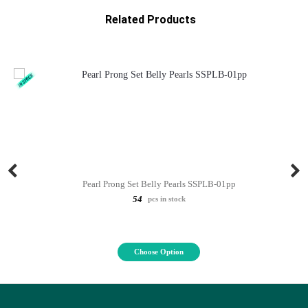
Related Products
Pearl Prong Set Belly Pearls SSPLB-01pp
54
pcs in stock
Choose Option