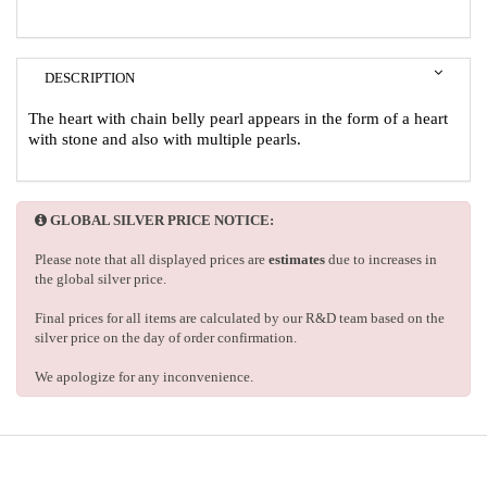
DESCRIPTION
The heart with chain belly pearl appears in the form of a heart
with stone and also with multiple pearls.
GLOBAL SILVER PRICE NOTICE:
Please note that all displayed prices are
estimates
due to increases in
the global silver price.
Final prices for all items are calculated by our R&D team based on the
silver price on the day of order confirmation.
We apologize for any inconvenience.