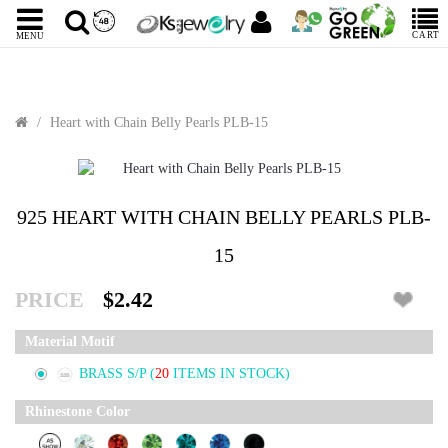
CART
MENU
Heart with Chain Belly Pearls PLB-15
925 HEART WITH CHAIN BELLY PEARLS PLB-
15
PRICE
$2.42
Material Motif
BRASS S/P
(
20
ITEMS IN STOCK)
Rhinestone Color