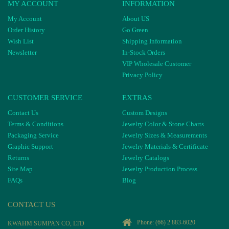
MY ACCOUNT
INFORMATION
My Account
About US
Order History
Go Green
Wish List
Shipping Information
Newsletter
In-Stock Orders
VIP Wholesale Customer
Privacy Policy
CUSTOMER SERVICE
EXTRAS
Contact Us
Custom Designs
Terms & Conditions
Jewelry Color & Stone Charts
Packaging Service
Jewelry Sizes & Measurements
Graphic Support
Jewelry Materials & Certificate
Returns
Jewelry Catalogs
Site Map
Jewelry Production Process
FAQs
Blog
CONTACT US
Phone:
(66) 2 883-6020
KWAHM SUMPAN CO, LTD