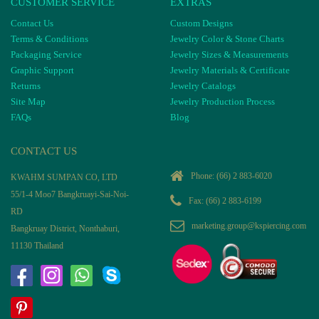
CUSTOMER SERVICE
EXTRAS
Contact Us
Custom Designs
Terms & Conditions
Jewelry Color & Stone Charts
Packaging Service
Jewelry Sizes & Measurements
Graphic Support
Jewelry Materials & Certificate
Returns
Jewelry Catalogs
Site Map
Jewelry Production Process
FAQs
Blog
CONTACT US
Phone:
(66) 2 883-6020
KWAHM SUMPAN CO, LTD
55/1-4 Moo7 Bangkruayi-Sai-Noi-
Fax: (66) 2 883-6199
RD
marketing.group@kspiercing.com
Bangkruay District, Nonthaburi,
11130 Thailand