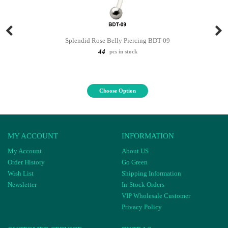
Splendid Rose Belly Piercing BDT-09
44
pcs in stock
Choose Option
MY ACCOUNT
INFORMATION
My Account
About US
Order History
Go Green
Wish List
Shipping Information
Newsletter
In-Stock Orders
VIP Wholesale Customer
Privacy Policy