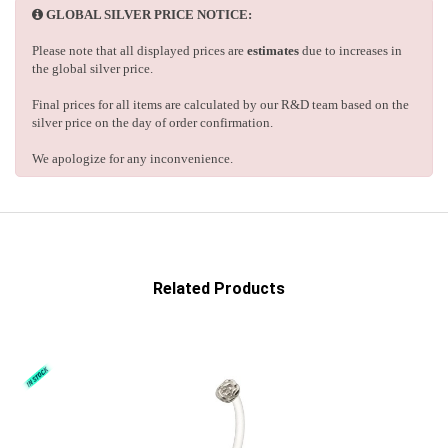
GLOBAL SILVER PRICE NOTICE:
Please note that all displayed prices are
estimates
due to increases in
the global silver price.
Final prices for all items are calculated by our R&D team based on the
silver price on the day of order confirmation.
We apologize for any inconvenience.
Related Products