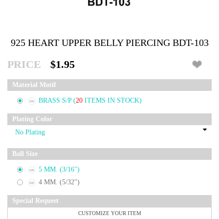
925 HEART UPPER BELLY PIERCING BDT-103
PRICE
$1.95
Material Motif
BRASS S/P
(
20
ITEMS IN STOCK)
Plating Color
Ball Size
5 MM. (3/16")
4 MM. (5/32")
Special Request