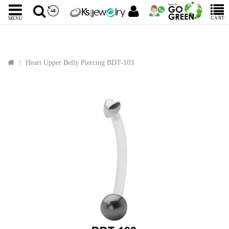
CART
MENU
Heart Upper Belly Piercing BDT-103