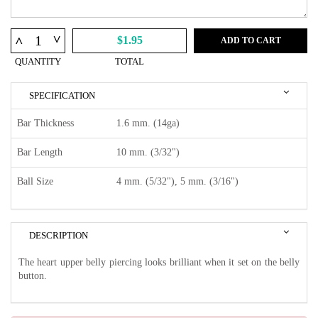
^
^
$1.95
ADD TO CART
QUANTITY
TOTAL
SPECIFICATION
Bar Thickness
1.6 mm. (14ga)
Bar Length
10 mm. (3/32")
Ball Size
4 mm. (5/32"), 5 mm. (3/16")
DESCRIPTION
The heart upper belly piercing looks brilliant when it set on the belly
button.