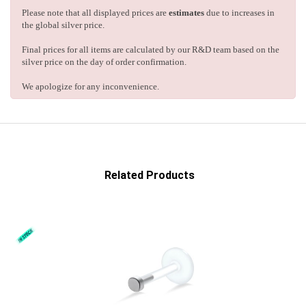
Please note that all displayed prices are
estimates
due to increases in
the global silver price.
Final prices for all items are calculated by our R&D team based on the
silver price on the day of order confirmation.
We apologize for any inconvenience.
Related Products