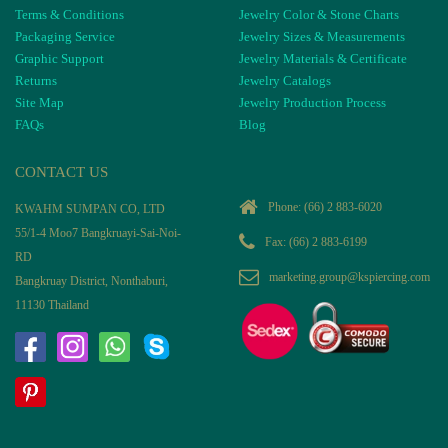
Terms & Conditions
Jewelry Color & Stone Charts
Packaging Service
Jewelry Sizes & Measurements
Graphic Support
Jewelry Materials & Certificate
Returns
Jewelry Catalogs
Site Map
Jewelry Production Process
FAQs
Blog
CONTACT US
Phone:
(66) 2 883-6020
KWAHM SUMPAN CO, LTD
55/1-4 Moo7 Bangkruayi-Sai-Noi-
Fax: (66) 2 883-6199
RD
marketing.group@kspiercing.com
Bangkruay District, Nonthaburi,
11130 Thailand