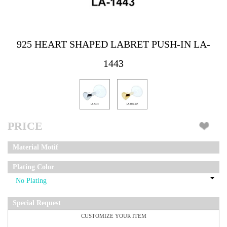
925 HEART SHAPED LABRET PUSH-IN LA-
1443
PRICE
Material Motif
Plating Color
Special Request