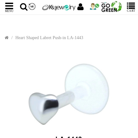
CART
MENU
Heart Shaped Labret Push-in LA-1443