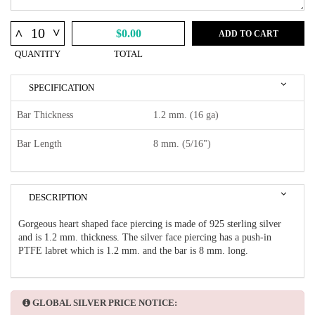
^
^
$0.00
ADD TO CART
QUANTITY
TOTAL
SPECIFICATION
Bar Thickness
1.2 mm. (16 ga)
Bar Length
8 mm. (5/16")
DESCRIPTION
Gorgeous heart shaped face piercing is made of 925 sterling silver
and is 1.2 mm. thickness. The silver face piercing has a push-in
PTFE labret which is 1.2 mm. and the bar is 8 mm. long.
GLOBAL SILVER PRICE NOTICE: