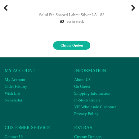
Solid Pin Shaped Labret Silver LA-183
62
pcs in stock
Choose Option
MY ACCOUNT
INFORMATION
My Account
About US
Order History
Go Green
Wish List
Shipping Information
Newsletter
In-Stock Orders
VIP Wholesale Customer
Privacy Policy
CUSTOMER SERVICE
EXTRAS
Contact Us
Custom Designs