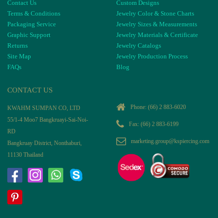
Contact Us
Custom Designs
Terms & Conditions
Jewelry Color & Stone Charts
Packaging Service
Jewelry Sizes & Measurements
Graphic Support
Jewelry Materials & Certificate
Returns
Jewelry Catalogs
Site Map
Jewelry Production Process
FAQs
Blog
CONTACT US
Phone:
(66) 2 883-6020
KWAHM SUMPAN CO, LTD
55/1-4 Moo7 Bangkruayi-Sai-Noi-
Fax: (66) 2 883-6199
RD
marketing.group@kspiercing.com
Bangkruay District, Nonthaburi,
11130 Thailand