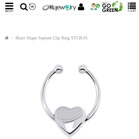
CART
MENU
Heart Shape Septum Clip Ring STCR-01