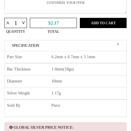
^
^
$2.17
ADD TO CART
QUANTITY
TOTAL
SPECIFICATION
Part Size
6.2mm x 6.7mm x 3.1mm
Bar Thickness
1.0mm(18ga)
Diameter
10mm
Silver Weight
1.17g
Sold By
Piece
GLOBAL SILVER PRICE NOTICE: