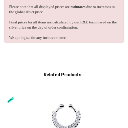
Please note that all displayed prices are
estimates
due to increases in
the global silver price.
Final prices for all items are calculated by our R&D team based on the
silver price on the day of order confirmation.
We apologize for any inconvenience.
Related Products