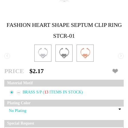
FASHION HEART SHAPE SEPTUM CLIP RING
STCR-01
‹
›
PRICE
$2.17
Material Motif
BRASS S/P
(
13
ITEMS IN STOCK)
Plating Color
Special Request