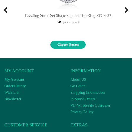
Dazzling Stone Set Shape Septum Clip Ring STCR-32
50
pcs in stock
Choose Option
MY ACCOUNT
INFORMATION
My Account
About US
Order History
Go Green
Wish List
Shipping Information
Newsletter
In-Stock Orders
VIP Wholesale Customer
Privacy Policy
CUSTOMER SERVICE
EXTRAS