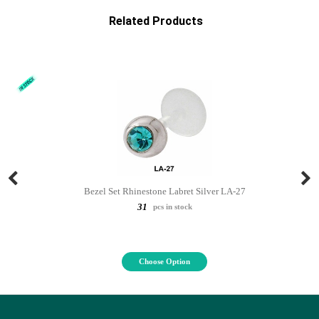
Related Products
Bezel Set Rhinestone Labret Silver LA-27
31
pcs in stock
Choose Option