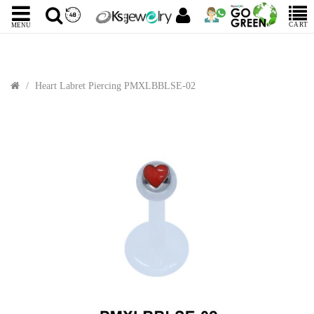
CART
MENU
Heart Labret Piercing PMXLBBLSE-02