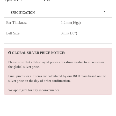
QUANTITY
TOTAL
SPECIFICATION
Bar Thickness
1.2mm(16ga)
Ball Size
3mm(1/8")
GLOBAL SILVER PRICE NOTICE:
Please note that all displayed prices are
estimates
due to increases in
the global silver price.
Final prices for all items are calculated by our R&D team based on the
silver price on the day of order confirmation.
We apologize for any inconvenience.