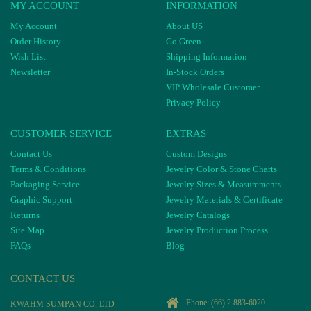
MY ACCOUNT
INFORMATION
My Account
About US
Order History
Go Green
Wish List
Shipping Information
Newsletter
In-Stock Orders
VIP Wholesale Customer
Privacy Policy
CUSTOMER SERVICE
EXTRAS
Contact Us
Custom Designs
Terms & Conditions
Jewelry Color & Stone Charts
Packaging Service
Jewelry Sizes & Measurements
Graphic Support
Jewelry Materials & Certificate
Returns
Jewelry Catalogs
Site Map
Jewelry Production Process
FAQs
Blog
CONTACT US
Phone:
(66) 2 883-6020
KWAHM SUMPAN CO, LTD