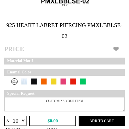
925 HEART LABRET PIERCING PMXLBBLSE-
02
PRICE
Material Motif
Enamel Color
Special Request
^
^
$0.00
ADD TO CART