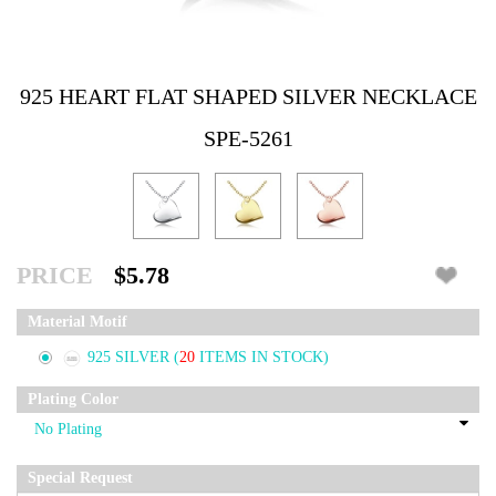
925 HEART FLAT SHAPED SILVER NECKLACE
SPE-5261
PRICE
$5.78
Material Motif
925 SILVER
(
20
ITEMS IN STOCK)
Plating Color
Special Request