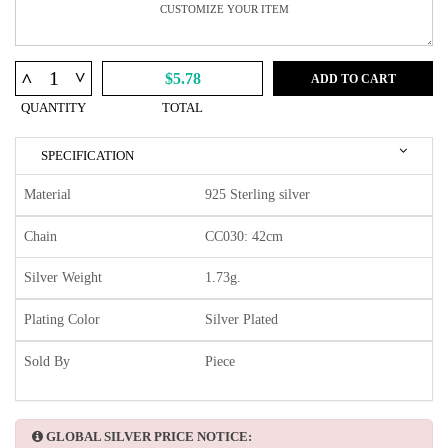
^
^
$5.78
ADD TO CART
QUANTITY
TOTAL
SPECIFICATION
Material
925 Sterling silver
Chain
CC030: 42cm
Silver Weight
1.73g.
Plating Color
Silver Plated
Sold By
Piece
GLOBAL SILVER PRICE NOTICE: