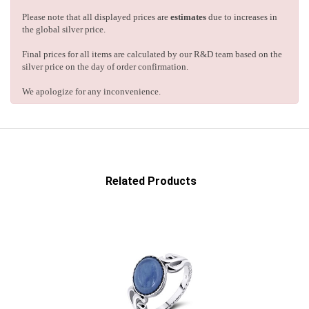
Please note that all displayed prices are
estimates
due to increases in
the global silver price.
Final prices for all items are calculated by our R&D team based on the
silver price on the day of order confirmation.
We apologize for any inconvenience.
Related Products