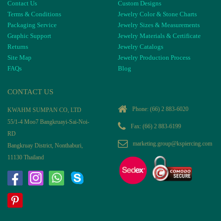
Contact Us
Custom Designs
Terms & Conditions
Jewelry Color & Stone Charts
Packaging Service
Jewelry Sizes & Measurements
Graphic Support
Jewelry Materials & Certificate
Returns
Jewelry Catalogs
Site Map
Jewelry Production Process
FAQs
Blog
CONTACT US
Phone:
(66) 2 883-6020
KWAHM SUMPAN CO, LTD
55/1-4 Moo7 Bangkruayi-Sai-Noi-
Fax: (66) 2 883-6199
RD
marketing.group@kspiercing.com
Bangkruay District, Nonthaburi,
11130 Thailand