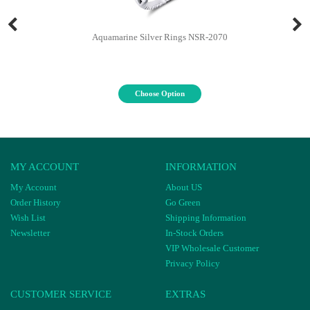
Aquamarine Silver Rings NSR-2070
Choose Option
MY ACCOUNT
INFORMATION
My Account
About US
Order History
Go Green
Wish List
Shipping Information
Newsletter
In-Stock Orders
VIP Wholesale Customer
Privacy Policy
CUSTOMER SERVICE
EXTRAS