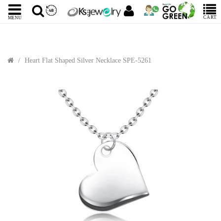
CART
MENU
Heart Flat Shaped Silver Necklace SPE-5261