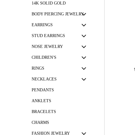
14K SOLID GOLD
BODY PIERCING JEWELRY
EARRINGS
STUD EARRINGS
NOSE JEWELRY
CHILDREN'S
RINGS
NECKLACES
PENDANTS
ANKLETS
BRACELETS
CHARMS
FASHION JEWELRY