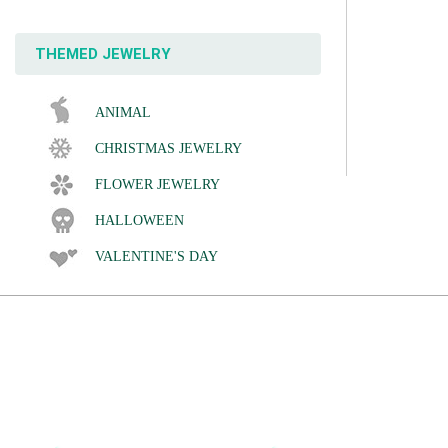
THEMED JEWELRY
ANIMAL
CHRISTMAS JEWELRY
FLOWER JEWELRY
HALLOWEEN
VALENTINE'S DAY