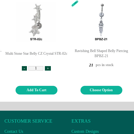
-
Ravishing Bell Shaped Belly Piercing
Multi Stone Star Belly CZ Crystal STR-02c
BPBZ-21
pcs in stock
21
-
+
Add To Cart
Choose Option
CUSTOMER SERVICE
EXTRAS
Contact Us
Custom Designs