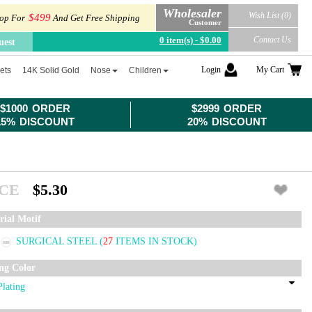
Wholesaler
Wish List (0)
$499
op For
And Get Free Shipping
Customer
0 item(s) - $0.00
Contact Us
uest
Login
My Cart
ets
14K Solid Gold
Nose
Children
$1000 ORDER
$2999 ORDER
15% DISCOUNT
20% DISCOUNT
ICE
$5.30
rial Motif
SURGICAL STEEL
(
27
ITEMS IN STOCK)
ing Color