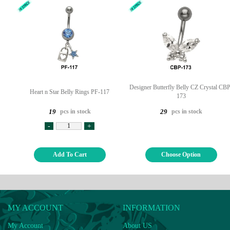
Designer Butterfly Belly CZ Crystal CBP
Heart n Star Belly Rings PF-117
173
pcs in stock
pcs in stock
19
29
-
+
Add To Cart
Choose Option
MY ACCOUNT
INFORMATION
My Account
About US