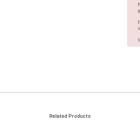
P
g
F
s
W
Related Products