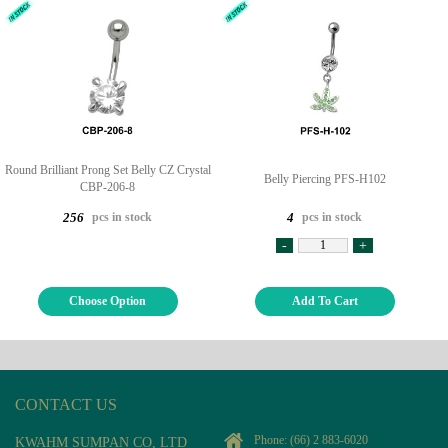
Round Brilliant Prong Set Belly CZ Crystal
Belly Piercing PFS-H102
CBP-206-8
pcs in stock
pcs in stock
256
4
-
+
Choose Option
Add To Cart
CONTACT US
Phone:
(66) 2 883-6020
KWAHM SUMPAN CO, LTD