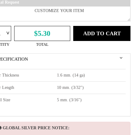
ial Request
^
$5.30
ADD TO CART
TITY
TOTAL
PECIFICATION
r Thickness
1.6 mm. (14 ga)
r Length
10 mm. (3/32")
l Size
5 mm. (3/16")
GLOBAL SILVER PRICE NOTICE: