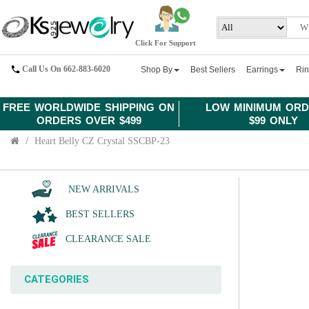
Click For Support
Call Us On 662-883-6020
Shop By
Best Sellers
Earrings
Ri
FREE WORLDWIDE SHIPPING ON
LOW MINIMUM ORD
ORDERS OVER $499
$99 ONLY
Heart Belly CZ Crystal SSCBP-23
NEW ARRIVALS
BEST SELLERS
CLEARANCE SALE
CATEGORIES