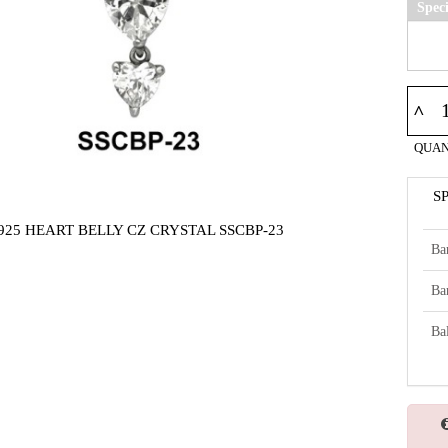
Spec
^
QUAN
S
925 HEART BELLY CZ CRYSTAL SSCBP-23
Ba
Ba
Bal