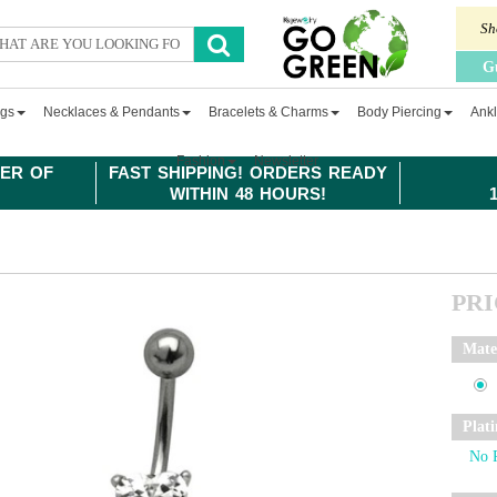
Sh
G
ngs
Necklaces & Pendants
Bracelets & Charms
Body Piercing
Ankl
Fashion
Newsletter
ER OF
FAST SHIPPING! ORDERS READY
WITHIN 48 HOURS!
PR
Mate
Plat