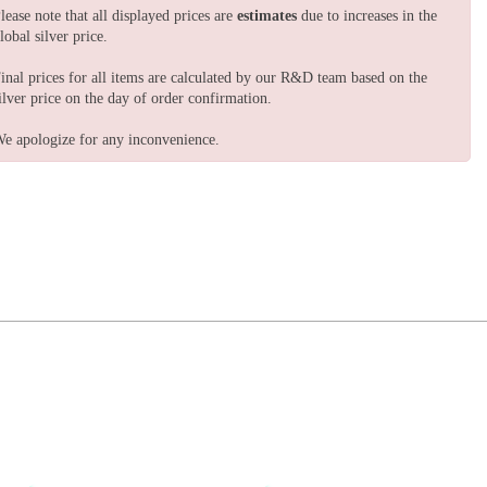
lease note that all displayed prices are
estimates
due to increases in the
lobal silver price.
inal prices for all items are calculated by our R&D team based on the
ilver price on the day of order confirmation.
e apologize for any inconvenience.