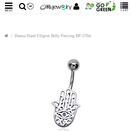
CART
MENU
Hamsa Hand Filigree Belly Piercing BP-570st