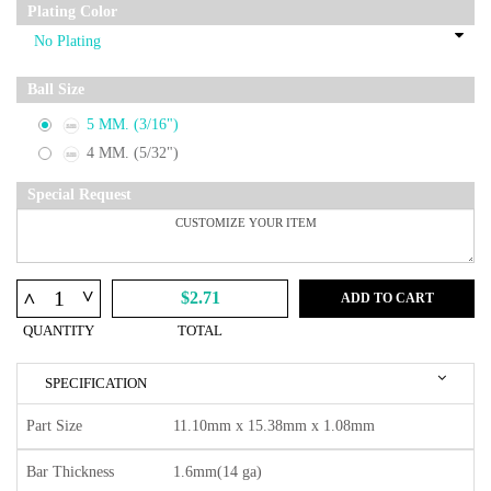
Plating Color
Ball Size
5 MM. (3/16")
4 MM. (5/32")
Special Request
^
^
$2.71
ADD TO CART
QUANTITY
TOTAL
SPECIFICATION
Part Size
11.10mm x 15.38mm x 1.08mm
Bar Thickness
1.6mm(14 ga)