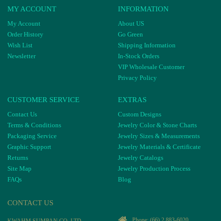
MY ACCOUNT
INFORMATION
My Account
About US
Order History
Go Green
Wish List
Shipping Information
Newsletter
In-Stock Orders
VIP Wholesale Customer
Privacy Policy
CUSTOMER SERVICE
EXTRAS
Contact Us
Custom Designs
Terms & Conditions
Jewelry Color & Stone Charts
Packaging Service
Jewelry Sizes & Measurements
Graphic Support
Jewelry Materials & Certificate
Returns
Jewelry Catalogs
Site Map
Jewelry Production Process
FAQs
Blog
CONTACT US
Phone:
(66) 2 883-6020
KWAHM SUMPAN CO, LTD