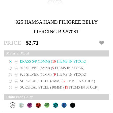
925 HAMSA HAND FILIGREE BELLY
PIERCING BP-570ST
PRICE
$2.71
Material Motif
BRASS S/P (10MM)
(
16
ITEMS IN STOCK)
925 SILVER (8MM)
(
5
ITEMS IN STOCK)
925 SILVER (10MM)
(
9
ITEMS IN STOCK)
SURGICAL STEEL (8MM)
(
6
ITEMS IN STOCK)
SURGICAL STEEL (10MM)
(
19
ITEMS IN STOCK)
Rhinestone Color