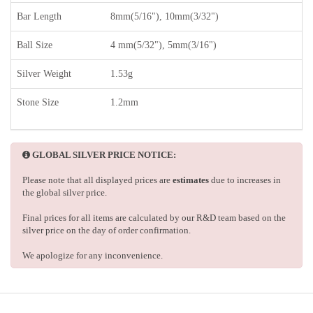
Bar Length
8mm(5/16"), 10mm(3/32")
Ball Size
4 mm(5/32"), 5mm(3/16")
Silver Weight
1.53g
Stone Size
1.2mm
GLOBAL SILVER PRICE NOTICE:
Please note that all displayed prices are
estimates
due to increases in
the global silver price.
Final prices for all items are calculated by our R&D team based on the
silver price on the day of order confirmation.
We apologize for any inconvenience.