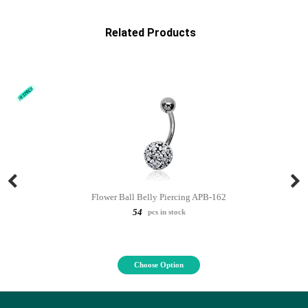
Related Products
Flower Ball Belly Piercing APB-162
54
pcs in stock
Choose Option