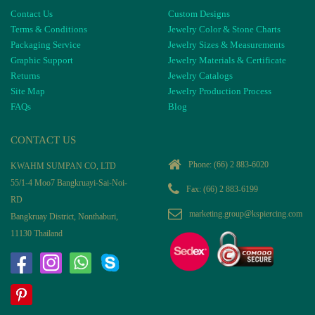
Contact Us
Custom Designs
Terms & Conditions
Jewelry Color & Stone Charts
Packaging Service
Jewelry Sizes & Measurements
Graphic Support
Jewelry Materials & Certificate
Returns
Jewelry Catalogs
Site Map
Jewelry Production Process
FAQs
Blog
CONTACT US
Phone:
(66) 2 883-6020
KWAHM SUMPAN CO, LTD
55/1-4 Moo7 Bangkruayi-Sai-Noi-
Fax: (66) 2 883-6199
RD
marketing.group@kspiercing.com
Bangkruay District, Nonthaburi,
11130 Thailand