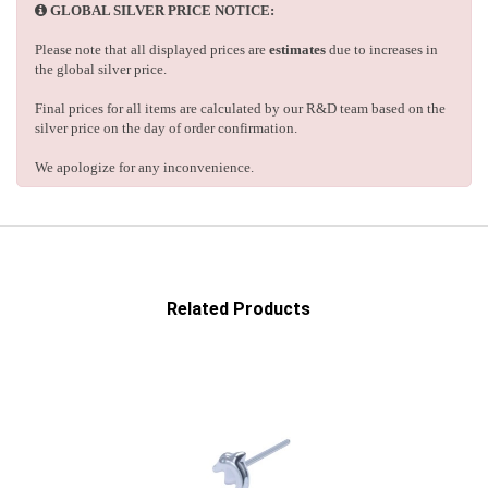
GLOBAL SILVER PRICE NOTICE:
Please note that all displayed prices are
estimates
due to increases in
the global silver price.
Final prices for all items are calculated by our R&D team based on the
silver price on the day of order confirmation.
We apologize for any inconvenience.
Related Products