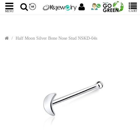
CART
MENU
Half Moon Silver Bone Nose Stud NSKD-04s