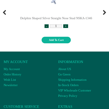
Dolphin Shaped Silver Straight Nose Stud NSKA-1346
-
+
Add To Cart
MY ACCOUNT
INFORMATION
My Account
About US
Order History
Go Green
Wish List
Shipping Information
Newsletter
In-Stock Orders
VIP Wholesale Customer
Privacy Policy
CUSTOMER SERVICE
EXTRAS