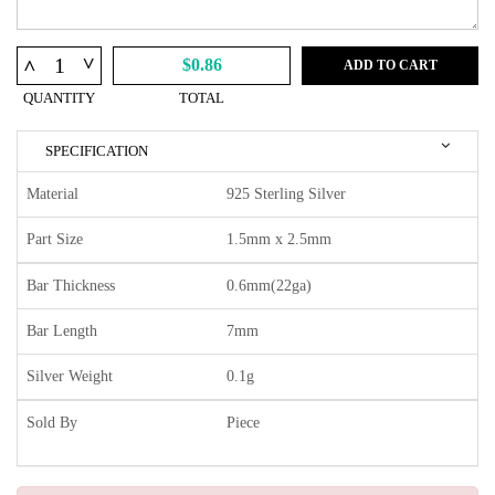
^
^
$0.86
ADD TO CART
QUANTITY
TOTAL
SPECIFICATION
Material
925 Sterling Silver
Part Size
1.5mm x 2.5mm
Bar Thickness
0.6mm(22ga)
Bar Length
7mm
Silver Weight
0.1g
Sold By
Piece