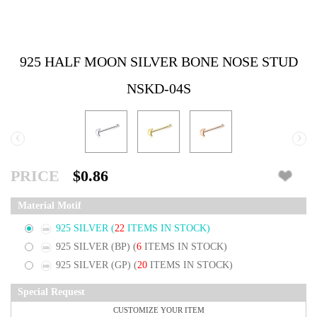
925 HALF MOON SILVER BONE NOSE STUD
NSKD-04S
‹
›
PRICE
$0.86
Material Motif
925 SILVER
(
22
ITEMS IN STOCK)
925 SILVER (BP)
(
6
ITEMS IN STOCK)
925 SILVER (GP)
(
20
ITEMS IN STOCK)
Special Request