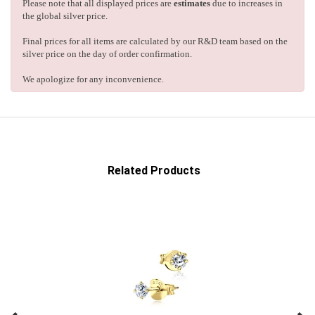
Please note that all displayed prices are
estimates
due to increases in
the global silver price.
Final prices for all items are calculated by our R&D team based on the
silver price on the day of order confirmation.
We apologize for any inconvenience.
Related Products