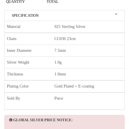
QUANTITY
TOTAL
SPECIFICATION
Material
925 Sterling Silver
Chain
CC030 23cm
Inner Diameter
7.5mm
Silver Weight
1.0g
Thickness
1.0mm
Plating Color
Gold Plated + E-coating
Sold By
Piece
GLOBAL SILVER PRICE NOTICE: