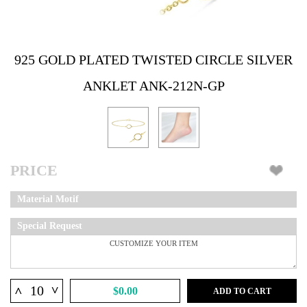
925 GOLD PLATED TWISTED CIRCLE SILVER
ANKLET ANK-212N-GP
PRICE
Material Motif
Special Request
^
^
$0.00
ADD TO CART