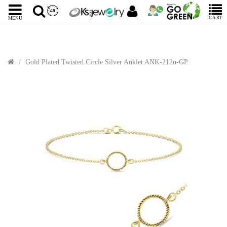
CART
MENU
Gold Plated Twisted Circle Silver Anklet ANK-212n-GP