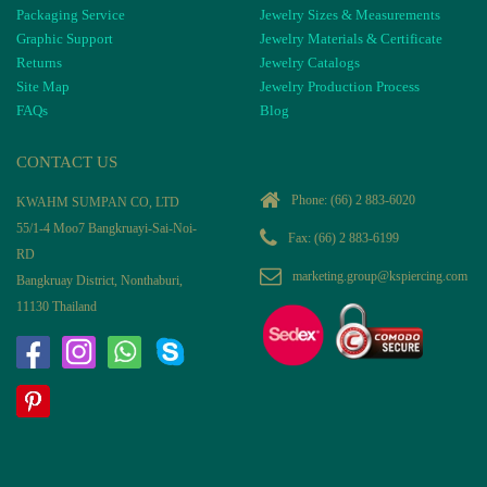
Packaging Service
Jewelry Sizes & Measurements
Graphic Support
Jewelry Materials & Certificate
Returns
Jewelry Catalogs
Site Map
Jewelry Production Process
FAQs
Blog
CONTACT US
Phone:
(66) 2 883-6020
KWAHM SUMPAN CO, LTD
55/1-4 Moo7 Bangkruayi-Sai-Noi-
Fax: (66) 2 883-6199
RD
marketing.group@kspiercing.com
Bangkruay District, Nonthaburi,
11130 Thailand