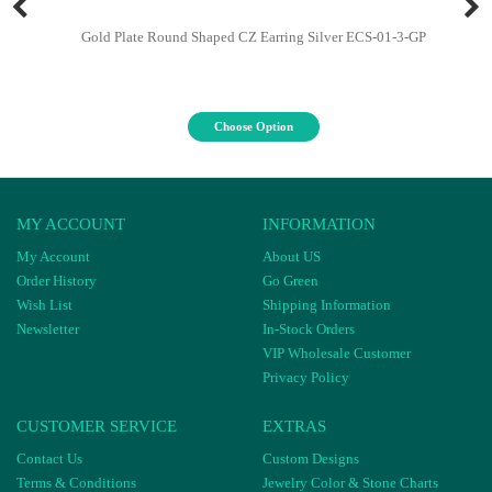
Gold Plate Round Shaped CZ Earring Silver ECS-01-3-GP
Choose Option
MY ACCOUNT
INFORMATION
My Account
About US
Order History
Go Green
Wish List
Shipping Information
Newsletter
In-Stock Orders
VIP Wholesale Customer
Privacy Policy
CUSTOMER SERVICE
EXTRAS
Contact Us
Custom Designs
Terms & Conditions
Jewelry Color & Stone Charts