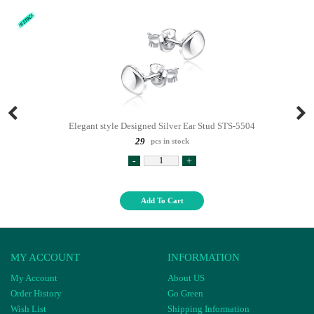
Elegant style Designed Silver Ear Stud STS-5504
29
pcs in stock
-
+
Add To Cart
MY ACCOUNT
INFORMATION
My Account
About US
Order History
Go Green
Wish List
Shipping Information