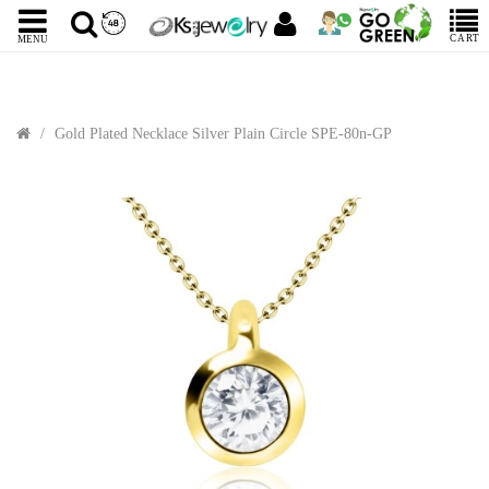
CART
MENU
Gold Plated Necklace Silver Plain Circle SPE-80n-GP