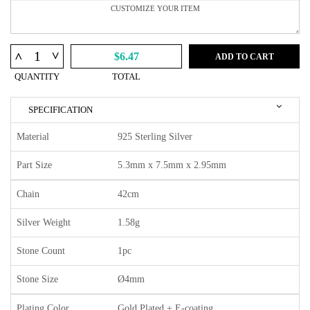
^
^
$6.47
ADD TO CART
QUANTITY
TOTAL
SPECIFICATION
Material
925 Sterling Silver
Part Size
5.3mm x 7.5mm x 2.95mm
Chain
42cm
Silver Weight
1.58g
Stone Count
1pc
Stone Size
Ø4mm
Plating Color
Gold Plated + E-coating