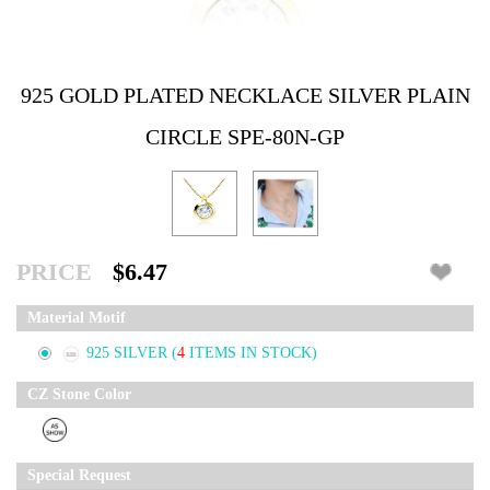
925 GOLD PLATED NECKLACE SILVER PLAIN
CIRCLE SPE-80N-GP
PRICE
$6.47
Material Motif
925 SILVER
(
4
ITEMS IN STOCK)
CZ Stone Color
Special Request