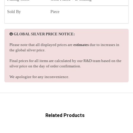
Sold By
Piece
GLOBAL SILVER PRICE NOTICE:
Please note that all displayed prices are
estimates
due to increases in
the global silver price.
Final prices for all items are calculated by our R&D team based on the
silver price on the day of order confirmation.
We apologize for any inconvenience.
Related Products