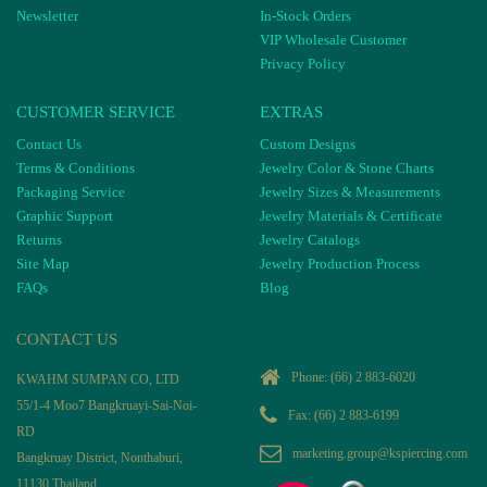
Newsletter
In-Stock Orders
VIP Wholesale Customer
Privacy Policy
CUSTOMER SERVICE
EXTRAS
Contact Us
Custom Designs
Terms & Conditions
Jewelry Color & Stone Charts
Packaging Service
Jewelry Sizes & Measurements
Graphic Support
Jewelry Materials & Certificate
Returns
Jewelry Catalogs
Site Map
Jewelry Production Process
FAQs
Blog
CONTACT US
Phone:
(66) 2 883-6020
KWAHM SUMPAN CO, LTD
55/1-4 Moo7 Bangkruayi-Sai-Noi-
Fax: (66) 2 883-6199
RD
marketing.group@kspiercing.com
Bangkruay District, Nonthaburi,
11130 Thailand