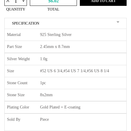
^
$6.02
ADD TO CART
QUANTITY
TOTAL
SPECIFICATION
Material
925 Sterling Silver
Part Size
2.45mm x 8.7mm
Silver Weight
1.0g
Size
#52 US 6 3/4,#54 US 7 1/4,#56 US 8 1/4
Stone Count
1pc
Stone Size
8x2mm
Plating Color
Gold Plated + E-coating
Sold By
Piece