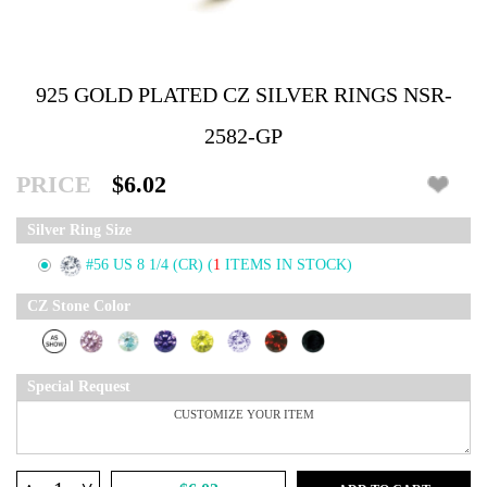
925 GOLD PLATED CZ SILVER RINGS NSR-
2582-GP
PRICE
$6.02
Silver Ring Size
#56 US 8 1/4 (CR)
(
1
ITEMS IN STOCK)
CZ Stone Color
Special Request
^