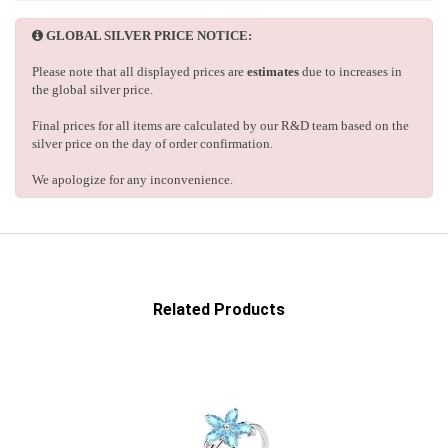
GLOBAL SILVER PRICE NOTICE:
Please note that all displayed prices are
estimates
due to increases in
the global silver price.
Final prices for all items are calculated by our R&D team based on the
silver price on the day of order confirmation.
We apologize for any inconvenience.
Related Products