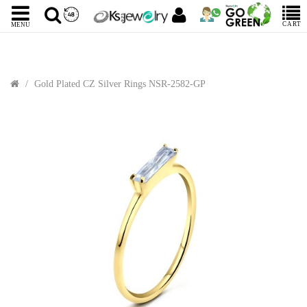
CART
MENU
Gold Plated CZ Silver Rings NSR-2582-GP