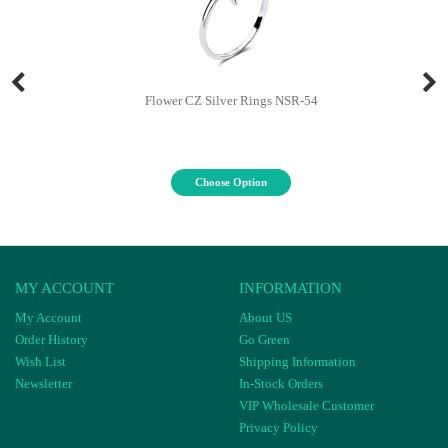
Flower CZ Silver Rings NSR-54
Choose Option
MY ACCOUNT
INFORMATION
My Account
About US
Order History
Go Green
Wish List
Shipping Information
Newsletter
In-Stock Orders
VIP Wholesale Customer
Privacy Policy