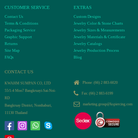
CUSTOMER SERVICE
EXTRAS
Contact Us
Custom Designs
Terms & Conditions
Jewelry Color & Stone Charts
Packaging Service
Jewelry Sizes & Measurements
Graphic Support
Jewelry Materials & Certificate
Returns
Jewelry Catalogs
Site Map
Jewelry Production Process
FAQs
Blog
CONTACT US
Phone:
(66) 2 883-6020
KWAHM SUMPAN CO, LTD
55/1-4 Moo7 Bangkruayi-Sai-Noi-
Fax: (66) 2 883-6199
RD
marketing.group@kspiercing.com
Bangkruay District, Nonthaburi,
11130 Thailand