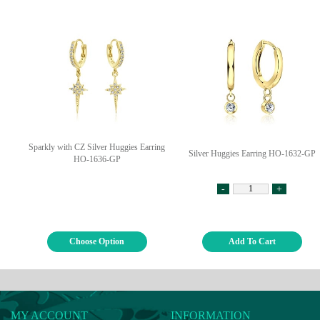
Sparkly with CZ Silver Huggies Earring
Silver Huggies Earring HO-1632-GP
HO-1636-GP
-
+
Choose Option
Add To Cart
MY ACCOUNT
INFORMATION