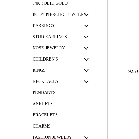
14K SOLID GOLD
BODY PIERCING JEWELRY
EARRINGS
STUD EARRINGS
NOSE JEWELRY
CHILDREN'S
RINGS
925 
NECKLACES
PENDANTS
ANKLETS
BRACELETS
CHARMS
FASHION JEWELRY