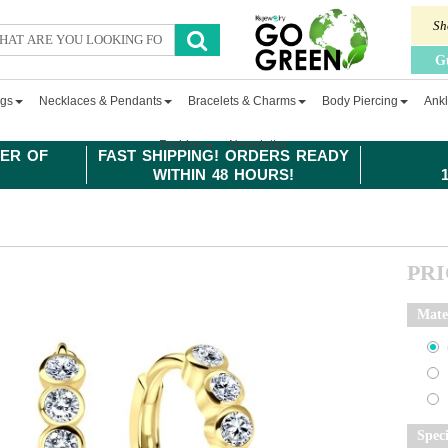
Sh
G
ngs
Necklaces & Pendants
Bracelets & Charms
Body Piercing
Ankl
Fashion
Newsletter
ER OF
FAST SHIPPING! ORDERS READY
WITHIN 48 HOURS!
PR
Mate
Spec