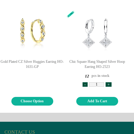
Gold Plated CZ Silver Huggies Earring HO-
Chic Square Hang Shaped Silver Hoop
1631-GP
Earring HO-2523
pcs in stock
12
-
+
Choose Option
Add To Cart
CONTACT US