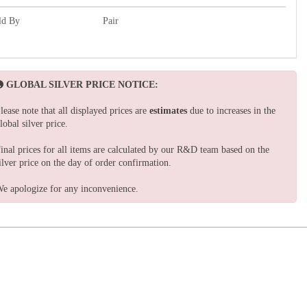
ld By
Pair
GLOBAL SILVER PRICE NOTICE:
lease note that all displayed prices are
estimates
due to increases in the
lobal silver price.
inal prices for all items are calculated by our R&D team based on the
ilver price on the day of order confirmation.
e apologize for any inconvenience.