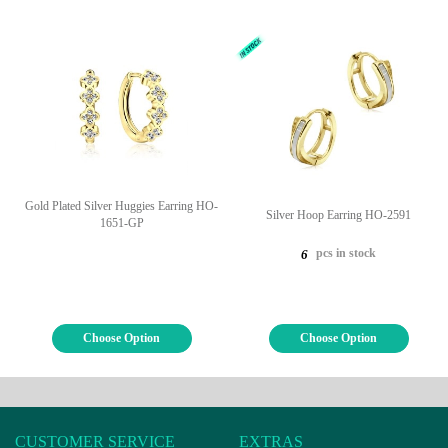
Gold Plated Silver Huggies Earring HO-
Silver Hoop Earring HO-2591
1651-GP
pcs in stock
6
Choose Option
Choose Option
CUSTOMER SERVICE
EXTRAS