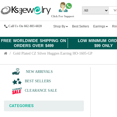
Click For Support
Call Us On 662-883-6020
Shop By
Best Sellers
Earrings
Ri
FREE WORLDWIDE SHIPPING ON
LOW MINIMUM ORD
ORDERS OVER $499
$99 ONLY
Gold Plated CZ Silver Huggies Earring HO-1605-GP
NEW ARRIVALS
BEST SELLERS
CLEARANCE SALE
CATEGORIES