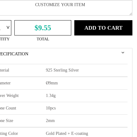
^
$9.55
ADD TO CART
TITY
TOTAL
PECIFICATION
terial
925 Sterling Silver
ameter
Ø9mm
lver Weight
1.34g
one Count
10pcs
one Size
2mm
ating Color
Gold Plated + E-coating