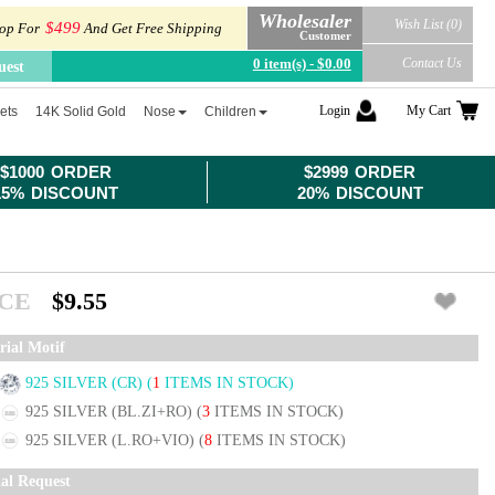
Wholesaler
Wish List (0)
$499
op For
And Get Free Shipping
Customer
0 item(s) - $0.00
Contact Us
uest
Login
My Cart
ets
14K Solid Gold
Nose
Children
$1000 ORDER
$2999 ORDER
15% DISCOUNT
20% DISCOUNT
ICE
$9.55
rial Motif
925 SILVER (CR)
(
1
ITEMS IN STOCK)
925 SILVER (BL.ZI+RO)
(
3
ITEMS IN STOCK)
925 SILVER (L.RO+VIO)
(
8
ITEMS IN STOCK)
ial Request