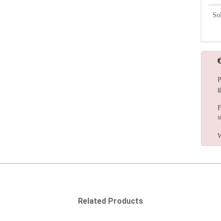
So
P
g
F
s
W
Related Products