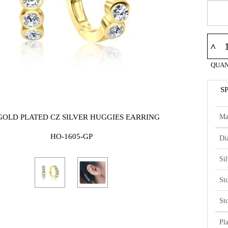
^
QUAN
S
Ma
GOLD PLATED CZ SILVER HUGGIES EARRING
HO-1605-GP
Di
Si
St
St
Pl