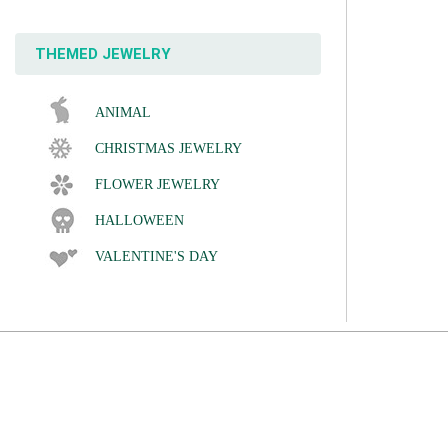
THEMED JEWELRY
ANIMAL
CHRISTMAS JEWELRY
FLOWER JEWELRY
HALLOWEEN
VALENTINE'S DAY