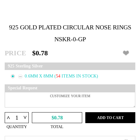
925 GOLD PLATED CIRCULAR NOSE RINGS
NSKR-0-GP
PRICE
$0.78
925 Sterling Silver
0.6MM X 8MM
(
54
ITEMS IN STOCK)
Special Request
^
^
$0.78
ADD TO CART
QUANTITY
TOTAL