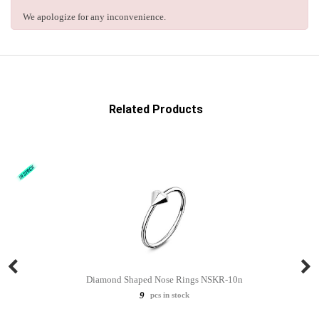
We apologize for any inconvenience.
Related Products
Diamond Shaped Nose Rings NSKR-10n
9
pcs in stock