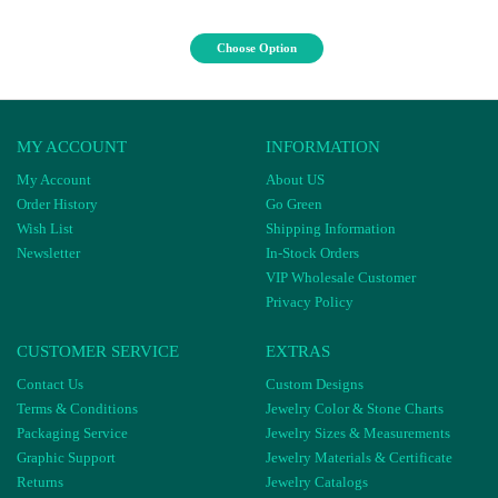
Choose Option
MY ACCOUNT
INFORMATION
My Account
About US
Order History
Go Green
Wish List
Shipping Information
Newsletter
In-Stock Orders
VIP Wholesale Customer
Privacy Policy
CUSTOMER SERVICE
EXTRAS
Contact Us
Custom Designs
Terms & Conditions
Jewelry Color & Stone Charts
Packaging Service
Jewelry Sizes & Measurements
Graphic Support
Jewelry Materials & Certificate
Returns
Jewelry Catalogs