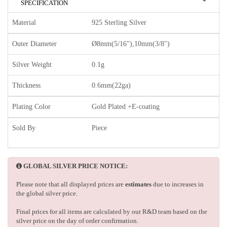
SPECIFICATION
Material
925 Sterling Silver
Outer Diameter
Ø8mm(5/16"),10mm(3/8")
Silver Weight
0.1g
Thickness
0.6mm(22ga)
Plating Color
Gold Plated +E-coating
Sold By
Piece
GLOBAL SILVER PRICE NOTICE:
Please note that all displayed prices are
estimates
due to increases in
the global silver price.
Final prices for all items are calculated by our R&D team based on the
silver price on the day of order confirmation.