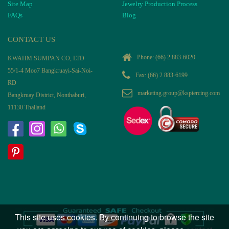
Site Map
Jewelry Production Process
FAQs
Blog
CONTACT US
Phone:
(66) 2 883-6020
KWAHM SUMPAN CO, LTD
55/1-4 Moo7 Bangkruayi-Sai-Noi-
Fax: (66) 2 883-6199
RD
marketing.group@kspiercing.com
Bangkruay District, Nonthaburi,
11130 Thailand
This site uses cookies. By continuing to browse the site