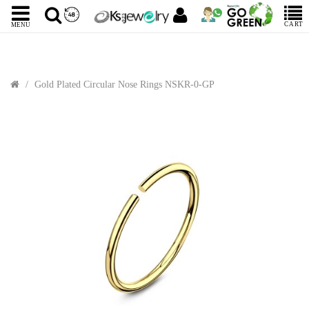
CART
MENU
Gold Plated Circular Nose Rings NSKR-0-GP