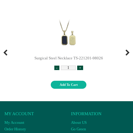
Surgical Steel Necklace TS-221201-98026
-
+
Add To Cart
MY ACCOUNT
INFORMATION
My Account
About US
Order History
Go Green