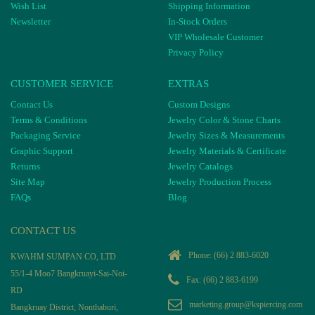
Wish List
Shipping Information
Newsletter
In-Stock Orders
VIP Wholesale Customer
Privacy Policy
CUSTOMER SERVICE
EXTRAS
Contact Us
Custom Designs
Terms & Conditions
Jewelry Color & Stone Charts
Packaging Service
Jewelry Sizes & Measurements
Graphic Support
Jewelry Materials & Certificate
Returns
Jewelry Catalogs
Site Map
Jewelry Production Process
FAQs
Blog
CONTACT US
Phone:
(66) 2 883-6020
KWAHM SUMPAN CO, LTD
55/1-4 Moo7 Bangkruayi-Sai-Noi-
Fax: (66) 2 883-6199
RD
marketing.group@kspiercing.com
Bangkruay District, Nonthaburi,