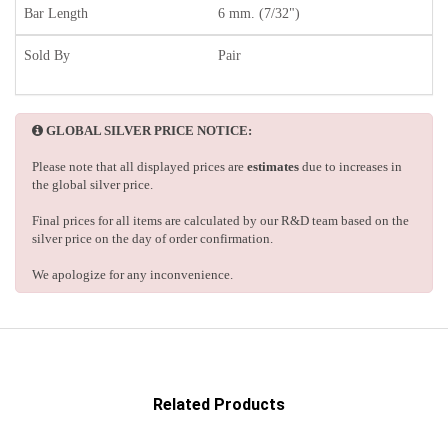
Bar Length
6 mm. (7/32")
Sold By
Pair
GLOBAL SILVER PRICE NOTICE:
Please note that all displayed prices are
estimates
due to increases in
the global silver price.
Final prices for all items are calculated by our R&D team based on the
silver price on the day of order confirmation.
We apologize for any inconvenience.
Related Products