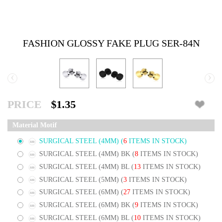
FASHION GLOSSY FAKE PLUG SER-84N
‹
›
PRICE
$1.35
Material Motif
SURGICAL STEEL (4MM)
(
6
ITEMS IN STOCK)
SURGICAL STEEL (4MM) BK
(
8
ITEMS IN STOCK)
SURGICAL STEEL (4MM) BL
(
13
ITEMS IN STOCK)
SURGICAL STEEL (5MM)
(
3
ITEMS IN STOCK)
SURGICAL STEEL (6MM)
(
27
ITEMS IN STOCK)
SURGICAL STEEL (6MM) BK
(
9
ITEMS IN STOCK)
SURGICAL STEEL (6MM) BL
(
10
ITEMS IN STOCK)