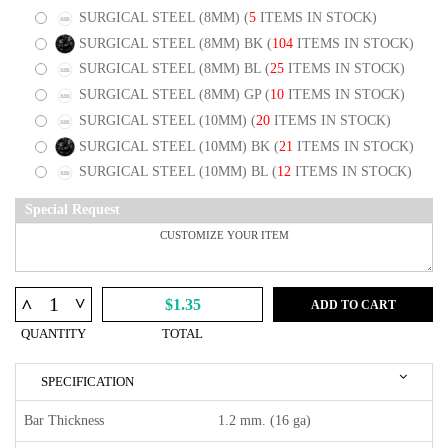
SURGICAL STEEL (8MM)
(
5
ITEMS IN STOCK)
SURGICAL STEEL (8MM) BK
(
104
ITEMS IN STOCK)
SURGICAL STEEL (8MM) BL
(
25
ITEMS IN STOCK)
SURGICAL STEEL (8MM) GP
(
10
ITEMS IN STOCK)
SURGICAL STEEL (10MM)
(
20
ITEMS IN STOCK)
SURGICAL STEEL (10MM) BK
(
21
ITEMS IN STOCK)
SURGICAL STEEL (10MM) BL
(
12
ITEMS IN STOCK)
Special Request
^
^
$1.35
ADD TO CART
QUANTITY
TOTAL
SPECIFICATION
Bar Thickness
1.2 mm. (16 ga)