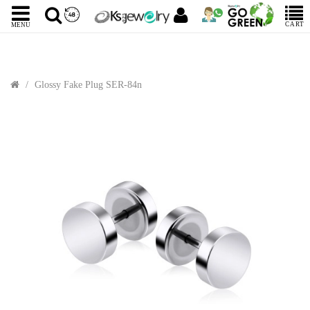
CART
MENU
Glossy Fake Plug SER-84n