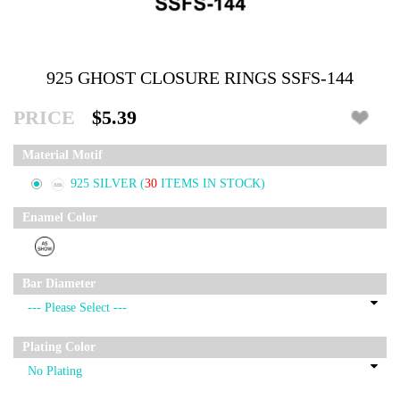
925 GHOST CLOSURE RINGS SSFS-144
PRICE
$5.39
Material Motif
925 SILVER
(
30
ITEMS IN STOCK)
Enamel Color
Bar Diameter
Plating Color